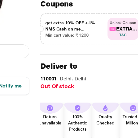
Coupons
get extra 10% OFF + 4%
Unlock Coupon
EXTRA...
NMS Cash on me...
Min cart value: ₹ 1200
T&C
Deliver to
110001
Delhi, Delhi
Notify me
Out Of stock
Return
100%
Quality
Trusted
Unavailable
Authentic
Checked
Millio
Products