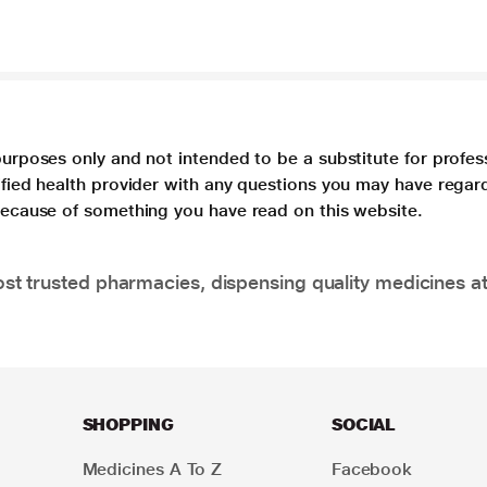
purposes only and not intended to be a substitute for profes
lified health provider with any questions you may have regar
 because of something you have read on this website.
t trusted pharmacies, dispensing quality medicines at
SHOPPING
SOCIAL
Medicines A To Z
Facebook