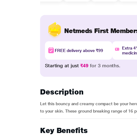
Netmeds First Member
Extra 
FREE delivery above ₹99
medici
Starting at just
₹49
for 3 months.
Description
Let this bouncy and creamy compact be your hero t
to your skin. These ground breaking range of 16 p
Key Benefits