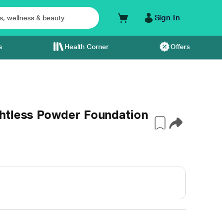
Sign In
s
Health Corner
Offers
htless Powder Foundation