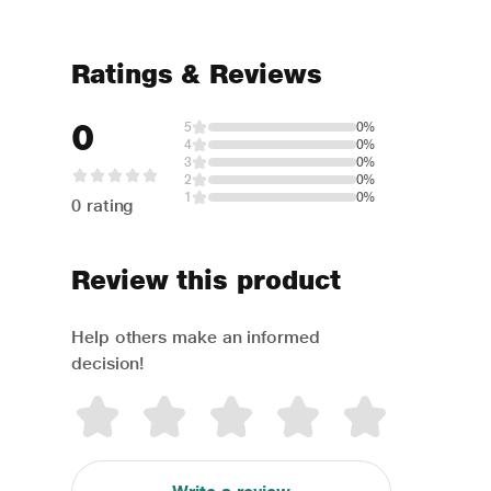
Ratings & Reviews
0
5
0%
4
0%
3
0%
2
0%
1
0%
0 rating
Review this product
Help others make an informed
decision!