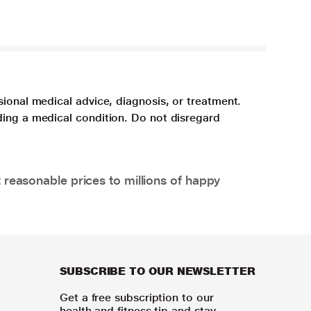
sional medical advice, diagnosis, or treatment.
ding a medical condition. Do not disregard
 reasonable prices to millions of happy
SUBSCRIBE TO OUR NEWSLETTER
Get a free subscription to our
health and fitness tip and stay