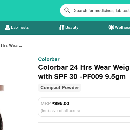
Lab Tests
Beauty
Wellnes
 Hrs Wear...
Colorbar
Colorbar 24 Hrs Wear Weig
with SPF 30 -PF009 9.5gm
Compact Powder
MRP
₹995.00
(Inclusive of all taxes)