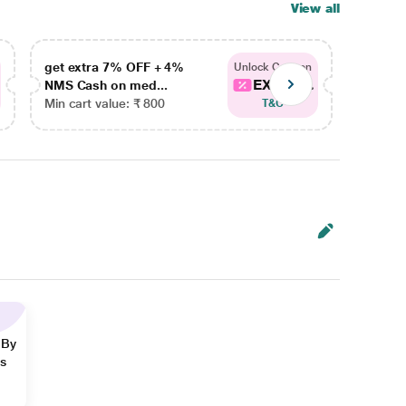
View all
get extra 7% OFF + 4%
get ex
Unlock Coupon
EXTRA...
NMS Cash on med...
NMS Ca
Min cart value: ₹ 800
Min car
T&C
 By
ns