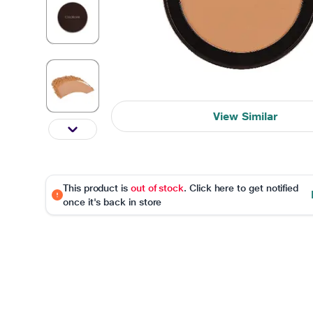
View Similar
This product is
out of stock
. Click here to get notified
once it's back in store