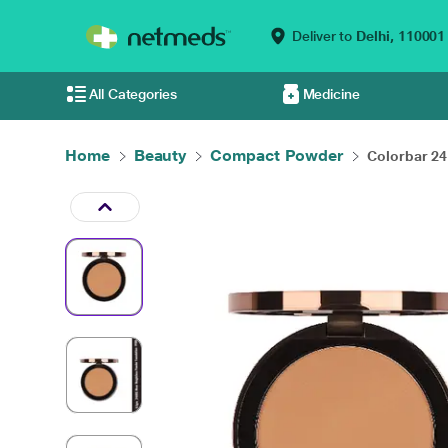
Deliver to
Delhi,
110001
All Categories
Medicine
Home
Beauty
Compact Powder
Colorbar 24