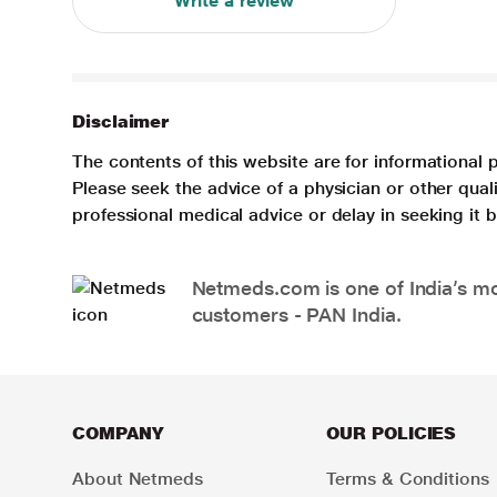
Write a review
Disclaimer
The contents of this website are for informational 
Please seek the advice of a physician or other qua
professional medical advice or delay in seeking it
Netmeds.com is one of India’s mos
customers - PAN India.
COMPANY
OUR POLICIES
About Netmeds
Terms & Conditions