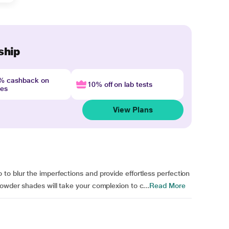
ship
4% cashback on
10% off on lab tests
nes
View Plans
o blur the imperfections and provide effortless perfection
owder shades will take your complexion to c...
Read More