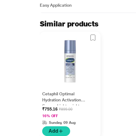
Easy Application
Similar products
Cetaphil Optimal
Hydration Activation
Serum, Lightweight
₹755.16
₹899.00
and Fast Hydration 30
16% OFF
ml
Sunday, 09 Aug
Add