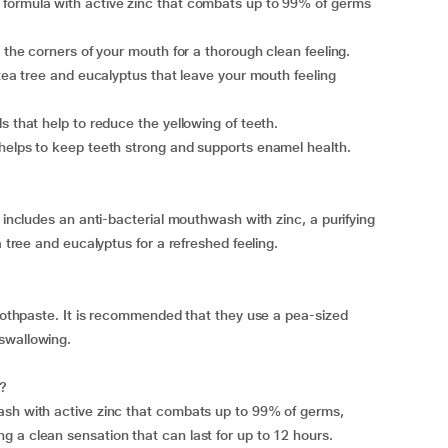
 formula with active zinc that combats up to 99% of germs
o the corners of your mouth for a thorough clean feeling.
 tea tree and eucalyptus that leave your mouth feeling
s that help to reduce the yellowing of teeth.
 helps to keep teeth strong and supports enamel health.
t includes an anti-bacterial mouthwash with zinc, a purifying
a tree and eucalyptus for a refreshed feeling.
toothpaste. It is recommended that they use a pea-sized
swallowing.
h?
ash with active zinc that combats up to 99% of germs,
 a clean sensation that can last for up to 12 hours.