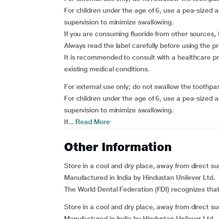
For children under the age of 6, use a pea-sized
supervision to minimize swallowing.
If you are consuming fluoride from other sources, i
Always read the label carefully before using the p
It is recommended to consult with a healthcare pro
existing medical conditions.
For external use only; do not swallow the toothpa
For children under the age of 6, use a pea-sized
supervision to minimize swallowing.
If...
Read More
Other Information
Store in a cool and dry place, away from direct sun
Manufactured in India by Hindustan Unilever Ltd.
The World Dental Federation (FDI) recognizes that b
Store in a cool and dry place, away from direct sun
Manufactured in India by Hindustan Unilever Ltd.