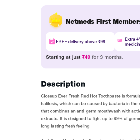
Netmeds First Member
Extra 
FREE delivery above ₹99
medici
Starting at just
₹49
for 3 months.
Description
Closeup Ever Fresh Red Hot Toothpaste is formula
halitosis, which can be caused by bacteria in the 
that combines an anti-germ mouthwash with active 
extracts. It is designed to fight up to 99% of ger
long-lasting fresh feeling.