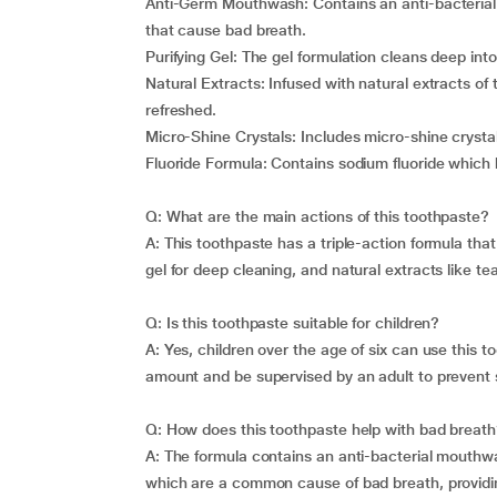
Anti-Germ Mouthwash: Contains an anti-bacterial
that cause bad breath.
Purifying Gel: The gel formulation cleans deep int
Natural Extracts: Infused with natural extracts of
refreshed.
Micro-Shine Crystals: Includes micro-shine crystal
Fluoride Formula: Contains sodium fluoride which
Q: What are the main actions of this toothpaste?
A: This toothpaste has a triple-action formula tha
gel for deep cleaning, and natural extracts like te
Q: Is this toothpaste suitable for children?
A: Yes, children over the age of six can use this 
amount and be supervised by an adult to prevent 
Q: How does this toothpaste help with bad breat
A: The formula contains an anti-bacterial mouthw
which are a common cause of bad breath, providing