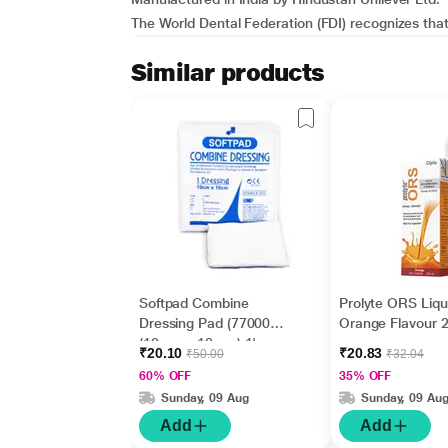
The World Dental Federation (FDI) recognizes that b
Similar products
Softpad Combine
Prolyte ORS Liqu
Dressing Pad (770007)
Orange Flavour 
(10 cm x 10 cm) 1's
₹20.10
₹20.83
₹50.00
₹32.04
60% OFF
35% OFF
Sunday, 09 Aug
Sunday, 09 Au
Add
Add