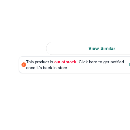
View Similar
This product is
out of stock
. Click here to get notified
once it's back in store