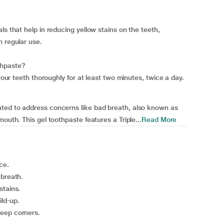
ls that help in reducing yellow stains on the teeth,
h regular use.
thpaste?
 your teeth thoroughly for at least two minutes, twice a day.
ted to address concerns like bad breath, also known as
outh. This gel toothpaste features a Triple...
Read More
ce.
 breath.
stains.
ild-up.
deep corners.