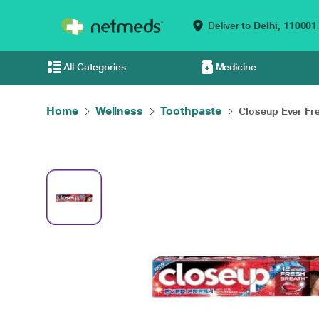
Deliver to
Delhi,
110001
All Categories
Medicine
Home
Wellness
Toothpaste
Closeup Ever Fre