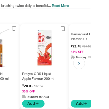
rushing twice daily is benefici...
Read More
Hansaplast Lion Heat
Plaster 4's
₹21.45
₹37.50
43% OFF
Sunday, 09 Aug
id -
Prolyte ORS Liquid -
200 ml
Apple Flavour 200 ml
₹20.96
₹32.24
35% OFF
g
Sunday, 09 Aug
Add
Add