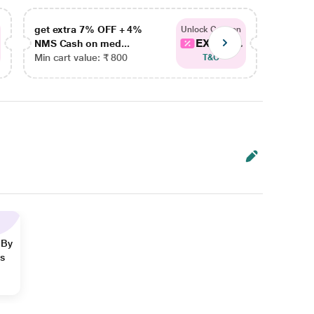
get extra 7% OFF + 4%
get ex
Unlock Coupon
EXTRA...
NMS Cash on med...
NMS Ca
Min cart value: ₹ 800
Min car
T&C
 By
ns