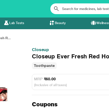
Lab Tests
Beauty
Wellnes
sh R...
Closeup
Closeup Ever Fresh Red Ho
Toothpaste
MRP
₹60.00
(Inclusive of all taxes)
Coupons