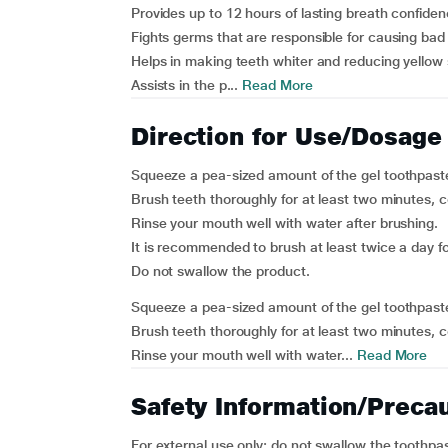
Provides up to 12 hours of lasting breath confiden
Fights germs that are responsible for causing bad
Helps in making teeth whiter and reducing yellow 
Assists in the p...
Read More
Direction for Use/Dosage
Squeeze a pea-sized amount of the gel toothpast
Brush teeth thoroughly for at least two minutes, co
Rinse your mouth well with water after brushing.
It is recommended to brush at least twice a day fo
Do not swallow the product.
Squeeze a pea-sized amount of the gel toothpast
Brush teeth thoroughly for at least two minutes, co
Rinse your mouth well with water...
Read More
Safety Information/Preca
For external use only; do not swallow the toothpa