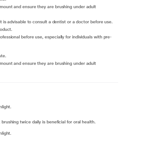
 amount and ensure they are brushing under adult
t is advisable to consult a dentist or a doctor before use.
roduct.
fessional before use, especially for individuals with pre-
ste.
 amount and ensure they are brushing under adult
light.
rushing twice daily is beneficial for oral health.
light.