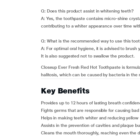
Q: Does this product assist in whitening teeth?
A: Yes, the toothpaste contains micro-shine crysta
contributing to a whiter appearance over time wit
Q: What is the recommended way to use this too
A: For optimal oral hygiene, it is advised to brush
It is also suggested not to swallow the product.
Closeup Ever Fresh Red Hot Toothpaste is formula
halitosis, which can be caused by bacteria in the m
Key Benefits
Provides up to 12 hours of lasting breath confiden
Fights germs that are responsible for causing bad
Helps in making teeth whiter and reducing yellow 
Assists in the prevention of cavities and plaque bu
Cleans the mouth thoroughly, reaching even the 