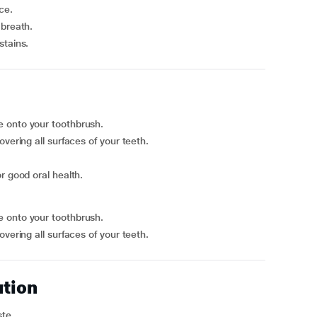
ce.
 breath.
stains.
e onto your toothbrush.
vering all surfaces of your teeth.
r good oral health.
e onto your toothbrush.
vering all surfaces of your teeth.
ution
ste.