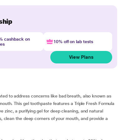
ship
4% cashback on
10% off on lab tests
nes
View Plans
ted to address concerns like bad breath, also known as
mouth. This gel toothpaste features a Triple Fresh Formula
zinc, a purifying gel for deep cleaning, and natural
ms, clean the deep corners of your mouth, and provide a