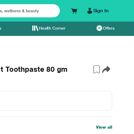
Sign In
s
Health Corner
Offers
t Toothpaste 80 gm
View all