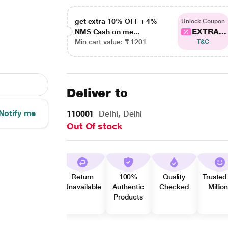
get extra 10% OFF + 4%
Unlock Coupon
EXTRA...
NMS Cash on me...
Min cart value: ₹ 1201
T&C
Deliver to
Notify me
110001
Delhi, Delhi
Out Of stock
Return
100%
Quality
Trusted
Unavailable
Authentic
Checked
Millio
Products