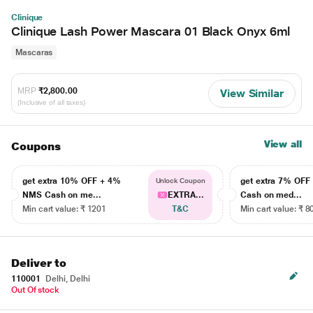
Clinique
Clinique Lash Power Mascara 01 Black Onyx 6ml
Mascaras
MRP
₹2,800.00
View Similar
(Inclusive of all taxes)
View all
Coupons
get extra 10% OFF + 4%
get extra 7% OF
Unlock Coupon
NMS Cash on me...
EXTRA...
Cash on med...
Min cart value: ₹ 1201
T&C
Min cart value: ₹ 8
Deliver to
110001
Delhi, Delhi
Out Of stock