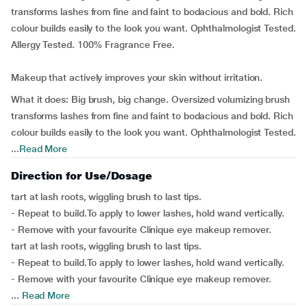
transforms lashes from fine and faint to bodacious and bold. Rich
colour builds easily to the look you want. Ophthalmologist Tested.
Allergy Tested. 100% Fragrance Free.
Makeup that actively improves your skin without irritation.
What it does: Big brush, big change. Oversized volumizing brush
transforms lashes from fine and faint to bodacious and bold. Rich
colour builds easily to the look you want. Ophthalmologist Tested.
...
Read More
Direction for Use/Dosage
tart at lash roots, wiggling brush to last tips.
- Repeat to build.To apply to lower lashes, hold wand vertically.
- Remove with your favourite Clinique eye makeup remover.
tart at lash roots, wiggling brush to last tips.
- Repeat to build.To apply to lower lashes, hold wand vertically.
- Remove with your favourite Clinique eye makeup remover.
...
Read More