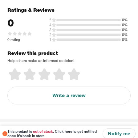
Ratings & Reviews
0
5
0%
4
0%
3
0%
2
0%
0 rating
1
0%
Review this product
Help others make an informed decision!
Write a review
Disclaimer
This product is
out of stock
. Click here to get notified
Notify me
once it's back in store