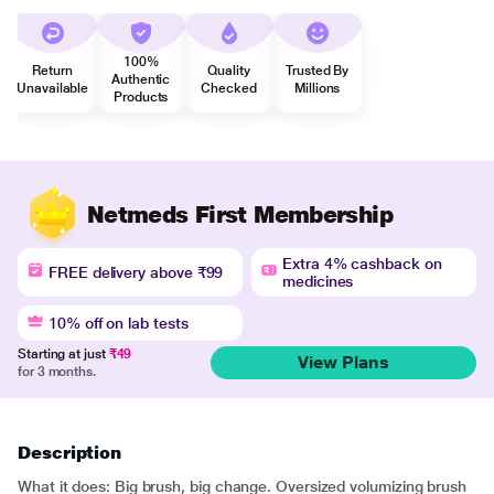
100%
Return
Quality
Trusted By
Authentic
Unavailable
Checked
Millions
Products
Netmeds First Membership
Extra 4% cashback on
FREE delivery above ₹99
medicines
10% off on lab tests
Starting at just
₹49
View Plans
for 3 months.
Description
What it does: Big brush, big change. Oversized volumizing brush