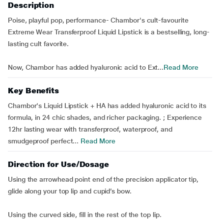
Description
Poise, playful pop, performance- Chambor's cult-favourite
Extreme Wear Transferproof Liquid Lipstick is a bestselling, long-
lasting cult favorite.
Now, Chambor has added hyaluronic acid to Ext...
Read More
Key Benefits
Chambor's Liquid Lipstick + HA has added hyaluronic acid to its
formula, in 24 chic shades, and richer packaging. ; Experience
12hr lasting wear with transferproof, waterproof, and
smudgeproof perfect...
Read More
Direction for Use/Dosage
Using the arrowhead point end of the precision applicator tip,
glide along your top lip and cupid’s bow.
Using the curved side, fill in the rest of the top lip.