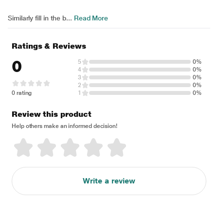
Similarly fill in the b...
Read More
Ratings & Reviews
0
5
0%
4
0%
3
0%
2
0%
0 rating
1
0%
Review this product
Help others make an informed decision!
Write a review