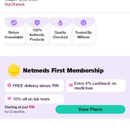
Out Of stock
100%
Return
Quality
Trusted By
Authentic
Unavailable
Checked
Millions
Products
Netmeds First Membership
Extra 4% cashback on
FREE delivery above ₹99
medicines
10% off on lab tests
Starting at just
₹49
View Plans
for 3 months.