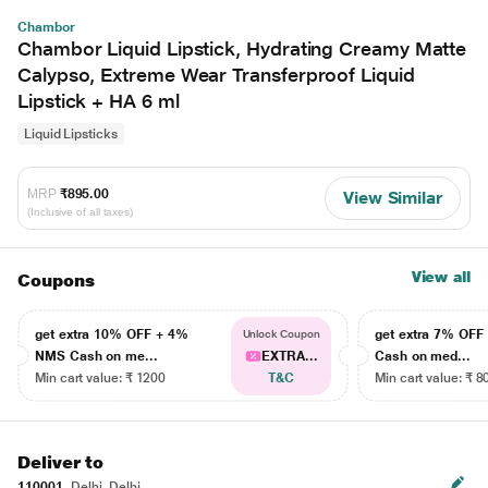
Chambor
Chambor Liquid Lipstick, Hydrating Creamy Matte
Calypso, Extreme Wear Transferproof Liquid
Lipstick + HA 6 ml
Liquid Lipsticks
MRP
₹895.00
View Similar
(Inclusive of all taxes)
View all
Coupons
get extra 10% OFF + 4%
get extra 7% OF
Unlock Coupon
NMS Cash on me...
EXTRA...
Cash on med...
Min cart value: ₹ 1200
T&C
Min cart value: ₹ 8
Deliver to
110001
Delhi, Delhi