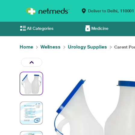
Deliver to
Delhi,
110001
All Categories
Medicine
Home
Wellness
Urology Supplies
Carent Por