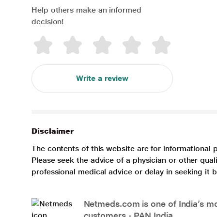
Help others make an informed
decision!
Write a review
Disclaimer
The contents of this website are for informational 
Please seek the advice of a physician or other qua
professional medical advice or delay in seeking it
Netmeds.com is one of India’s mos
customers - PAN India.