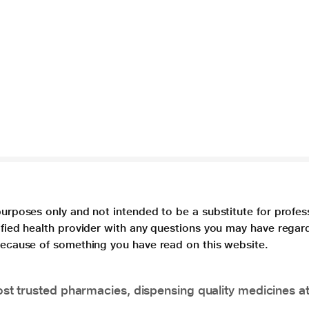
purposes only and not intended to be a substitute for profes
lified health provider with any questions you may have regar
 because of something you have read on this website.
t trusted pharmacies, dispensing quality medicines at