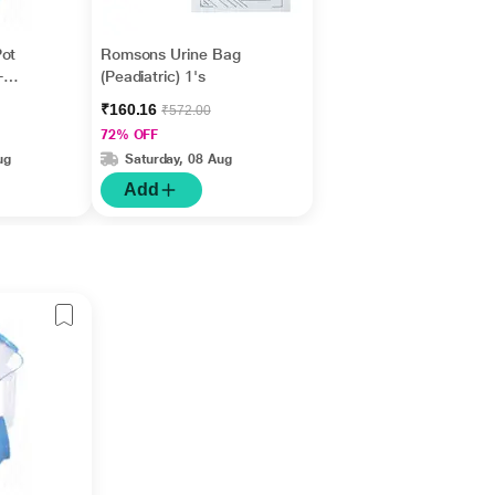
Pot
Romsons Urine Bag
-
(Peadiatric) 1's
₹160.16
₹572.00
72% OFF
ug
Saturday, 08 Aug
Add