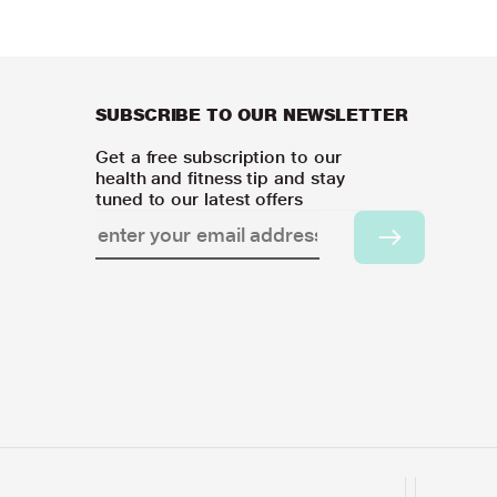
SUBSCRIBE TO OUR NEWSLETTER
Get a free subscription to our
health and fitness tip and stay
tuned to our latest offers