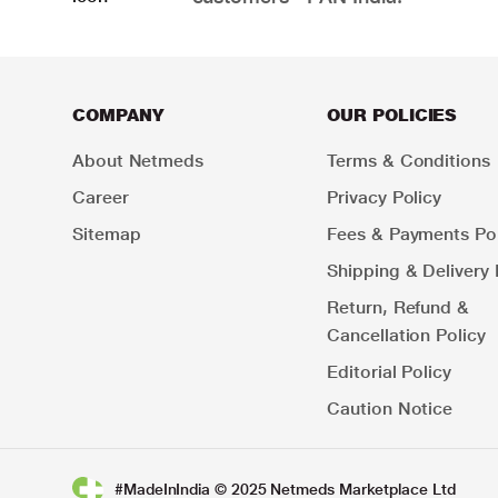
COMPANY
OUR POLICIES
About Netmeds
Terms & Conditions
Career
Privacy Policy
Sitemap
Fees & Payments Pol
Shipping & Delivery 
Return, Refund &
Cancellation Policy
Editorial Policy
Caution Notice
#MadeInIndia © 2025 Netmeds Marketplace Ltd