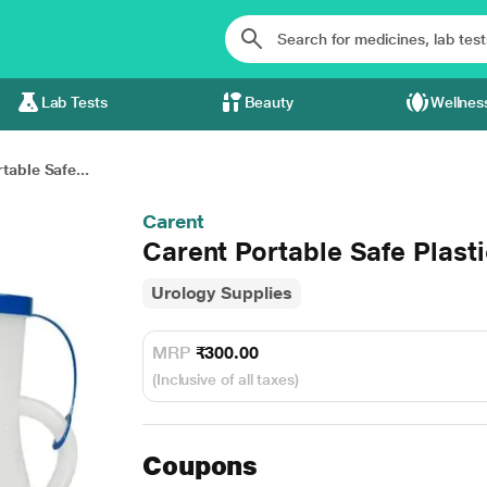
Lab Tests
Beauty
Wellnes
table Safe...
Carent
Carent Portable Safe Plasti
Urology Supplies
MRP
₹300.00
(Inclusive of all taxes)
Coupons