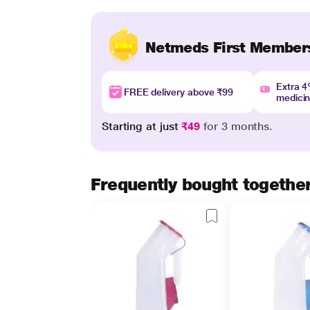
Netmeds First Member
Extra 
FREE delivery above ₹99
medici
Starting at just
₹49
for 3 months.
Frequently bought togethe