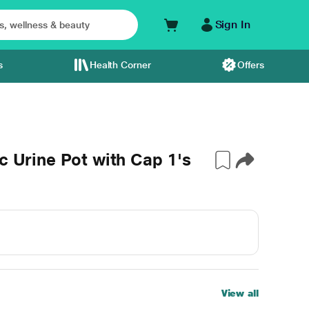
Sign In
s
Health Corner
Offers
c Urine Pot with Cap 1's
View all