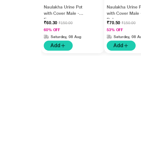
Naulakha Urine Pot
Naulakha Urine 
with Cover Male -
with Cover Male 
Economy
Deluxe
₹60.30
₹70.50
₹150.00
₹150.00
60% OFF
53% OFF
Saturday, 08 Aug
Saturday, 08 A
Add
Add