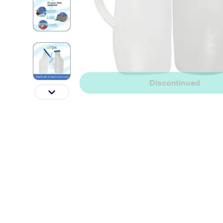
Discontinued