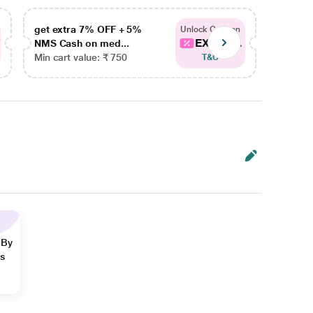
get extra 7% OFF + 5%
get ex
Unlock Coupon
EXTRA...
NMS Cash on med...
NMS Ca
Min cart value: ₹ 750
Min car
T&C
 By
ns