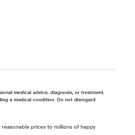
sional medical advice, diagnosis, or treatment.
ding a medical condition. Do not disregard
 reasonable prices to millions of happy