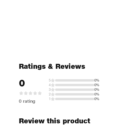
Ratings & Reviews
0
5
0%
4
0%
3
0%
2
0%
1
0%
0 rating
Review this product