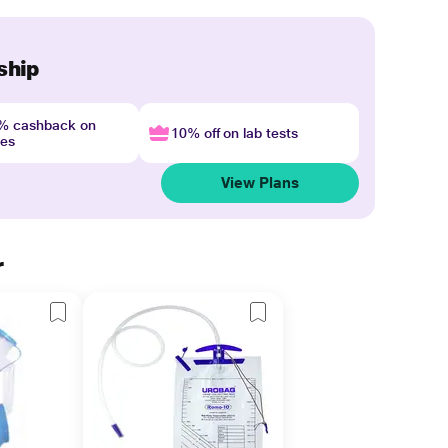
ship
4% cashback on
10% off on lab tests
nes
View Plans
r