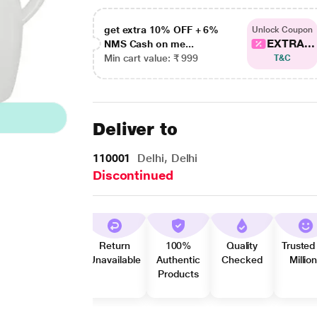
get extra 10% OFF + 6%
Unlock Coupon
EXTRA...
NMS Cash on me...
Min cart value: ₹ 999
T&C
Deliver to
110001
Delhi, Delhi
Discontinued
Return
100%
Quality
Trusted
Unavailable
Authentic
Checked
Millio
Products