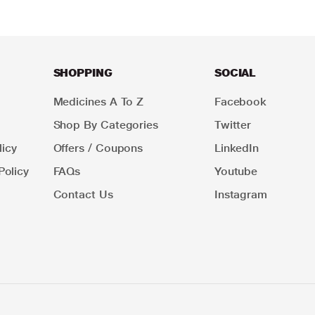
SHOPPING
SOCIAL
Medicines A To Z
Facebook
Shop By Categories
Twitter
icy
Offers / Coupons
LinkedIn
Policy
FAQs
Youtube
Contact Us
Instagram