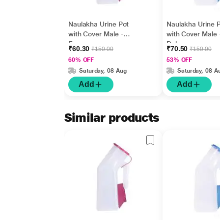
Naulakha Urine Pot
Naulakha Urine 
with Cover Male -
with Cover Male 
Economy
Deluxe
₹60.30
₹70.50
₹150.00
₹150.00
60% OFF
53% OFF
Saturday, 08 Aug
Saturday, 08 A
Add
Add
Similar products