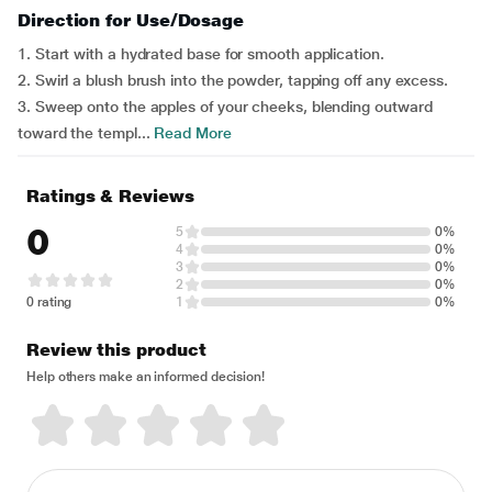
Direction for Use/Dosage
1. Start with a hydrated base for smooth application.
2. Swirl a blush brush into the powder, tapping off any excess.
3. Sweep onto the apples of your cheeks, blending outward
toward the templ...
Read More
Ratings & Reviews
0
5
0%
4
0%
3
0%
2
0%
0 rating
1
0%
Review this product
Help others make an informed decision!