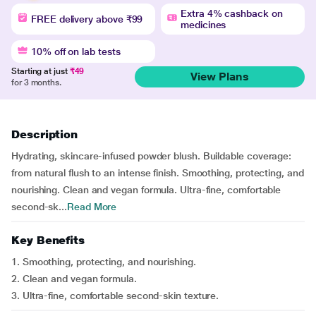
Extra 4% cashback on
FREE delivery above ₹99
medicines
10% off on lab tests
Starting at just
₹49
View Plans
for 3 months.
Description
Hydrating, skincare-infused powder blush. Buildable coverage:
from natural flush to an intense finish. Smoothing, protecting, and
nourishing. Clean and vegan formula. Ultra-fine, comfortable
second-sk...
Read More
Key Benefits
1. Smoothing, protecting, and nourishing.
2. Clean and vegan formula.
3. Ultra-fine, comfortable second-skin texture.