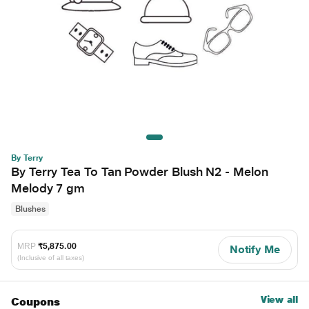
By Terry
By Terry Tea To Tan Powder Blush N2 - Melon
Melody 7 gm
Blushes
MRP
₹5,875.00
Notify Me
(Inclusive of all taxes)
View all
Coupons