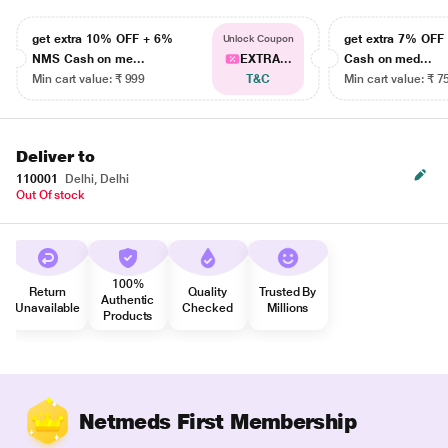
get extra 10% OFF + 6%
get extra 7% OF
Unlock Coupon
NMS Cash on me...
EXTRA...
Cash on med...
Min cart value: ₹ 999
T&C
Min cart value: ₹ 7
Deliver to
110001
Delhi, Delhi
Out Of stock
100%
Return
Quality
Trusted By
Authentic
Unavailable
Checked
Millions
Products
Netmeds First Membership