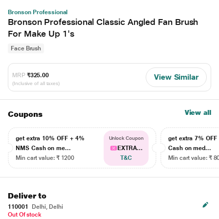
Bronson Professional
Bronson Professional Classic Angled Fan Brush
For Make Up 1's
Face Brush
MRP
₹325.00
View Similar
(Inclusive of all taxes)
View all
Coupons
get extra 10% OFF + 4%
get extra 7% OF
Unlock Coupon
NMS Cash on me...
EXTRA...
Cash on med...
Min cart value: ₹ 1200
T&C
Min cart value: ₹ 8
Deliver to
110001
Delhi, Delhi
Out Of stock