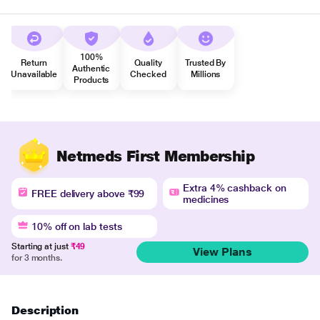
100%
Return
Quality
Trusted By
Authentic
Unavailable
Checked
Millions
Products
Netmeds First Membership
Extra 4% cashback on
FREE delivery above ₹99
medicines
10% off on lab tests
Starting at just
₹49
View Plans
for 3 months.
Description