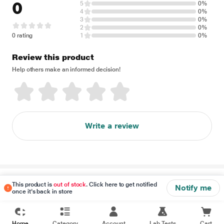
0
5
0%
4
0%
3
0%
2
0%
0 rating
1
0%
Review this product
Help others make an informed decision!
Write a review
Disclaimer
This product is
out of stock
. Click here to get notified
Notify me
once it's back in store
Home
Category
Account
Lab Tests
Cart