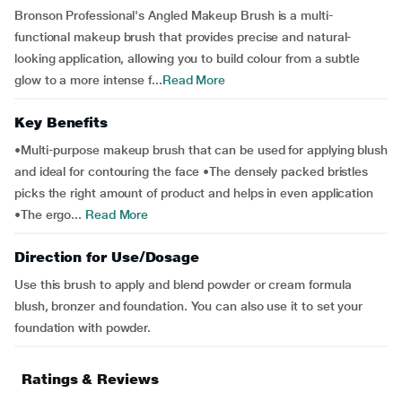
Bronson Professional's Angled Makeup Brush is a multi-
functional makeup brush that provides precise and natural-
looking application, allowing you to build colour from a subtle
glow to a more intense f...
Read More
Key Benefits
•Multi-purpose makeup brush that can be used for applying blush
and ideal for contouring the face •The densely packed bristles
picks the right amount of product and helps in even application
•The ergo...
Read More
Direction for Use/Dosage
Use this brush to apply and blend powder or cream formula
blush, bronzer and foundation. You can also use it to set your
foundation with powder.
Ratings & Reviews