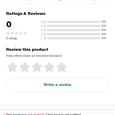
Ratings & Reviews
0
5
0%
4
0%
3
0%
2
0%
0 rating
1
0%
Review this product
Help others make an informed decision!
Write a review
Disclaimer
This product is
out of stock
. Click here to get notified