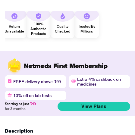
100%
Return
Quality
Trusted By
Authentic
Unavailable
Checked
Millions
Products
Netmeds First Membership
Extra 4% cashback on
FREE delivery above ₹99
medicines
10% off on lab tests
Starting at just
₹49
View Plans
for 3 months.
Description