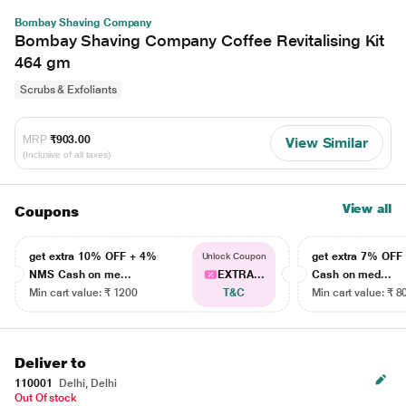
Bombay Shaving Company
Bombay Shaving Company Coffee Revitalising Kit
464 gm
Scrubs & Exfoliants
MRP
₹903.00
View Similar
(Inclusive of all taxes)
View all
Coupons
get extra 10% OFF + 4%
get extra 7% OF
Unlock Coupon
NMS Cash on me...
EXTRA...
Cash on med...
Min cart value: ₹ 1200
T&C
Min cart value: ₹ 8
Deliver to
110001
Delhi, Delhi
Out Of stock