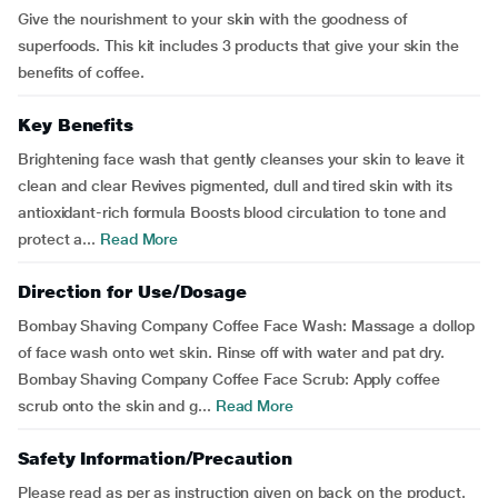
Give the nourishment to your skin with the goodness of
superfoods. This kit includes 3 products that give your skin the
benefits of coffee.
Key Benefits
Brightening face wash that gently cleanses your skin to leave it
clean and clear Revives pigmented, dull and tired skin with its
antioxidant-rich formula Boosts blood circulation to tone and
protect a...
Read More
Direction for Use/Dosage
Bombay Shaving Company Coffee Face Wash: Massage a dollop
of face wash onto wet skin. Rinse off with water and pat dry.
Bombay Shaving Company Coffee Face Scrub: Apply coffee
scrub onto the skin and g...
Read More
Safety Information/Precaution
Please read as per as instruction given on back on the product.