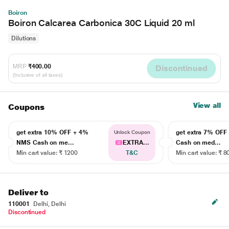
Boiron
Boiron Calcarea Carbonica 30C Liquid 20 ml
Dilutions
MRP
₹400.00
Discontinued
(Inclusive of all taxes)
View all
Coupons
get extra 10% OFF + 4%
get extra 7% OF
Unlock Coupon
NMS Cash on me...
EXTRA...
Cash on med...
Min cart value: ₹ 1200
T&C
Min cart value: ₹ 8
Deliver to
110001
Delhi, Delhi
Discontinued