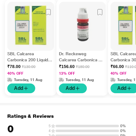
SBL Calcarea
Dr. Reckeweg
SBL Calcare
Carbonica 200 Liquid
Calcarea Carbonica 30
Carbonica 30
30 ml
Liquid 11 ml
ml
₹78.00
₹156.60
₹66.00
₹130.00
₹180.00
₹110.
40% OFF
13% OFF
40% OFF
Tuesday, 11 Aug
Tuesday, 11 Aug
Tuesday, 
Add
Add
Add
Ratings & Reviews
0
5
0%
4
0%
3
0%