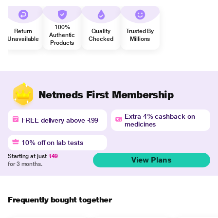
100%
Return
Quality
Trusted By
Authentic
Unavailable
Checked
Millions
Products
Netmeds First Membership
Extra 4% cashback on
FREE delivery above ₹99
medicines
10% off on lab tests
Starting at just
₹49
View Plans
for 3 months.
Frequently bought together