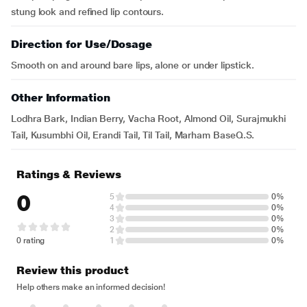
stung look and refined lip contours.
Direction for Use/Dosage
Smooth on and around bare lips, alone or under lipstick.
Other Information
Lodhra Bark, Indian Berry, Vacha Root, Almond Oil, Surajmukhi
Tail, Kusumbhi Oil, Erandi Tail, Til Tail, Marham BaseQ.S.
Ratings & Reviews
0
5
0%
4
0%
3
0%
2
0%
0 rating
1
0%
Review this product
Help others make an informed decision!