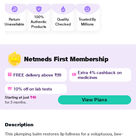
100%
Return
Quality
Trusted By
Authentic
Unavailable
Checked
Millions
Products
Netmeds First Membership
Extra 4% cashback on
FREE delivery above ₹99
medicines
10% off on lab tests
Starting at just
₹49
View Plans
for 3 months.
Description
This plumping balm restores lip fullness for a voluptuous, bee-