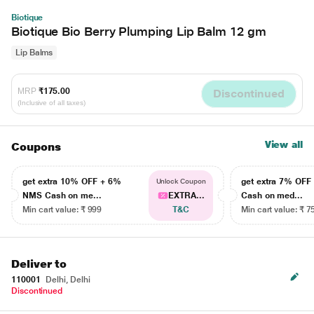
Biotique
Biotique Bio Berry Plumping Lip Balm 12 gm
Lip Balms
MRP
₹175.00
Discontinued
(Inclusive of all taxes)
View all
Coupons
get extra 10% OFF + 6%
get extra 7% OF
Unlock Coupon
NMS Cash on me...
EXTRA...
Cash on med...
Min cart value: ₹ 999
T&C
Min cart value: ₹ 7
Deliver to
110001
Delhi, Delhi
Discontinued