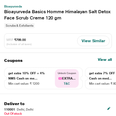
Bioayurveda
Bioayurveda Basics Homme Himalayan Salt Detox
Face Scrub Creme 120 gm
Scrubs & Exfoliants
MRP
₹799.00
View Similar
(Inclusive of all taxes)
View all
Coupons
get extra 10% OFF + 4%
get extra 7% OF
Unlock Coupon
NMS Cash on me...
EXTRA...
Cash on med...
Min cart value: ₹ 1200
T&C
Min cart value: ₹ 8
Deliver to
110001
Delhi, Delhi
Out Of stock