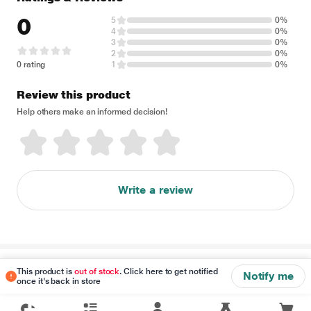
0
5
0%
4
0%
3
0%
2
0%
0 rating
1
0%
Review this product
Help others make an informed decision!
Write a review
Disclaimer
This product is
out of stock
. Click here to get notified
Notify me
once it's back in store