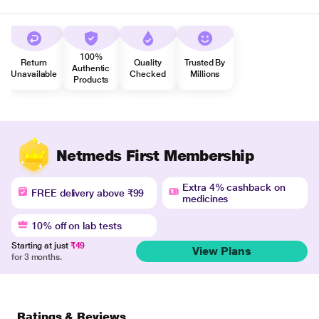
100%
Return
Quality
Trusted By
Authentic
Unavailable
Checked
Millions
Products
Netmeds First Membership
Extra 4% cashback on
FREE delivery above ₹99
medicines
10% off on lab tests
Starting at just
₹49
View Plans
for 3 months.
Ratings & Reviews