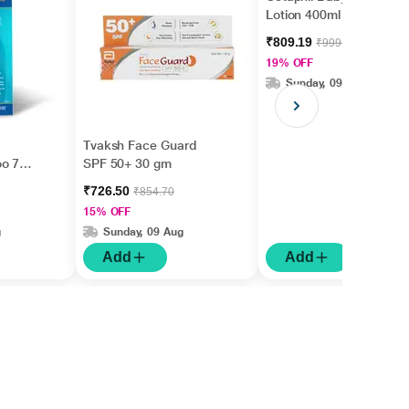
Lotion 400ml
₹809.19
₹999.00
19% OFF
Sunday, 09 Aug
Tvaksh Face Guard
oo 75
SPF 50+ 30 gm
₹726.50
₹854.70
15% OFF
g
Sunday, 09 Aug
Add
Add