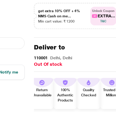
get extra 10% OFF + 4%
Unlock Coupon
EXTRA...
NMS Cash on me...
Min cart value: ₹ 1200
T&C
Deliver to
110001
Delhi, Delhi
Out Of stock
Notify me
Return
100%
Quality
Trusted
Unavailable
Authentic
Checked
Millio
Products