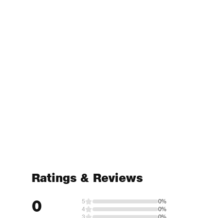
Ratings & Reviews
0
5
0%
4
0%
3
0%