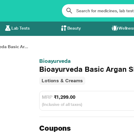
Lab Tests
Beauty
Wellnes
da Basic Ar...
Bioayurveda
Bioayurveda Basic Argan S
Lotions & Creams
MRP
₹1,299.00
(Inclusive of all taxes)
Coupons