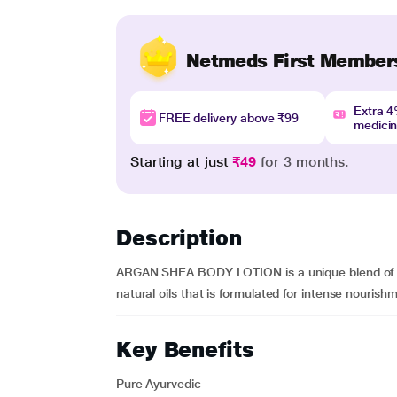
Netmeds First Member
Extra 
FREE delivery above ₹99
medici
Starting at just
₹49
for 3 months.
Description
ARGAN SHEA BODY LOTION is a unique blend of org
natural oils that is formulated for intense nourishme
Key Benefits
Pure Ayurvedic