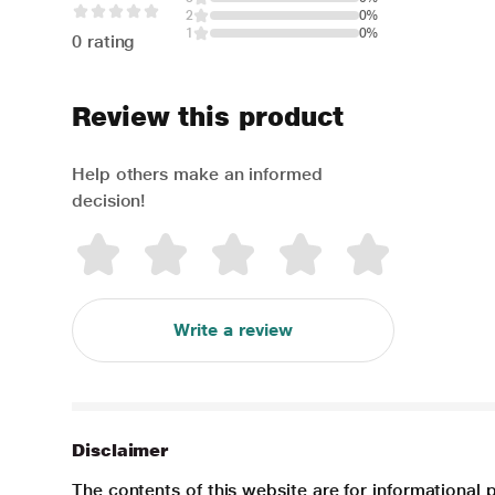
2
0%
1
0%
0 rating
Review this product
Help others make an informed
decision!
Write a review
Disclaimer
The contents of this website are for informational 