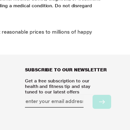
ding a medical condition. Do not disregard
 reasonable prices to millions of happy
SUBSCRIBE TO OUR NEWSLETTER
Get a free subscription to our
health and fitness tip and stay
tuned to our latest offers