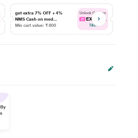
get extra 7% OFF + 4%
get ex
Unlock Coupon
EXTRA...
NMS Cash on med...
NMS Ca
Min cart value: ₹ 800
Min car
T&C
 By
ns