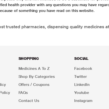
lified health provider with any questions you may have regar
 because of something you have read on this website.
t trusted pharmacies, dispensing quality medicines at
SHOPPING
SOCIAL
Medicines A To Z
Facebook
Shop By Categories
Twitter
icy
Offers / Coupons
LinkedIn
Policy
FAQs
Youtube
Contact Us
Instagram