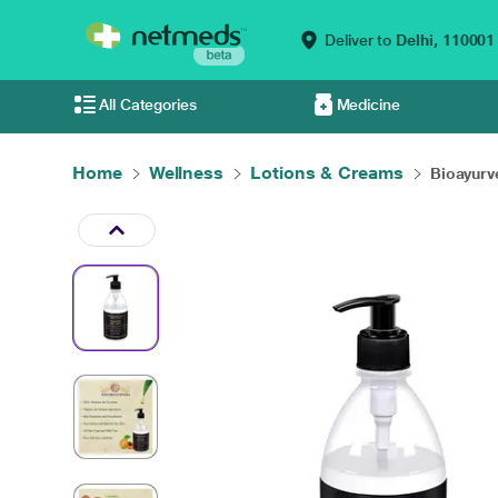
Deliver to
Delhi,
110001
All Categories
Medicine
Home
Wellness
Lotions & Creams
Bioayurve