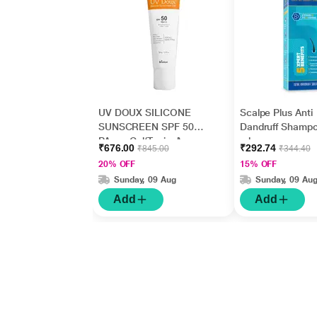
UV DOUX SILICONE
Scalpe Plus Anti
SUNSCREEN SPF 50
Dandruff Shamp
PA+++ Gel(Topical)
ml
₹676.00
₹292.74
₹845.00
₹344.40
50gm
20% OFF
15% OFF
Sunday, 09 Aug
Sunday, 09 Au
Add
Add