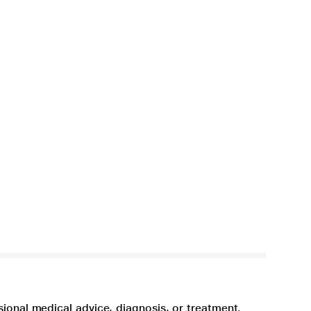
sional medical advice, diagnosis, or treatment.