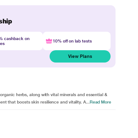
ship
4% cashback on
10% off on lab tests
nes
View Plans
anic herbs, along with vital minerals and essential &
nt that boosts skin resilience and vitality. A...
Read More