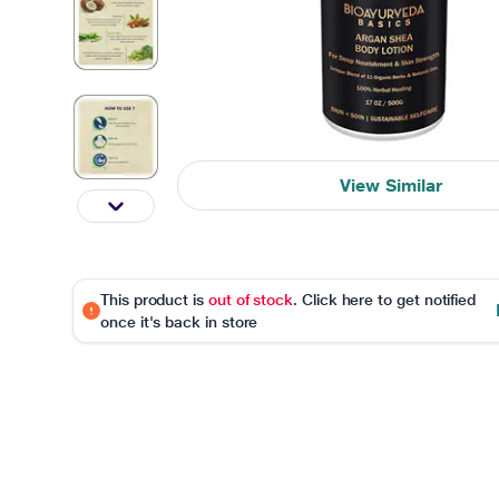
View Similar
This product is
out of stock
. Click here to get notified
once it's back in store