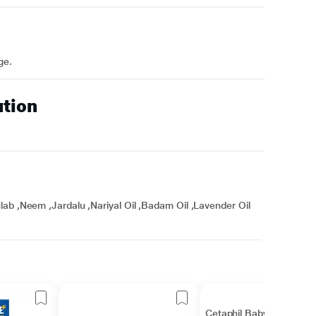
ge.
ution
ab ,Neem ,Jardalu ,Nariyal Oil ,Badam Oil ,Lavender Oil
Cetaphil Baby Daily