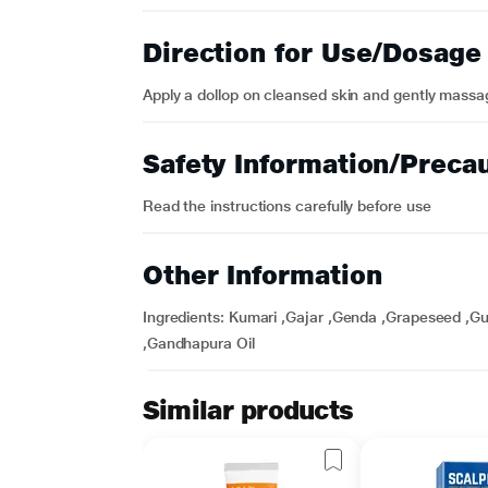
Direction for Use/Dosage
Apply a dollop on cleansed skin and gently massa
Safety Information/Preca
Read the instructions carefully before use
Other Information
Ingredients: Kumari ,Gajar ,Genda ,Grapeseed ,Gul
,Gandhapura Oil
Similar products