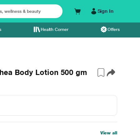
Sign In
s
Health Corner
Offers
hea Body Lotion 500 gm
View all