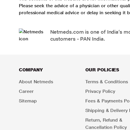
Please seek the advice of a physician or other qua
professional medical advice or delay in seeking it
Netmeds.com is one of India’s mos
customers - PAN India.
COMPANY
OUR POLICIES
About Netmeds
Terms & Conditions
Career
Privacy Policy
Sitemap
Fees & Payments Pol
Shipping & Delivery 
Return, Refund &
Cancellation Policy