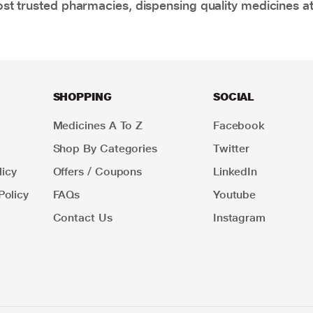
t trusted pharmacies, dispensing quality medicines at
SHOPPING
SOCIAL
Medicines A To Z
Facebook
Shop By Categories
Twitter
icy
Offers / Coupons
LinkedIn
Policy
FAQs
Youtube
Contact Us
Instagram