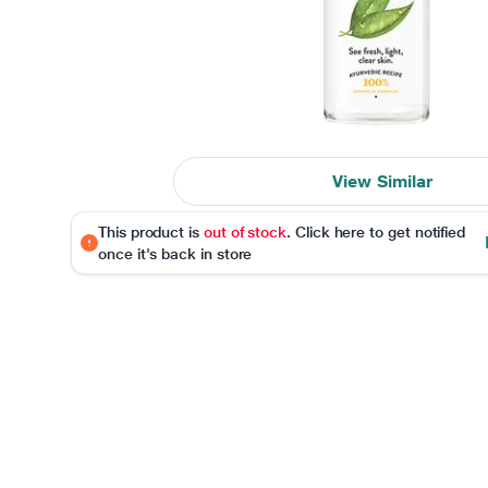
View Similar
This product is
out of stock
. Click here to get notified
once it's back in store