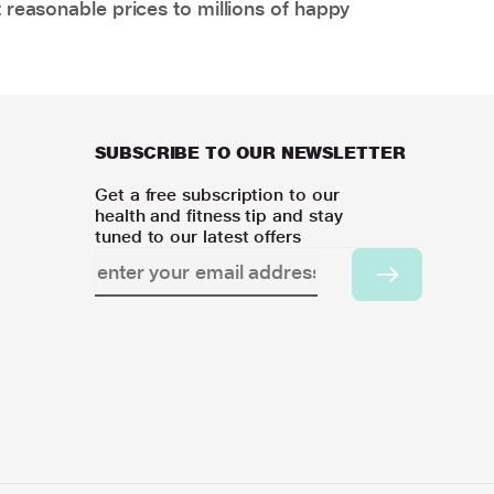
 reasonable prices to millions of happy
SUBSCRIBE TO OUR NEWSLETTER
Get a free subscription to our
health and fitness tip and stay
tuned to our latest offers