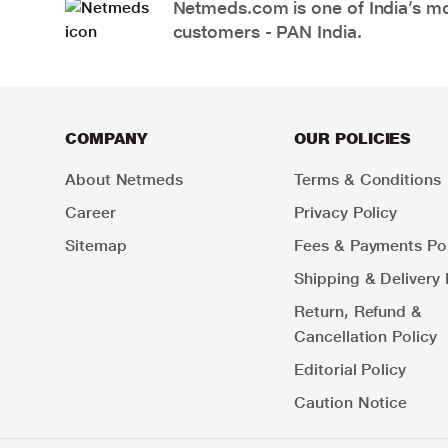
Netmeds.com is one of India’s mos
customers - PAN India.
COMPANY
OUR POLICIES
About Netmeds
Terms & Conditions
Career
Privacy Policy
Sitemap
Fees & Payments Pol
Shipping & Delivery 
Return, Refund &
Cancellation Policy
Editorial Policy
Caution Notice