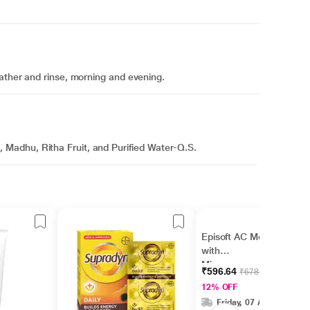
ather and rinse, morning and evening.
Madhu, Ritha Fruit, and Purified Water-Q.S.
Episoft AC Moisturiser
with
Microencapsulated
₹596.64
₹678.00
Sunscreen UVA/UVB
12% OFF
SPF 30 75gm
Friday, 07 Aug