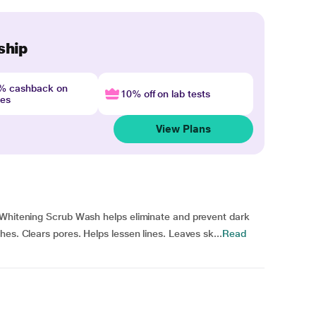
ship
4% cashback on
10% off on lab tests
nes
View Plans
 Whitening Scrub Wash helps eliminate and prevent dark
es. Clears pores. Helps lessen lines. Leaves sk...
Read