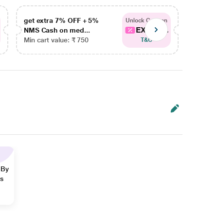
get extra 7% OFF + 5%
get ex
Unlock Coupon
EXTRA...
NMS Cash on med...
NMS Ca
Min cart value: ₹ 750
Min car
T&C
 By
ns