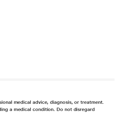
sional medical advice, diagnosis, or treatment.
ding a medical condition. Do not disregard