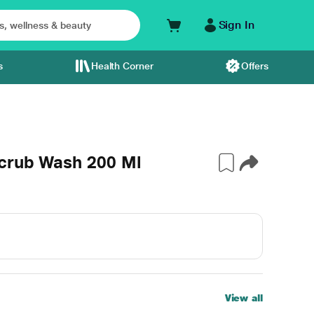
Sign In
s
Health Corner
Offers
crub Wash 200 Ml
View all