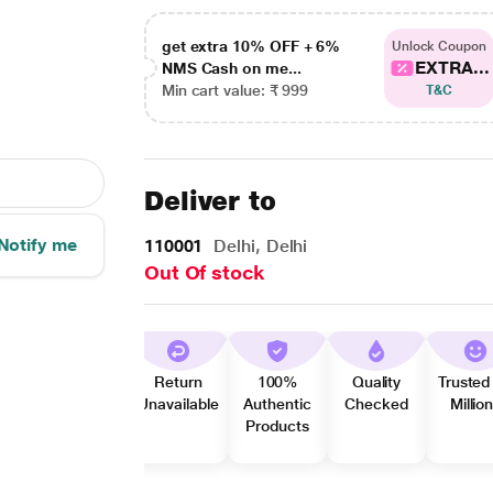
get extra 10% OFF + 6%
Unlock Coupon
EXTRA...
NMS Cash on me...
Min cart value: ₹ 999
T&C
Deliver to
Notify me
110001
Delhi, Delhi
Out Of stock
Return
100%
Quality
Trusted
Unavailable
Authentic
Checked
Millio
Products