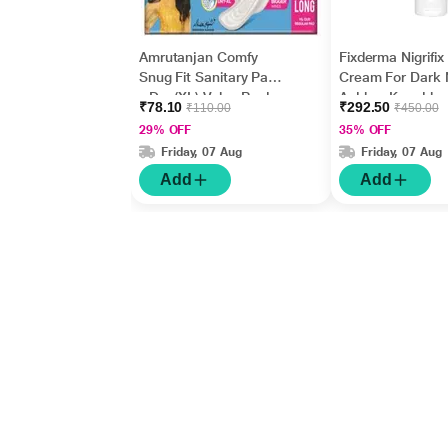
Amrutanjan Comfy
Fixderma Nigrifix
Snug Fit Sanitary Pads
Cream For Dark 
- Dry (XL) Value Pack
Ankles, Knuckles
₹78.10
₹292.50
₹110.00
₹450.00
18's
Elbows, Undera
29% OFF
35% OFF
Whitening (50 g)
Friday, 07 Aug
Friday, 07 Aug
Add
Add