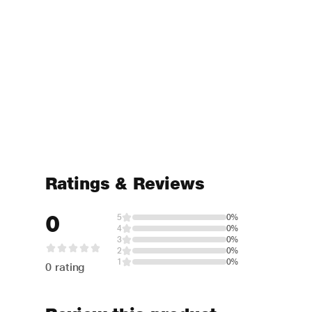
Ratings & Reviews
0
5
0%
4
0%
3
0%
2
0%
1
0%
0 rating