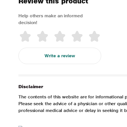
Review this product
Help others make an informed
decision!
Write a review
Disclaimer
The contents of this website are for informational 
Please seek the advice of a physician or other qua
professional medical advice or delay in seeking it