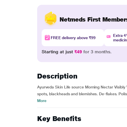
Netmeds First Member
Extra 
FREE delivery above ₹99
medici
Starting at just
₹49
for 3 months.
Description
Ayurveda Skin Life source Morning Nectar Visibly
spots, blackheads and blemishes. De-flakes. Polish
More
Key Benefits