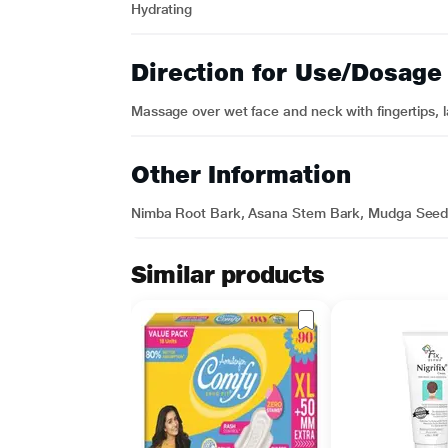
Hydrating
Direction for Use/Dosage
Massage over wet face and neck with fingertips, l
Other Information
Nimba Root Bark, Asana Stem Bark, Mudga Seed, 
Similar products