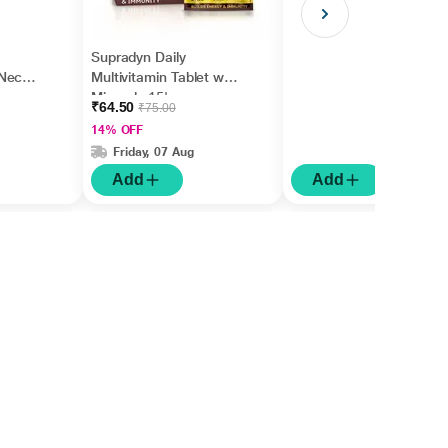
Supradyn Daily
Neck,
Multivitamin Tablet with
,
Minerals 15's
₹64.50
₹75.00
rm
14% OFF
Friday, 07 Aug
Add
Add