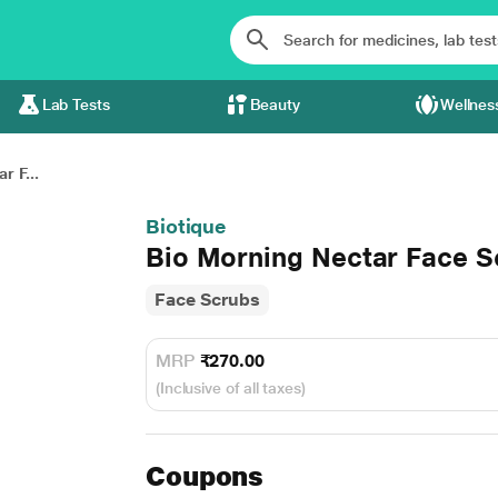
Lab Tests
Beauty
Wellnes
r F...
Biotique
Bio Morning Nectar Face S
Face Scrubs
MRP
₹270.00
(Inclusive of all taxes)
Coupons