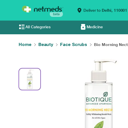
Deliver to
Delhi,
110001
All Categories
Medicine
Home
Beauty
Face Scrubs
Bio Morning Necta