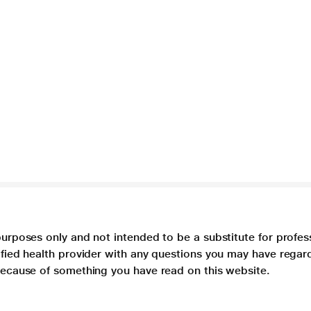
purposes only and not intended to be a substitute for profes
lified health provider with any questions you may have regar
 because of something you have read on this website.