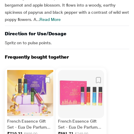
bergamot and apple blossom. It flows into a woody, earthy
spiciness of papyrus and black pepper with a contrast of wild wet
poppy flowers. A...
Read More
Direction for Use/Dosage
Spritz on to pulse points.
Frequently bought together
French Essence Gift
French Essence Gift
Set - Eua De Parfume
Set - Eua De Parfume
(Amber Magic + Oud
(Grace + Enchante +
₹710.21
₹591.71