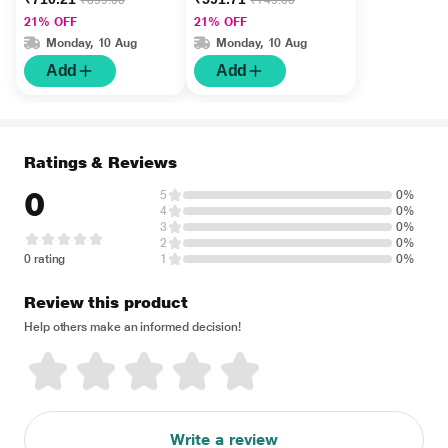
₹899.00
₹749.00
Royale + Triumph +
Bloom + Aura) ( Pack
21% OFF
21% OFF
Recharge) ( Pack Of 4
Of 4 x 15 ml) 1's
Monday, 10 Aug
Monday, 10 Aug
x 30 ml) 1's
Add
Add
Ratings & Reviews
0
5
0%
4
0%
3
0%
2
0%
0 rating
1
0%
Review this product
Help others make an informed decision!
Write a review