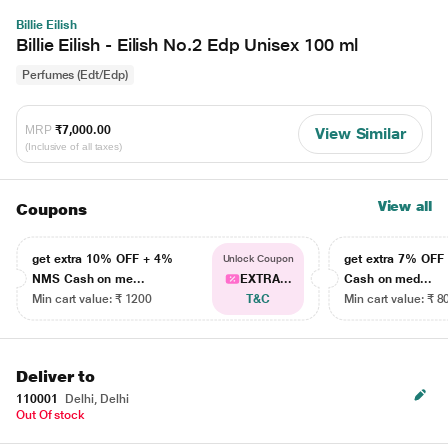
Billie Eilish
Billie Eilish - Eilish No.2 Edp Unisex 100 ml
Perfumes (Edt/Edp)
MRP
₹7,000.00
View Similar
(Inclusive of all taxes)
View all
Coupons
get extra 10% OFF + 4%
get extra 7% OF
Unlock Coupon
NMS Cash on me...
EXTRA...
Cash on med...
Min cart value: ₹ 1200
T&C
Min cart value: ₹ 8
Deliver to
110001
Delhi, Delhi
Out Of stock