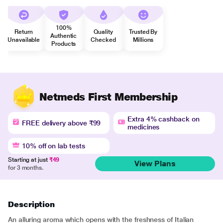
100%
Return
Quality
Trusted By
Authentic
Unavailable
Checked
Millions
Products
Netmeds First Membership
Extra 4% cashback on
FREE delivery above ₹99
medicines
10% off on lab tests
Starting at just
₹49
View Plans
for 3 months.
Description
An alluring aroma which opens with the freshness of Italian