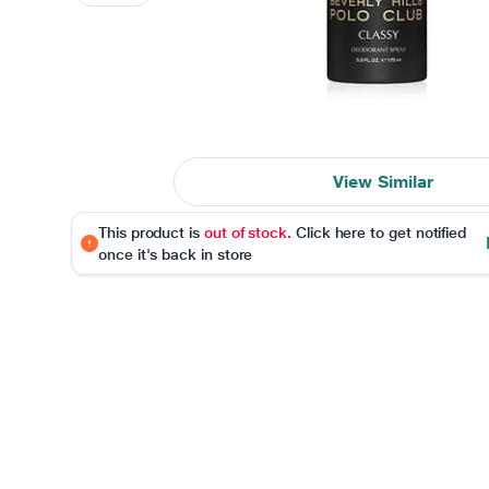
View Similar
This product is
out of stock
. Click here to get notified
once it's back in store