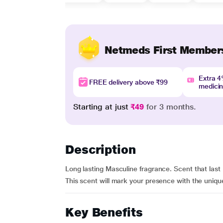
Netmeds First Member
Extra 
FREE delivery above ₹99
medici
Starting at just
₹49
for 3 months.
Description
Long lasting Masculine fragrance. Scent that last 
This scent will mark your presence with the uniq
Key Benefits