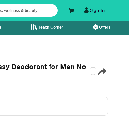
Sign In
s
Health Corner
Offers
assy Deodorant for Men No