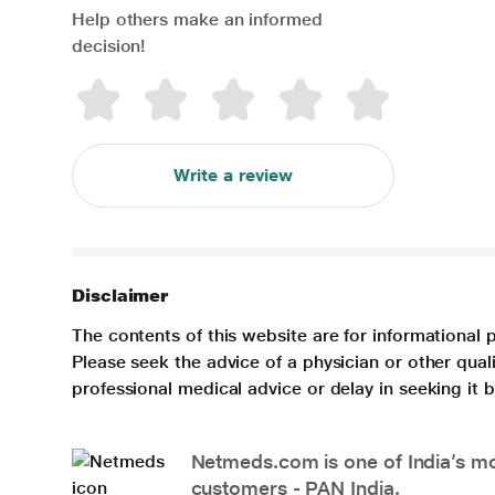
Help others make an informed
decision!
Write a review
Disclaimer
The contents of this website are for informational 
Please seek the advice of a physician or other qua
professional medical advice or delay in seeking it
Netmeds.com is one of India’s mos
customers - PAN India.