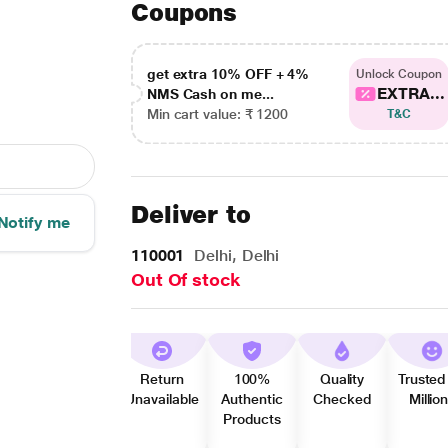
Coupons
get extra 10% OFF + 4%
Unlock Coupon
EXTRA...
NMS Cash on me...
Min cart value: ₹ 1200
T&C
Deliver to
Notify me
110001
Delhi, Delhi
Out Of stock
Return
100%
Quality
Trusted
Unavailable
Authentic
Checked
Millio
Products