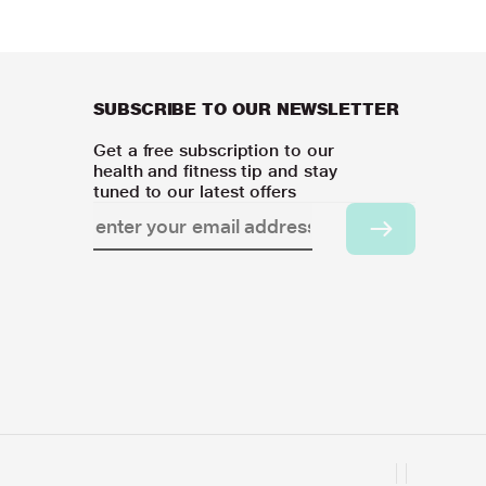
SUBSCRIBE TO OUR NEWSLETTER
Get a free subscription to our
health and fitness tip and stay
tuned to our latest offers