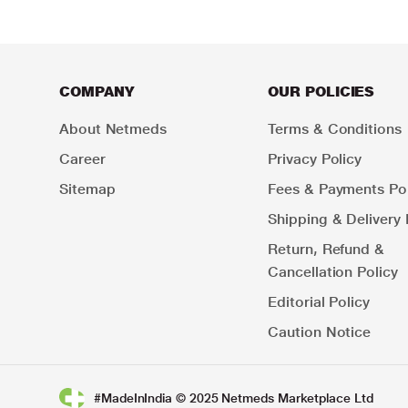
COMPANY
OUR POLICIES
About Netmeds
Terms & Conditions
Career
Privacy Policy
Sitemap
Fees & Payments Pol
Shipping & Delivery 
Return, Refund &
Cancellation Policy
Editorial Policy
Caution Notice
#MadeInIndia © 2025 Netmeds Marketplace Ltd