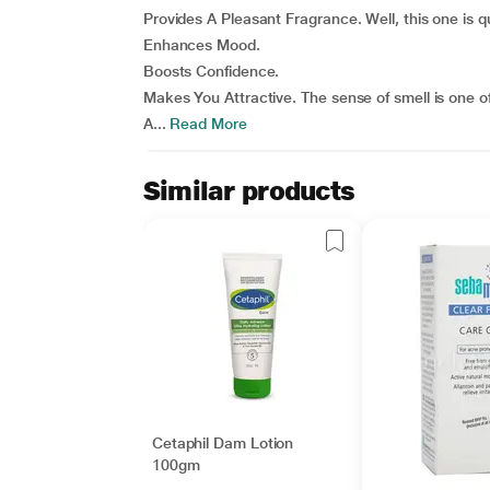
Provides A Pleasant Fragrance. Well, this one is q
Enhances Mood.
Boosts Confidence.
Makes You Attractive. The sense of smell is one of
A...
Read More
Similar products
Cetaphil Dam Lotion
100gm