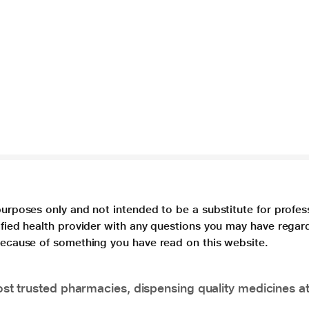
purposes only and not intended to be a substitute for profes
lified health provider with any questions you may have regar
 because of something you have read on this website.
t trusted pharmacies, dispensing quality medicines at