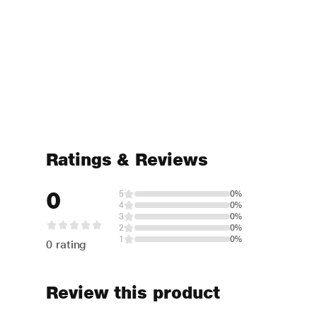
Ratings & Reviews
0
5
0%
4
0%
3
0%
2
0%
1
0%
0 rating
Review this product