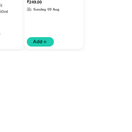
₹249.00
Fragrance 1's
R
Sunday, 09 Aug
50ml
g
Add