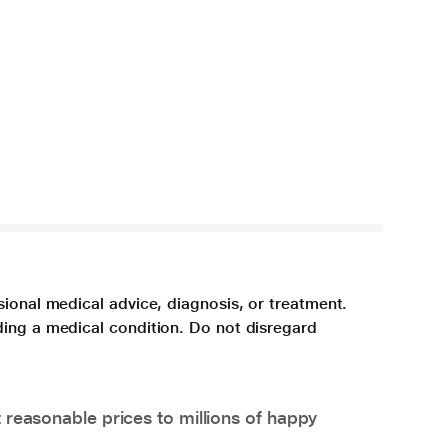
sional medical advice, diagnosis, or treatment.
ding a medical condition. Do not disregard
 reasonable prices to millions of happy