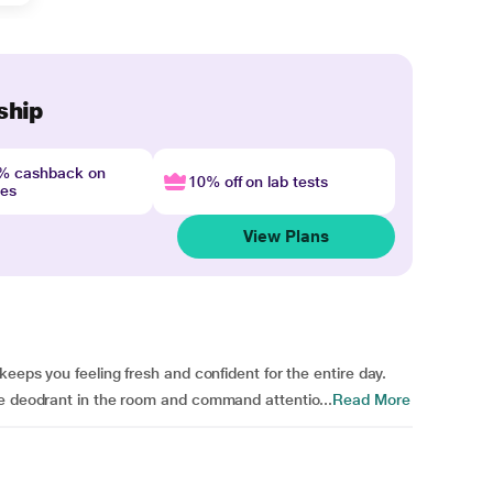
ship
4% cashback on
10% off on lab tests
nes
View Plans
keeps you feeling fresh and confident for the entire day.
ue deodrant in the room and command attentio...
Read More