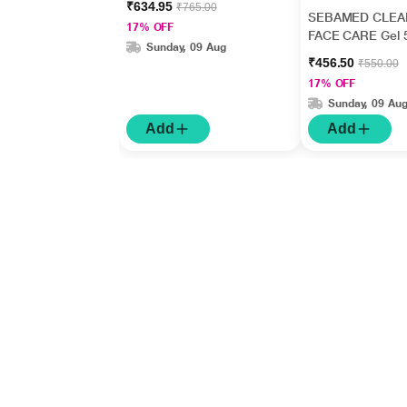
₹634.95
₹765.00
SEBAMED CLEA
17% OFF
FACE CARE Gel 
Sunday, 09 Aug
₹456.50
₹550.00
17% OFF
Sunday, 09 Au
Add
Add