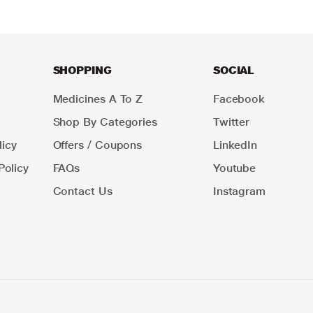
SHOPPING
SOCIAL
Medicines A To Z
Facebook
Shop By Categories
Twitter
icy
Offers / Coupons
LinkedIn
Policy
FAQs
Youtube
Contact Us
Instagram