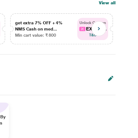
View all
get extra 7% OFF + 4%
get ex
Unlock Coupon
EXTRA...
NMS Cash on med...
NMS Ca
Min cart value: ₹ 800
Min car
T&C
 By
ns