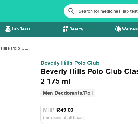
Lab Tests
Beauty
Wellnes
Hills Polo C...
Beverly Hills Polo Club
Beverly Hills Polo Club Cl
2 175 ml
Men Deodorants/Roll
MRP
₹349.00
(Inclusive of all taxes)