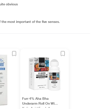
uite obvious
 the most important of the five senses.
Furr 4% Aha Bha
Underarm Roll On With
Kojic Acid Fresh Aqua