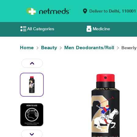
Deliver to
Delhi,
110001
All Categories
Medicine
Home
Beauty
Men Deodorants/Roll
Beverly 