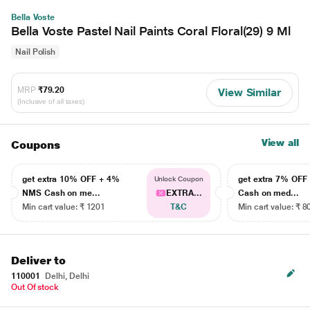
Bella Voste
Bella Voste Pastel Nail Paints Coral Floral(29) 9 Ml
Nail Polish
MRP
₹79.20
View Similar
(Inclusive of all taxes)
View all
Coupons
get extra 10% OFF + 4%
get extra 7% OF
Unlock Coupon
NMS Cash on me...
EXTRA...
Cash on med...
Min cart value: ₹ 1201
T&C
Min cart value: ₹ 8
Deliver to
110001
Delhi, Delhi
Out Of stock