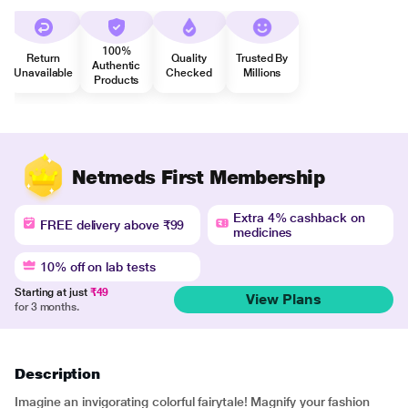
100%
Return
Quality
Trusted By
Authentic
Unavailable
Checked
Millions
Products
Netmeds First Membership
Extra 4% cashback on
FREE delivery above ₹99
medicines
10% off on lab tests
Starting at just
₹49
View Plans
for 3 months.
Description
Imagine an invigorating colorful fairytale! Magnify your fashion