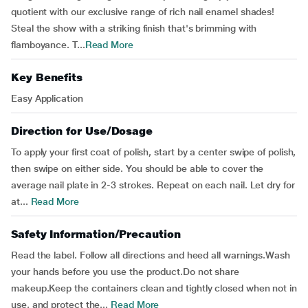
quotient with our exclusive range of rich nail enamel shades!
Steal the show with a striking finish that's brimming with
flamboyance. T...
Read More
Key Benefits
Easy Application
Direction for Use/Dosage
To apply your first coat of polish, start by a center swipe of polish,
then swipe on either side. You should be able to cover the
average nail plate in 2-3 strokes. Repeat on each nail. Let dry for
at...
Read More
Safety Information/Precaution
Read the label. Follow all directions and heed all warnings.Wash
your hands before you use the product.Do not share
makeup.Keep the containers clean and tightly closed when not in
use, and protect the...
Read More