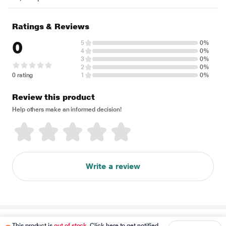
Ratings & Reviews
0
5
0%
4
0%
3
0%
2
0%
0 rating
1
0%
Review this product
Help others make an informed decision!
Write a review
Disclaimer
This product is
out of stock
. Click here to get notified