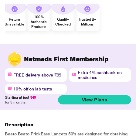
100%
Return
Quality
Trusted By
Authentic
Unavailable
Checked
Millions
Products
Netmeds First Membership
Extra 4% cashback on
FREE delivery above ₹99
medicines
10% off on lab tests
Starting at just
₹49
View Plans
for 3 months.
Description
Beato Beato PrickEase Lancets 50's are designed for obtaining