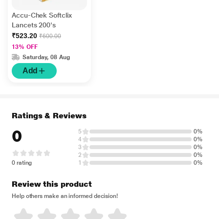
Accu-Chek Softclix
Lancets 200's
₹523.20
₹600.00
13% OFF
Saturday, 08 Aug
Add
Ratings & Reviews
0
5
0%
4
0%
3
0%
2
0%
0 rating
1
0%
Review this product
Help others make an informed decision!