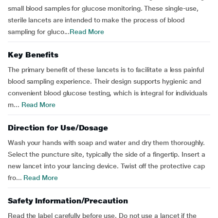
small blood samples for glucose monitoring. These single-use,
sterile lancets are intended to make the process of blood
sampling for gluco...
Read More
Key Benefits
The primary benefit of these lancets is to facilitate a less painful
blood sampling experience. Their design supports hygienic and
convenient blood glucose testing, which is integral for individuals
m...
Read More
Direction for Use/Dosage
Wash your hands with soap and water and dry them thoroughly.
Select the puncture site, typically the side of a fingertip. Insert a
new lancet into your lancing device. Twist off the protective cap
fro...
Read More
Safety Information/Precaution
Read the label carefully before use. Do not use a lancet if the