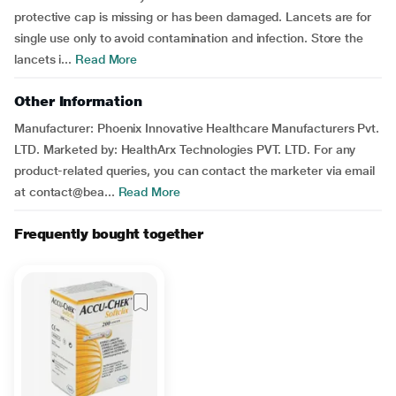
protective cap is missing or has been damaged. Lancets are for
single use only to avoid contamination and infection. Store the
lancets i...
Read More
Other Information
Manufacturer: Phoenix Innovative Healthcare Manufacturers Pvt.
LTD. Marketed by: HealthArx Technologies PVT. LTD. For any
product-related queries, you can contact the marketer via email
at contact@bea...
Read More
Frequently bought together