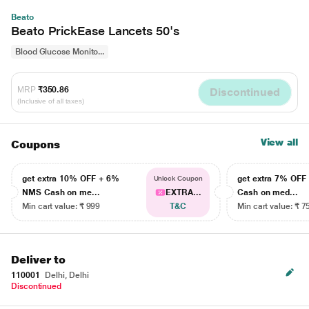
Beato
Beato PrickEase Lancets 50's
Blood Glucose Monito...
MRP
₹350.86
Discontinued
(Inclusive of all taxes)
View all
Coupons
get extra 10% OFF + 6%
get extra 7% OF
Unlock Coupon
NMS Cash on me...
EXTRA...
Cash on med...
Min cart value: ₹ 999
T&C
Min cart value: ₹ 7
Deliver to
110001
Delhi, Delhi
Discontinued