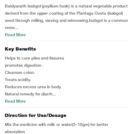
Baidyanath lsabgol (psyllium husk) is a natural vegetable product
derived from the upper coating of the Plantago Ovata (lsabgol)
seed through milling, sieving and winnowing.Isabgol is a common
reme...
Read More
Key Benefits
Helps to cure piles and fissures
promotes digestion .
Cleanses colon.
Treats acidity.
Reduces excess urea in body.
Natural remedy for diarrh...
Read More
Direction for Use/Dosage
Mix the medicine with milk or water(5-10gm) for better
absorption