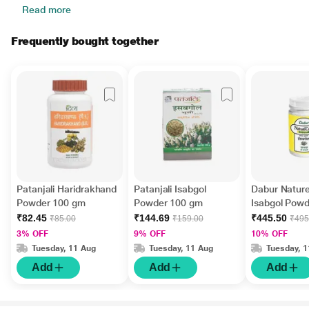
Read more
Frequently bought together
Patanjali Haridrakhand
Patanjali Isabgol
Dabur Natur
Powder 100 gm
Powder 100 gm
Isabgol Pow
₹82.45
₹144.69
₹445.50
₹85.00
₹159.00
₹495
3% OFF
9% OFF
10% OFF
Tuesday, 11 Aug
Tuesday, 11 Aug
Tuesday, 
Add
Add
Add