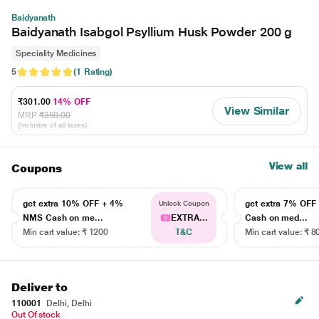
Baidyanath
Baidyanath Isabgol Psyllium Husk Powder 200 g
Speciality Medicines
5
(1 Rating)
₹301.00
14% OFF
View Similar
MRP
₹350.00
(Inclusive of all taxes)
View all
Coupons
get extra 10% OFF + 4%
get extra 7% OF
Unlock Coupon
NMS Cash on me...
EXTRA...
Cash on med...
Min cart value: ₹ 1200
T&C
Min cart value: ₹ 8
Deliver to
110001
Delhi, Delhi
Out Of stock