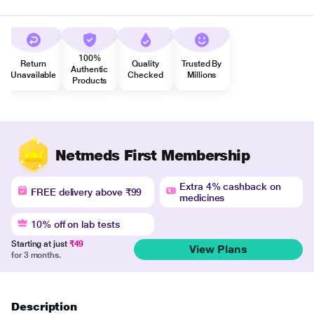
100%
Return
Quality
Trusted By
Authentic
Unavailable
Checked
Millions
Products
Netmeds First Membership
Extra 4% cashback on
FREE delivery above ₹99
medicines
10% off on lab tests
Starting at just
₹49
View Plans
for 3 months.
Description