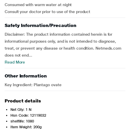
Consumed with warm water at night
Consult your doctor prior to use of the product
Safety Information/Precaution
Disclaimer: The product information contained herein is for
informational purposes only, and is not intended to diagnose,
treat, or prevent any disease or health condition. Netmeds.com
does not end...
Read More
Other Information
Key Ingredient: Plantago ovate
Product details
Net Qty: 1 N
Hsn Code: 12119032
shelflife: 1080
Item Weight: 200g