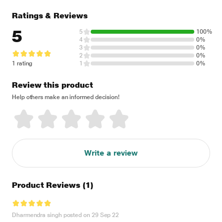
Ratings & Reviews
5
5
100%
4
0%
3
0%
2
0%
1 rating
1
0%
Review this product
Help others make an informed decision!
Write a review
Product Reviews
(1)
Dharmendra singh posted on 29 Sep 22