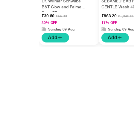
Dr. Willmar Schwabe
SEBAMED BABY
B&T Glow and Fairness
GENTLE Wash 4
Soap 75 gm
₹30.80
₹863.20
₹44.00
₹1,040.0
30% OFF
17% OFF
Sunday, 09 Aug
Sunday, 09 Au
Add
Add