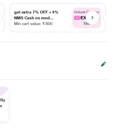
get extra 7% OFF + 4%
get ex
Unlock Coupon
EXTRA...
NMS Cash on med...
NMS Ca
Min cart value: ₹ 800
Min car
T&C
 By
ns