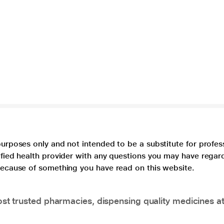
purposes only and not intended to be a substitute for profes
lified health provider with any questions you may have regar
 because of something you have read on this website.
t trusted pharmacies, dispensing quality medicines at