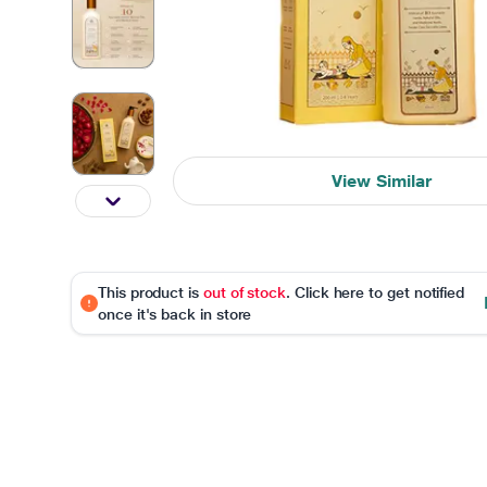
View Similar
This product is
out of stock
. Click here to get notified
once it's back in store