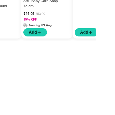
SBL Baby Care Soap
00ml
75 gm
₹45.05
0
₹53.00
15% OFF
g
Sunday, 09 Aug
Add
Add