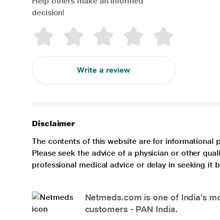
Help others make an informed
decision!
Write a review
Disclaimer
The contents of this website are for informational 
Please seek the advice of a physician or other qua
professional medical advice or delay in seeking it
Netmeds.com is one of India’s mos
customers - PAN India.