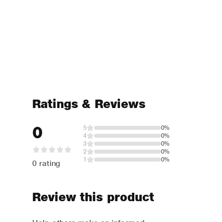
Ratings & Reviews
0
5
0%
4
0%
3
0%
2
0%
1
0%
0 rating
Review this product