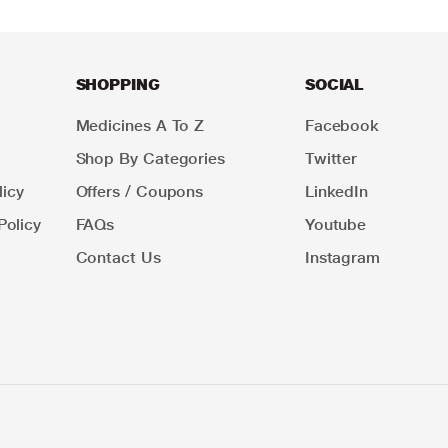
SHOPPING
SOCIAL
Medicines A To Z
Facebook
Shop By Categories
Twitter
icy
Offers / Coupons
LinkedIn
Policy
FAQs
Youtube
Contact Us
Instagram