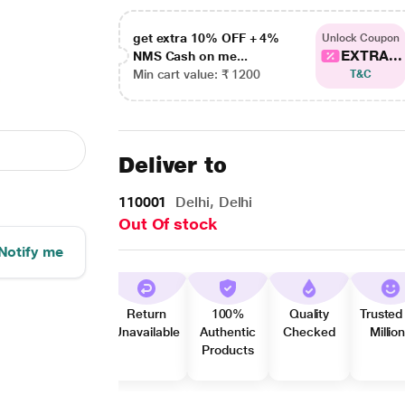
get extra 10% OFF + 4%
Unlock Coupon
EXTRA...
NMS Cash on me...
Min cart value: ₹ 1200
T&C
Deliver to
110001
Delhi, Delhi
Out Of stock
Notify me
Return
100%
Quality
Trusted
Unavailable
Authentic
Checked
Millio
Products