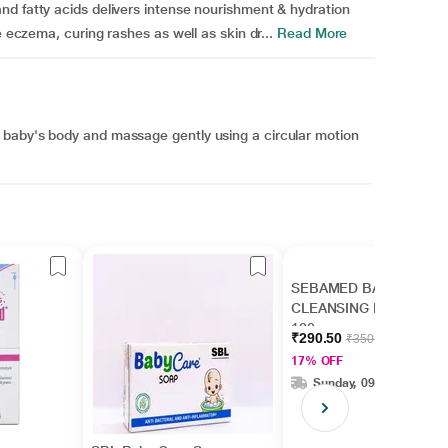
nd fatty acids delivers intense nourishment & hydration
e eczema, curing rashes as well as skin dr...
Read More
 baby's body and massage gently using a circular motion
SEBAMED BABY
CLEANSING BAR
100gm
₹290.50
₹350.00
17% OFF
Sunday, 09 Aug