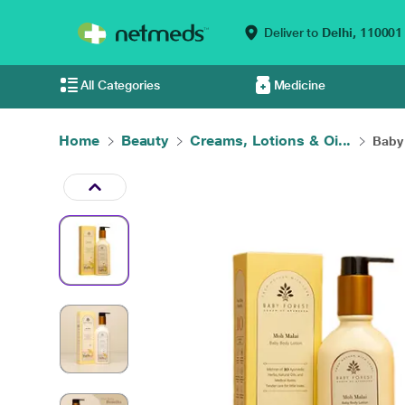
Deliver to
Delhi,
110001
All Categories
Medicine
Home
Beauty
Creams, Lotions & Oi...
Baby 