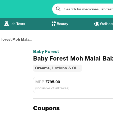
Lab Tests
Beauty
Wellnes
Forest Moh Mala...
Baby Forest
Baby Forest Moh Malai Bab
Creams, Lotions & Oi...
MRP
₹795.00
(Inclusive of all taxes)
Coupons