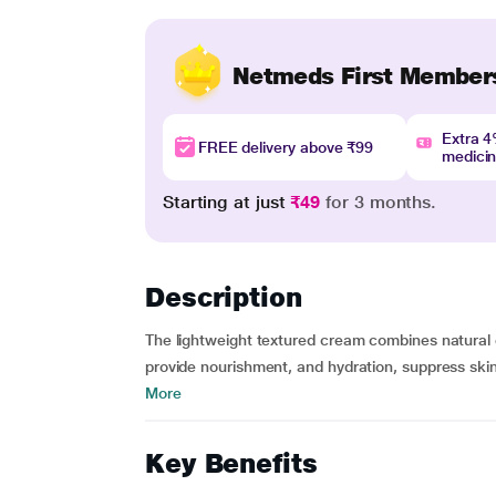
Netmeds First Member
Extra 
FREE delivery above ₹99
medici
Starting at just
₹49
for 3 months.
Description
The lightweight textured cream combines natural 
provide nourishment, and hydration, suppress skin 
More
Key Benefits