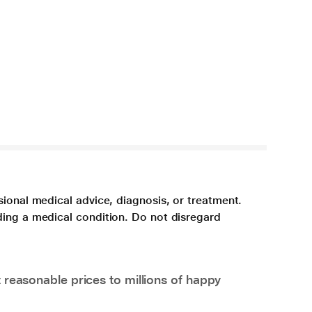
sional medical advice, diagnosis, or treatment.
ding a medical condition. Do not disregard
 reasonable prices to millions of happy