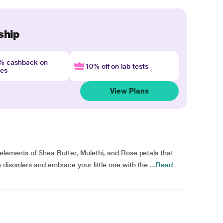
ship
4% cashback on
10% off on lab tests
nes
View Plans
elements of Shea Butter, Mulethi, and Rose petals that
disorders and embrace your little one with the ...
Read