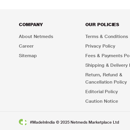
COMPANY
OUR POLICIES
About Netmeds
Terms & Conditions
Career
Privacy Policy
Sitemap
Fees & Payments Pol
Shipping & Delivery 
Return, Refund &
Cancellation Policy
Editorial Policy
Caution Notice
#MadeInIndia © 2025 Netmeds Marketplace Ltd