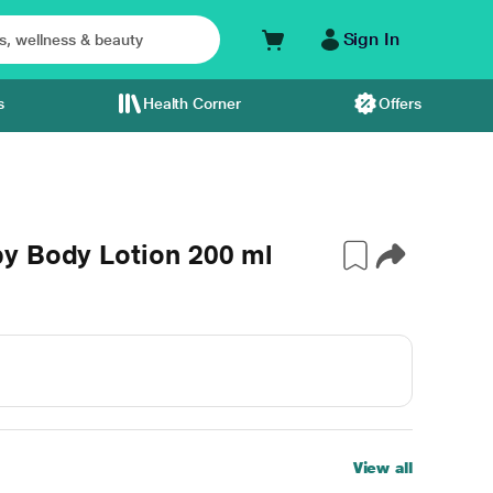
Sign In
s
Health Corner
Offers
y Body Lotion 200 ml
View all