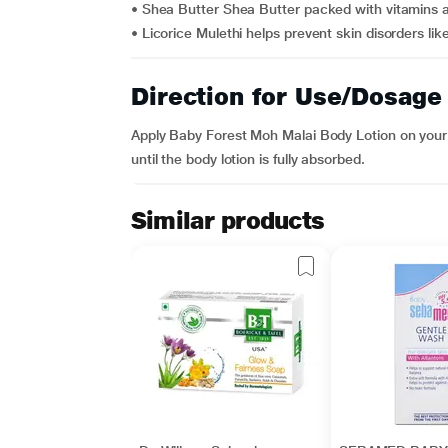
• Shea Butter Shea Butter packed with vitamins a
• Licorice Mulethi helps prevent skin disorders lik
Direction for Use/Dosage
Apply Baby Forest Moh Malai Body Lotion on your
until the body lotion is fully absorbed.
Similar products