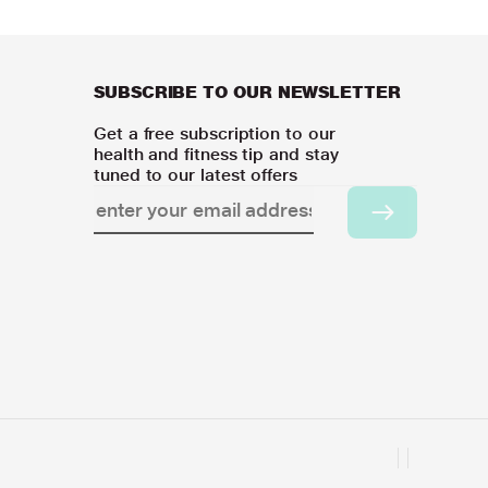
SUBSCRIBE TO OUR NEWSLETTER
Get a free subscription to our
health and fitness tip and stay
tuned to our latest offers