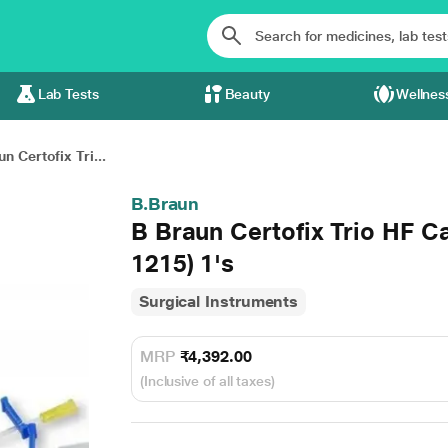
Lab Tests
Beauty
Wellnes
n Certofix Tri...
B.Braun
B Braun Certofix Trio HF C
1215) 1's
Surgical Instruments
MRP
₹4,392.00
(Inclusive of all taxes)