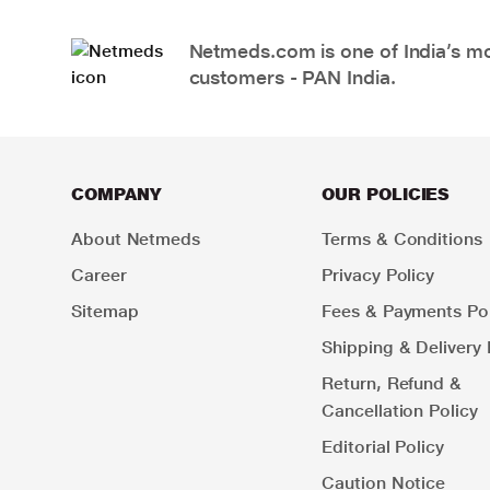
Netmeds.com is one of India’s mos
customers - PAN India.
COMPANY
OUR POLICIES
About Netmeds
Terms & Conditions
Career
Privacy Policy
Sitemap
Fees & Payments Pol
Shipping & Delivery 
Return, Refund &
Cancellation Policy
Editorial Policy
Caution Notice