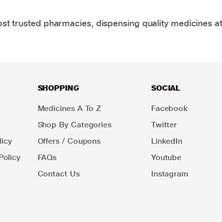
t trusted pharmacies, dispensing quality medicines at
SHOPPING
SOCIAL
Medicines A To Z
Facebook
Shop By Categories
Twitter
icy
Offers / Coupons
LinkedIn
Policy
FAQs
Youtube
Contact Us
Instagram