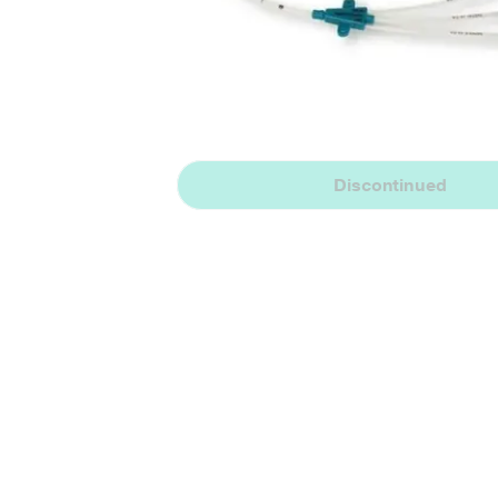
Discontinued