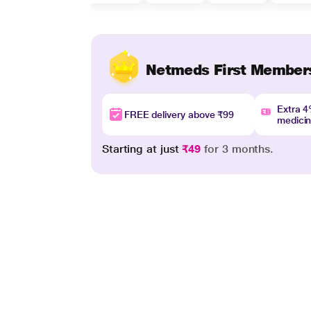
Netmeds First Member
Extra 
FREE delivery above ₹99
medici
Starting at just
₹49
for 3 months.