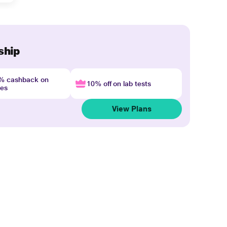
ship
4% cashback on
10% off on lab tests
nes
View Plans