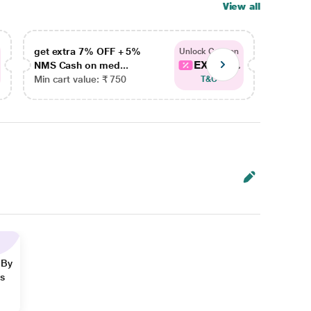
View all
get extra 7% OFF + 5%
get ex
Unlock Coupon
EXTRA...
NMS Cash on med...
NMS Ca
Min cart value: ₹ 750
Min car
T&C
 By
ns