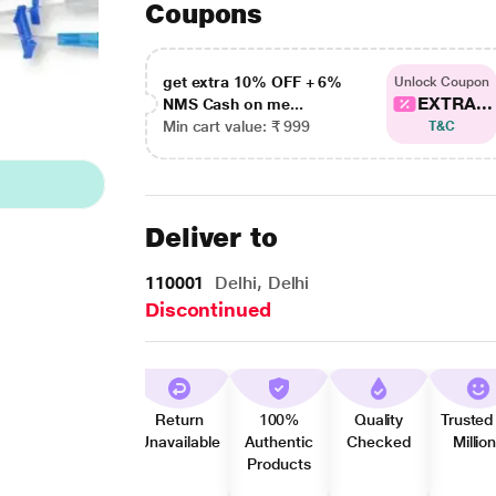
Coupons
get extra 10% OFF + 6%
Unlock Coupon
EXTRA...
NMS Cash on me...
Min cart value: ₹ 999
T&C
Deliver to
110001
Delhi, Delhi
Discontinued
Return
100%
Quality
Trusted
Unavailable
Authentic
Checked
Millio
Products