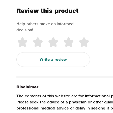
Review this product
Help others make an informed
decision!
Write a review
Disclaimer
The contents of this website are for informational 
Please seek the advice of a physician or other qua
professional medical advice or delay in seeking it