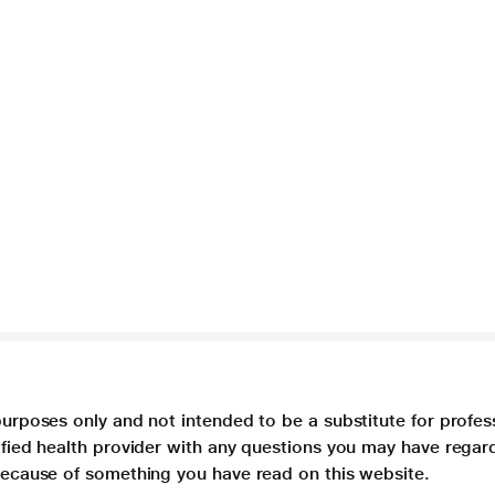
purposes only and not intended to be a substitute for profes
lified health provider with any questions you may have regar
 because of something you have read on this website.