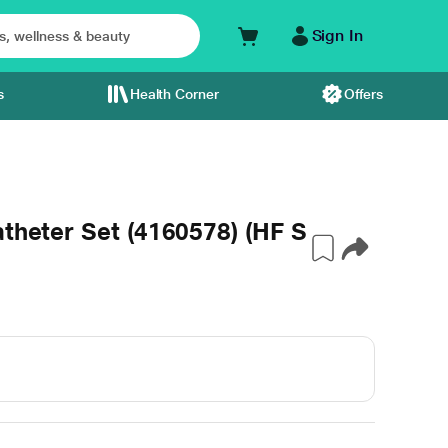
Sign In
s
Health Corner
Offers
atheter Set (4160578) (HF S