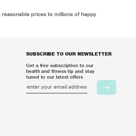
 reasonable prices to millions of happy
SUBSCRIBE TO OUR NEWSLETTER
Get a free subscription to our
health and fitness tip and stay
tuned to our latest offers