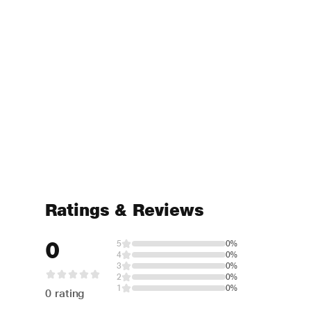
Ratings & Reviews
0
5
0%
4
0%
3
0%
2
0%
1
0%
0 rating