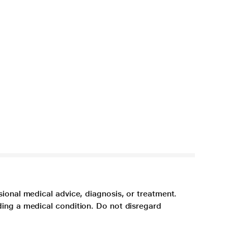
sional medical advice, diagnosis, or treatment.
ding a medical condition. Do not disregard