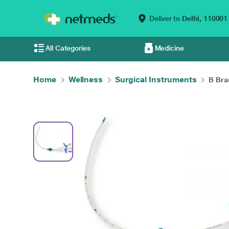
Deliver to
Delhi,
110001
All Categories
Medicine
Home
Wellness
Surgical Instruments
B Brau