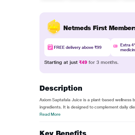
Netmeds First Member
Extra 
FREE delivery above ₹99
medici
Starting at just
₹49
for 3 months.
Description
Axiom Saptafala Juice is a plant-based wellness b
ingredients. It is designed to complement daily die
Read More
Key Benefits