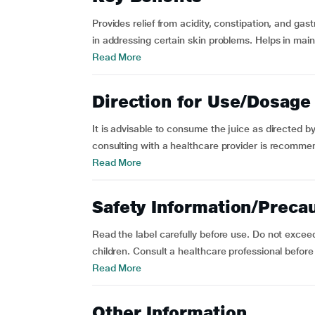
Provides relief from acidity, constipation, and gas
in addressing certain skin problems. Helps in mai
Read More
Direction for Use/Dosage
It is advisable to consume the juice as directed 
consulting with a healthcare provider is recomme
Read More
Safety Information/Preca
Read the label carefully before use. Do not exce
children. Consult a healthcare professional before u
Read More
Other Information