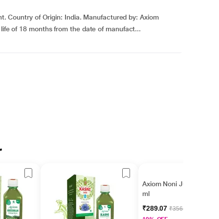
ght. Country of Origin: India. Manufactured by: Axiom
life of 18 months from the date of manufact...
r
Axiom Noni Juice 500
ml
₹289.07
₹356.00