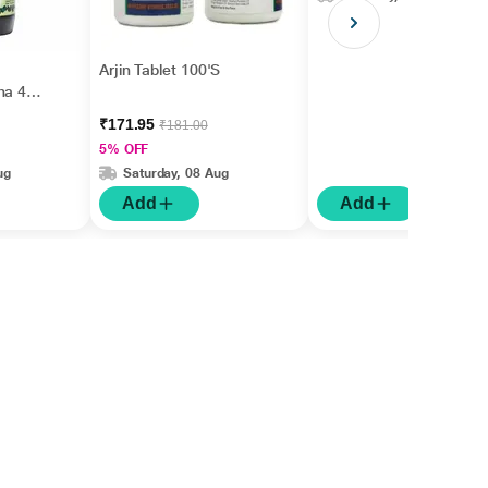
Arjin Tablet 100'S
ha 450
₹171.95
₹181.00
5% OFF
ug
Saturday, 08 Aug
Add
Add