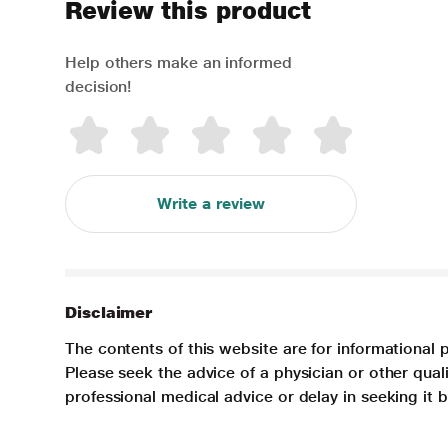
Review this product
Help others make an informed
decision!
Write a review
Disclaimer
The contents of this website are for informational 
Please seek the advice of a physician or other qua
professional medical advice or delay in seeking it