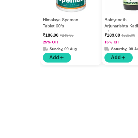
Himalaya Speman
Baidyanath
Tablet 60's
Arjunarishta Kad
ml
₹186.00
₹189.00
₹248.00
₹225.00
25% OFF
16% OFF
Sunday, 09 Aug
Saturday, 08 A
Add
Add