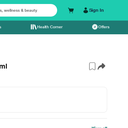
Sign In
s
Health Corner
Offers
 ml