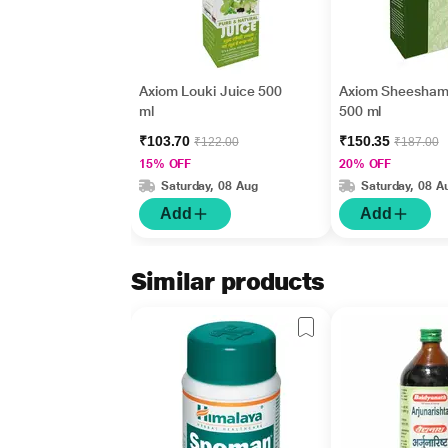
Axiom Louki Juice 500
Axiom Sheesham
ml
500 ml
₹103.70
₹150.35
₹122.00
₹187.00
15% OFF
20% OFF
Saturday, 08 Aug
Saturday, 08 A
Add
Add
Similar products