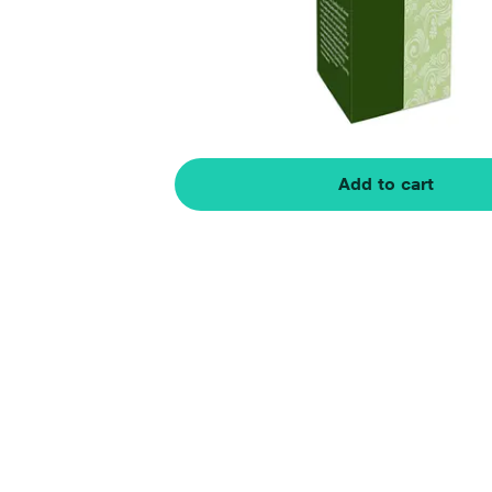
Add to cart