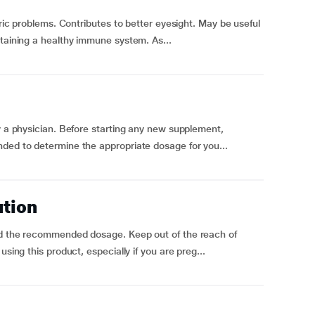
tric problems. Contributes to better eyesight. May be useful
ntaining a healthy immune system. As...
by a physician. Before starting any new supplement,
nded to determine the appropriate dosage for you...
ution
ed the recommended dosage. Keep out of the reach of
sing this product, especially if you are preg...