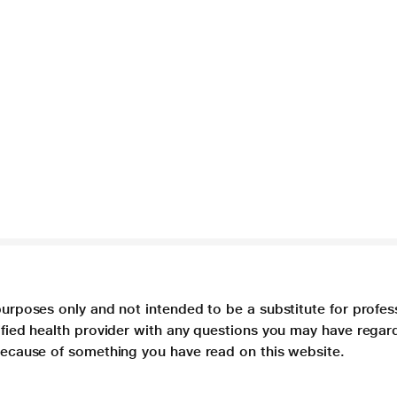
purposes only and not intended to be a substitute for profes
lified health provider with any questions you may have regar
 because of something you have read on this website.