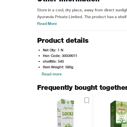
Store in a cool, dry place, away from direct sunli
Ayurveda Private Limited. The product has a shelf 
Read More
Product details
Net Qty: 1 N
Hsn Code: 30039011
shelflife: 540
Item Weight: 580g
Read more
Frequently bought togethe