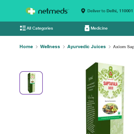
Deliver to
Delhi,
110001
All Categories
Medicine
Home
Wellness
Ayurvedic Juices
Axiom Sapt