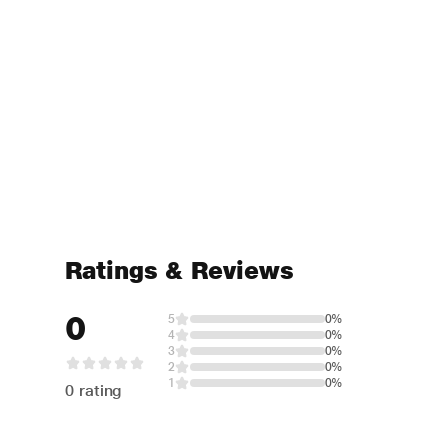
Ratings & Reviews
0
5
0%
4
0%
3
0%
2
0%
1
0%
0 rating