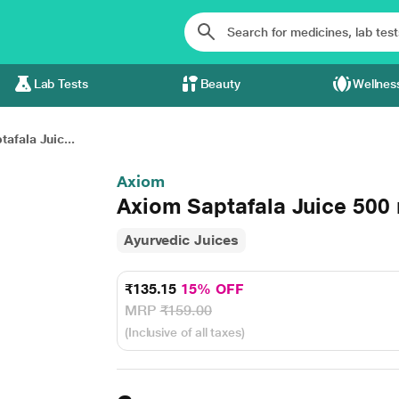
Lab Tests
Beauty
Wellnes
afala Juic...
Axiom
Axiom Saptafala Juice 500
Ayurvedic Juices
₹135.15
15% OFF
MRP
₹159.00
(Inclusive of all taxes)