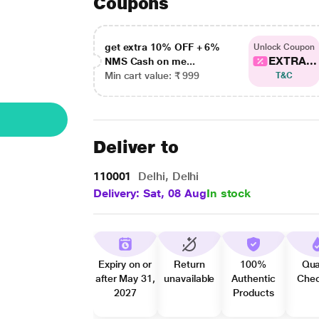
Coupons
get extra 10% OFF + 6%
Unlock Coupon
EXTRA...
NMS Cash on me...
Min cart value: ₹ 999
T&C
Deliver to
110001
Delhi, Delhi
Delivery: Sat, 08 Aug
In stock
Expiry on or
Return
100%
Qua
after May 31,
unavailable
Authentic
Che
2027
Products