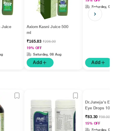
19% OFF
Saturday, 08 Aug
 Juice
Axiom Kasni Juice 500
ml
₹165.83
₹206.00
19% OFF
ug
Saturday, 08 Aug
Add
Add
Dr.Juneja's Eye Mantra
Eye Drops 10 ml
₹83.30
₹98.00
15% OFF
Saturday, 08 Aug