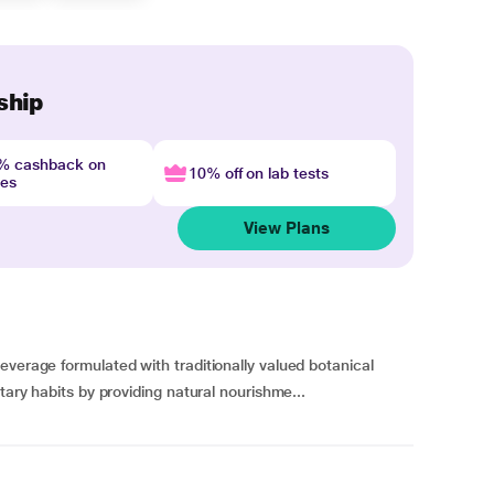
ship
4% cashback on
10% off on lab tests
nes
View Plans
everage formulated with traditionally valued botanical
tary habits by providing natural nourishme...