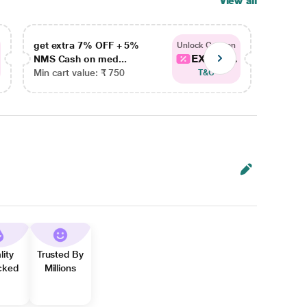
View all
get extra 7% OFF + 5%
get ex
Unlock Coupon
EXTRA...
NMS Cash on med...
NMS Ca
Min cart value: ₹ 750
Min car
T&C
lity
Trusted By
cked
Millions