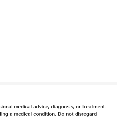
sional medical advice, diagnosis, or treatment.
ding a medical condition. Do not disregard