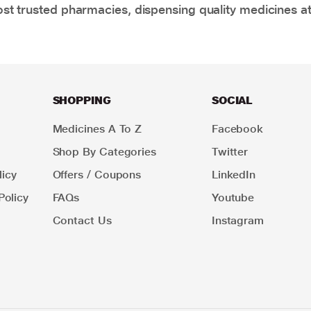
t trusted pharmacies, dispensing quality medicines at
SHOPPING
SOCIAL
Medicines A To Z
Facebook
Shop By Categories
Twitter
icy
Offers / Coupons
LinkedIn
Policy
FAQs
Youtube
Contact Us
Instagram