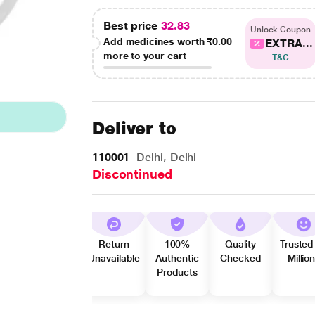
Best price
32.83
Unlock Coupon
Add medicines worth
₹0.00
EXTRA...
more to your cart
T&C
Deliver to
110001
Delhi, Delhi
Discontinued
Return
100%
Quality
Trusted
Unavailable
Authentic
Checked
Millio
Products