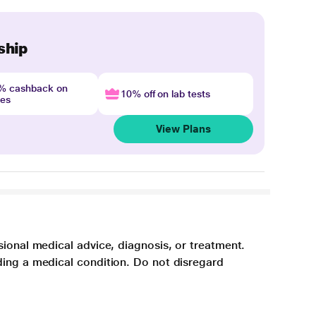
ship
4% cashback on
10% off on lab tests
nes
View Plans
sional medical advice, diagnosis, or treatment.
ding a medical condition. Do not disregard