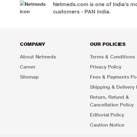
Netmeds.com is one of India’s mos
customers - PAN India.
COMPANY
OUR POLICIES
About Netmeds
Terms & Conditions
Career
Privacy Policy
Sitemap
Fees & Payments Pol
Shipping & Delivery 
Return, Refund &
Cancellation Policy
Editorial Policy
Caution Notice