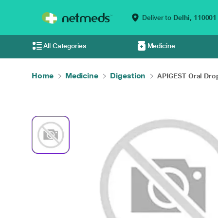
Deliver to
Delhi,
110001
All Categories
Medicine
Home
Medicine
Digestion
APIGEST Oral Drop