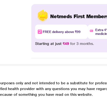
Netmeds First Member
Extra 
FREE delivery above ₹99
medici
Starting at just
₹49
for 3 months.
purposes only and not intended to be a substitute for profes
lified health provider with any questions you may have regar
 because of something you have read on this website.