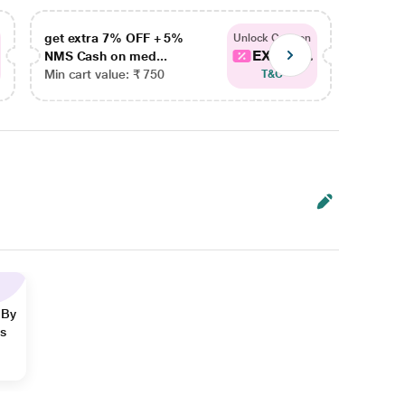
get extra 7% OFF + 5%
get ex
Unlock Coupon
EXTRA...
NMS Cash on med...
NMS Ca
Min cart value: ₹ 750
Min car
T&C
 By
ns