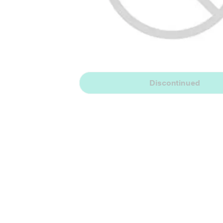
Discontinued