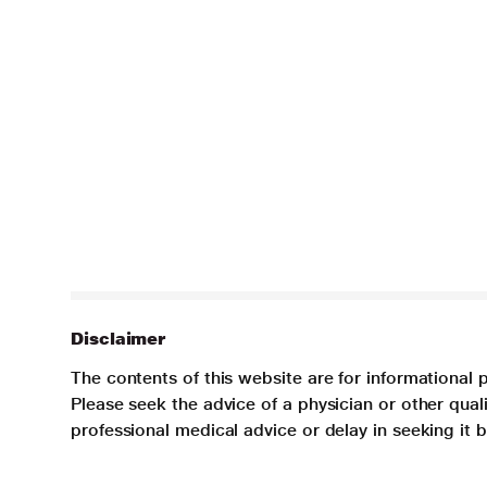
Disclaimer
The contents of this website are for informational 
Please seek the advice of a physician or other qua
professional medical advice or delay in seeking it