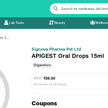
Lab Tests
Beauty
Wellnes
s 1...
Signova Pharma Pvt Ltd
APIGEST Oral Drops 15ml
Digestion
MRP
₹38.00
(Inclusive of all taxes)
Coupons