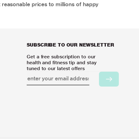
 reasonable prices to millions of happy
SUBSCRIBE TO OUR NEWSLETTER
Get a free subscription to our
health and fitness tip and stay
tuned to our latest offers