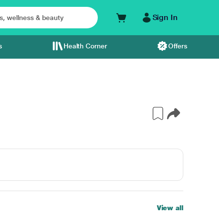
Sign In
s
Health Corner
Offers
View all