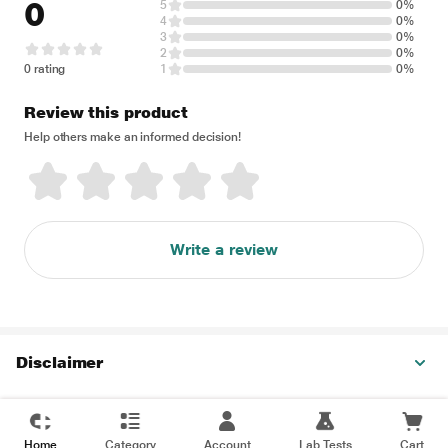
0
5
0%
4
0%
3
0%
2
0%
0 rating
1
0%
Review this product
Help others make an informed decision!
Write a review
Disclaimer
Home
Category
Account
Lab Tests
Cart