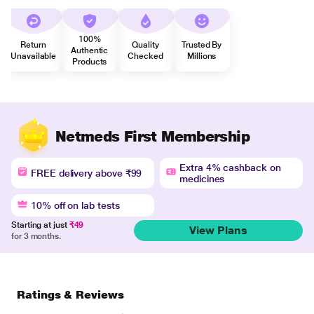
100%
Return
Quality
Trusted By
Authentic
Unavailable
Checked
Millions
Products
Netmeds First Membership
Extra 4% cashback on
FREE delivery above ₹99
medicines
10% off on lab tests
Starting at just
₹49
View Plans
for 3 months.
Ratings & Reviews