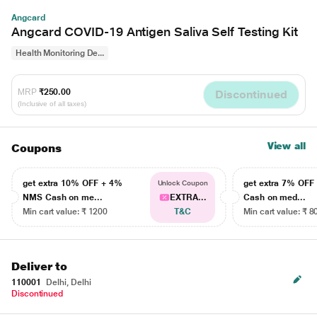
Angcard
Angcard COVID-19 Antigen Saliva Self Testing Kit
Health Monitoring De...
MRP
₹250.00
Discontinued
(Inclusive of all taxes)
View all
Coupons
get extra 10% OFF + 4%
get extra 7% OF
Unlock Coupon
NMS Cash on me...
EXTRA...
Cash on med...
Min cart value: ₹ 1200
T&C
Min cart value: ₹ 8
Deliver to
110001
Delhi, Delhi
Discontinued