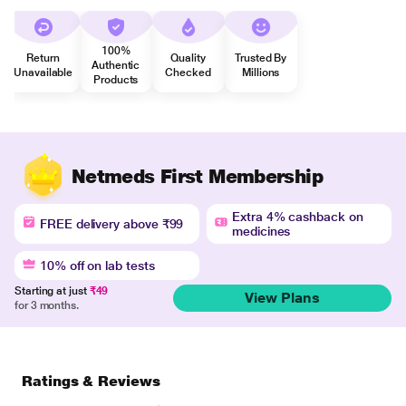
100%
Return
Quality
Trusted By
Authentic
Unavailable
Checked
Millions
Products
Netmeds First Membership
Extra 4% cashback on
FREE delivery above ₹99
medicines
10% off on lab tests
Starting at just
₹49
View Plans
for 3 months.
Ratings & Reviews