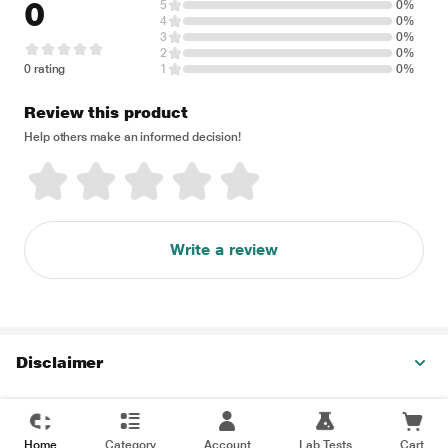
0
5
0%
4
0%
3
0%
2
0%
0 rating
1
0%
Review this product
Help others make an informed decision!
Write a review
Disclaimer
Home
Category
Account
Lab Tests
Cart