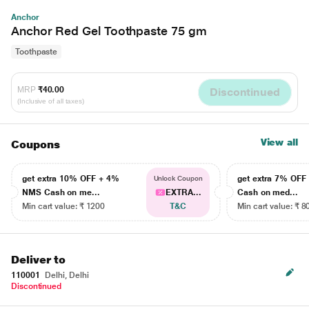
Anchor
Anchor Red Gel Toothpaste 75 gm
Toothpaste
MRP
₹40.00
Discontinued
(Inclusive of all taxes)
View all
Coupons
get extra 10% OFF + 4%
get extra 7% OF
Unlock Coupon
NMS Cash on me...
EXTRA...
Cash on med...
Min cart value: ₹ 1200
T&C
Min cart value: ₹ 8
Deliver to
110001
Delhi, Delhi
Discontinued