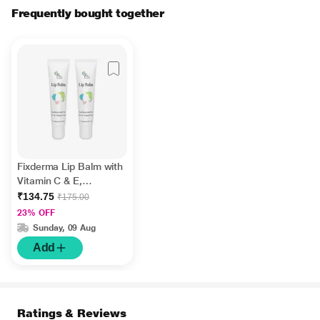
Frequently bought together
Fixderma Lip Balm with
Vitamin C & E,
Hydrates & Nourishes
₹134.75
₹175.00
Dark, Dry Lips 15ml
23% OFF
Sunday, 09 Aug
Add
Ratings & Reviews