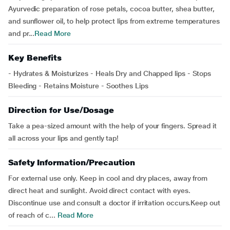
Ayurvedic preparation of rose petals, cocoa butter, shea butter,
and sunflower oil, to help protect lips from extreme temperatures
and pr...
Read More
Key Benefits
- Hydrates & Moisturizes - Heals Dry and Chapped lips - Stops
Bleeding - Retains Moisture - Soothes Lips
Direction for Use/Dosage
Take a pea-sized amount with the help of your fingers. Spread it
all across your lips and gently tap!
Safety Information/Precaution
For external use only. Keep in cool and dry places, away from
direct heat and sunlight. Avoid direct contact with eyes.
Discontinue use and consult a doctor if irritation occurs.Keep out
of reach of c...
Read More