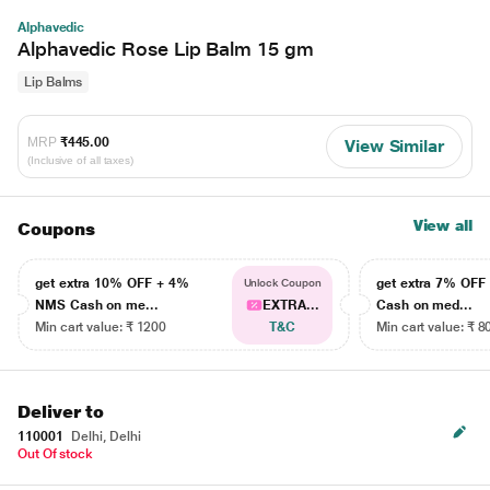
Alphavedic
Alphavedic Rose Lip Balm 15 gm
Lip Balms
MRP
₹445.00
View Similar
(Inclusive of all taxes)
View all
Coupons
get extra 10% OFF + 4%
get extra 7% OF
Unlock Coupon
NMS Cash on me...
EXTRA...
Cash on med...
Min cart value: ₹ 1200
T&C
Min cart value: ₹ 8
Deliver to
110001
Delhi, Delhi
Out Of stock