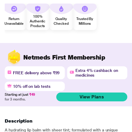
100%
Return
Quality
Trusted By
Authentic
Unavailable
Checked
Millions
Products
Netmeds First Membership
Extra 4% cashback on
FREE delivery above ₹99
medicines
10% off on lab tests
Starting at just
₹49
View Plans
for 3 months.
Description
A hydrating lip balm with sheer tint; formulated with a unique