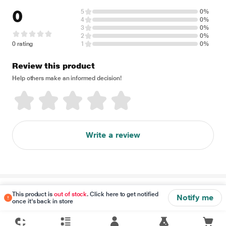
0
5
0%
4
0%
3
0%
2
0%
0 rating
1
0%
Review this product
Help others make an informed decision!
Write a review
Disclaimer
This product is
out of stock
. Click here to get notified
Notify me
once it's back in store