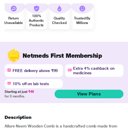
100%
Return
Quality
Trusted By
Authentic
Unavailable
Checked
Millions
Products
Netmeds First Membership
Extra 4% cashback on
FREE delivery above ₹99
medicines
10% off on lab tests
Starting at just
₹49
View Plans
for 3 months.
Description
Allure Neem Wooden Comb is a handcrafted comb made from