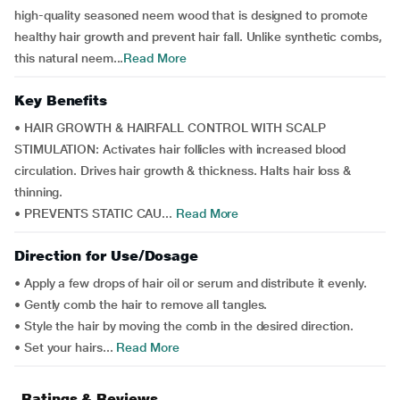
high-quality seasoned neem wood that is designed to promote
healthy hair growth and prevent hair fall. Unlike synthetic combs,
this natural neem...
Read More
Key Benefits
• HAIR GROWTH & HAIRFALL CONTROL WITH SCALP
STIMULATION: Activates hair follicles with increased blood
circulation. Drives hair growth & thickness. Halts hair loss &
thinning.
• PREVENTS STATIC CAU...
Read More
Direction for Use/Dosage
• Apply a few drops of hair oil or serum and distribute it evenly.
• Gently comb the hair to remove all tangles.
• Style the hair by moving the comb in the desired direction.
• Set your hairs...
Read More
Ratings & Reviews