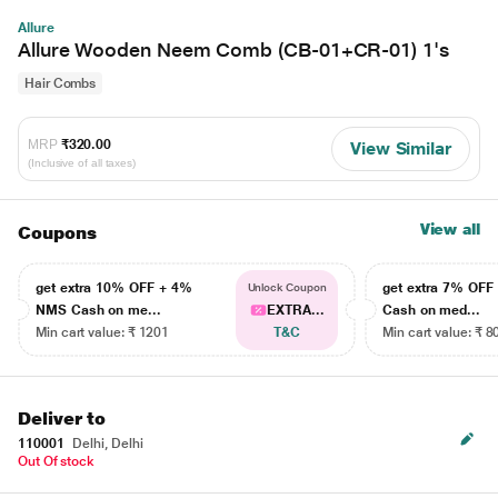
Allure
Allure Wooden Neem Comb (CB-01+CR-01) 1's
Hair Combs
MRP
₹320.00
View Similar
(Inclusive of all taxes)
View all
Coupons
get extra 10% OFF + 4%
get extra 7% OF
Unlock Coupon
NMS Cash on me...
EXTRA...
Cash on med...
Min cart value: ₹ 1201
T&C
Min cart value: ₹ 8
Deliver to
110001
Delhi, Delhi
Out Of stock