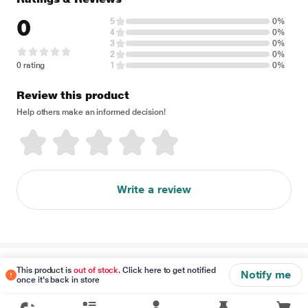
0
5
0%
4
0%
3
0%
2
0%
0 rating
1
0%
Review this product
Help others make an informed decision!
Write a review
Disclaimer
This product is
out of stock
. Click here to get notified
Notify me
once it's back in store