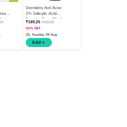
Dermistry Anti Acne
Cream,
2% Salicylic Acid
Fast
Foaming Face Wash
₹185.25
.00
₹325.00
m
150 ml
43% OFF
g
Sunday, 09 Aug
Add