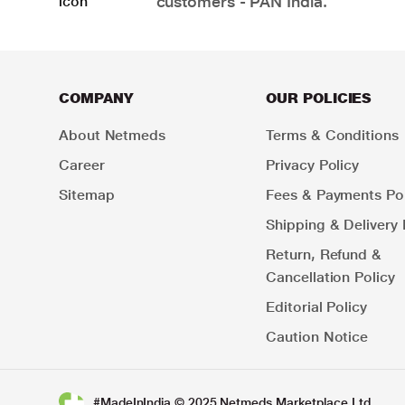
customers - PAN India.
COMPANY
OUR POLICIES
About Netmeds
Terms & Conditions
Career
Privacy Policy
Sitemap
Fees & Payments Pol
Shipping & Delivery 
Return, Refund &
Cancellation Policy
Editorial Policy
Caution Notice
#MadeInIndia © 2025 Netmeds Marketplace Ltd