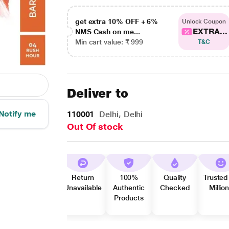
get extra 10% OFF + 6%
Unlock Coupon
EXTRA...
NMS Cash on me...
Min cart value: ₹ 999
T&C
Deliver to
Notify me
110001
Delhi, Delhi
Out Of stock
Return
100%
Quality
Trusted
Unavailable
Authentic
Checked
Millio
Products