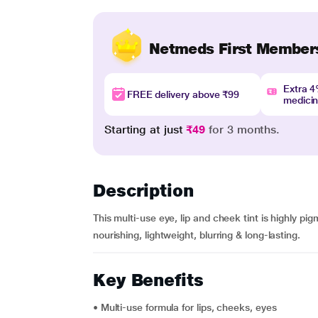
Netmeds First Member
Extra 
FREE delivery above ₹99
medici
Starting at just
₹49
for 3 months.
Description
This multi-use eye, lip and cheek tint is highly pigm
nourishing, lightweight, blurring & long-lasting.
Key Benefits
• Multi-use formula for lips, cheeks, eyes