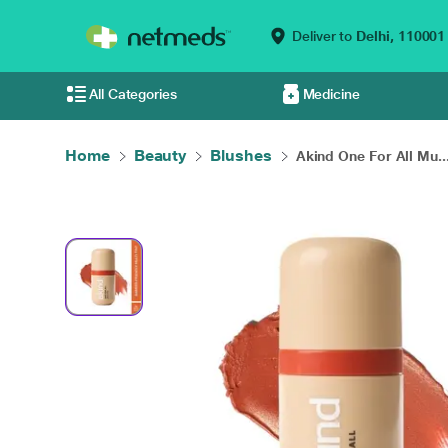
Deliver to
Delhi,
110001
All Categories
Medicine
Home
Beauty
Blushes
Akind One For All Mu..