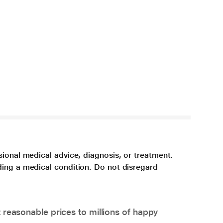
sional medical advice, diagnosis, or treatment.
ding a medical condition. Do not disregard
 reasonable prices to millions of happy