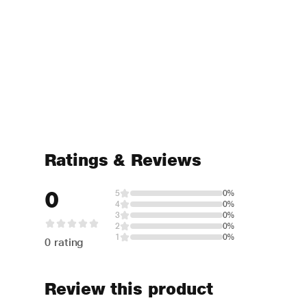
Ratings & Reviews
0
5
0%
4
0%
3
0%
2
0%
1
0%
0 rating
Review this product