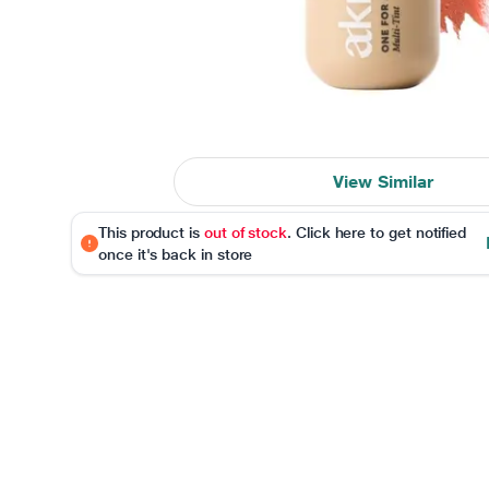
View Similar
This product is
out of stock
. Click here to get notified
once it's back in store