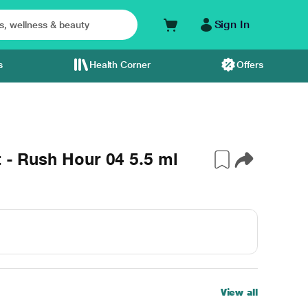
Sign In
s
Health Corner
Offers
t - Rush Hour 04 5.5 ml
View all