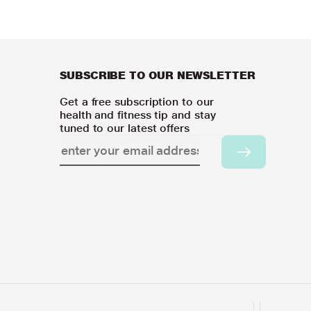
SUBSCRIBE TO OUR NEWSLETTER
Get a free subscription to our
health and fitness tip and stay
tuned to our latest offers