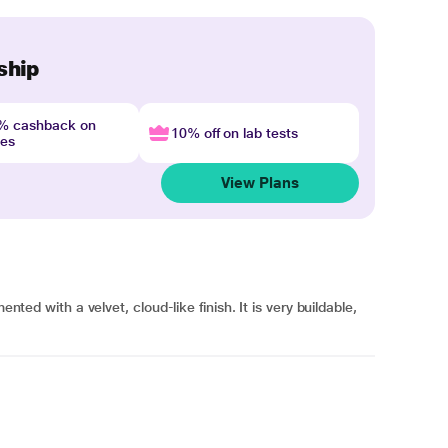
ship
4% cashback on
10% off on lab tests
nes
View Plans
ented with a velvet, cloud-like finish. It is very buildable,