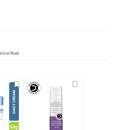
tural flush