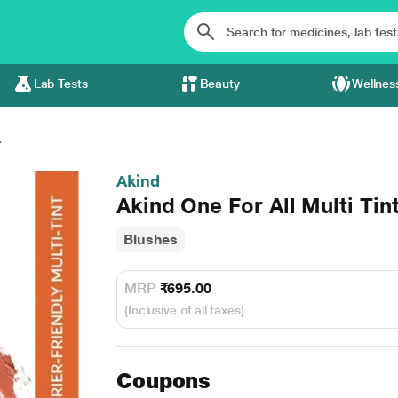
Lab Tests
Beauty
Wellnes
.
Akind
Akind One For All Multi Tin
Blushes
MRP
₹695.00
(Inclusive of all taxes)
Coupons