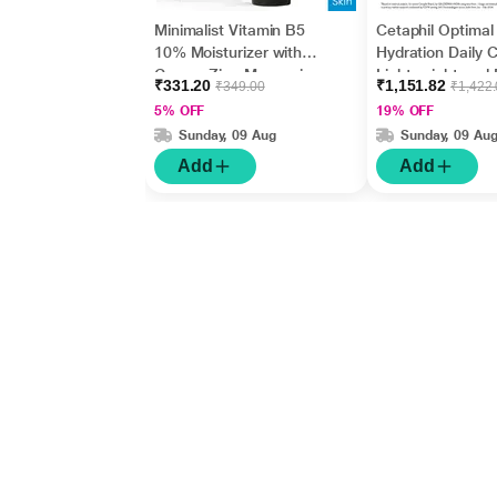
Minimalist Vitamin B5
Cetaphil Optimal
10% Moisturizer with
Hydration Daily 
Copper,Zinc,Magnesiu
Lightweight and 
₹331.20
₹1,151.82
₹349.00
₹1,422
m+Hyaluronic Acid +
Absorption 50 g
5% OFF
19% OFF
Betaine 50gm
Sunday, 09 Aug
Sunday, 09 Au
Add
Add