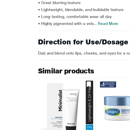
• Great blurring texture
• Lightweight, blendable, and buildable texture
• Long-lasting, comfortable wear all day
• Highly pigmented with a velv...
Read More
Direction for Use/Dosage
Dab and blend onto lips, cheeks, and eyes for a na
Similar products