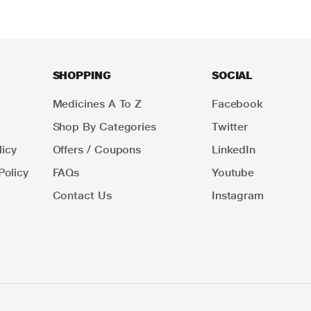
SHOPPING
SOCIAL
Medicines A To Z
Facebook
Shop By Categories
Twitter
icy
Offers / Coupons
LinkedIn
Policy
FAQs
Youtube
Contact Us
Instagram