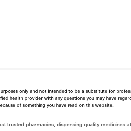
purposes only and not intended to be a substitute for profes
lified health provider with any questions you may have regar
 because of something you have read on this website.
t trusted pharmacies, dispensing quality medicines at