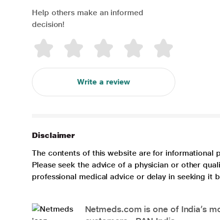
Help others make an informed
decision!
Write a review
Disclaimer
The contents of this website are for informational 
Please seek the advice of a physician or other qua
professional medical advice or delay in seeking it
Netmeds.com is one of India’s mos