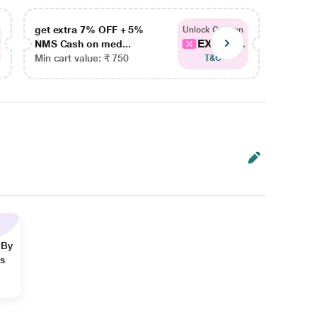
get extra 7% OFF + 5%
get ex
Unlock Coupon
EXTRA...
NMS Cash on med...
NMS Ca
Min cart value: ₹ 750
Min car
T&C
 By
ns