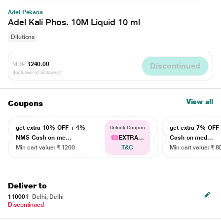
Adel Pekana
Adel Kali Phos. 10M Liquid 10 ml
Dilutions
MRP
₹240.00
Discontinued
(Inclusive of all taxes)
View all
Coupons
get extra 10% OFF + 4%
get extra 7% OF
Unlock Coupon
NMS Cash on me...
EXTRA...
Cash on med...
Min cart value: ₹ 1200
T&C
Min cart value: ₹ 8
Deliver to
110001
Delhi, Delhi
Discontinued