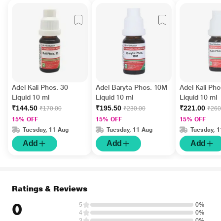
Adel Kali Phos. 30
Adel Baryta Phos. 10M
Adel Kali Ph
Liquid 10 ml
Liquid 10 ml
Liquid 10 ml
₹144.50
₹195.50
₹221.00
₹170.00
₹230.00
₹260
15% OFF
15% OFF
15% OFF
Tuesday, 11 Aug
Tuesday, 11 Aug
Tuesday, 
Add
Add
Add
Ratings & Reviews
0
5
0%
4
0%
3
0%