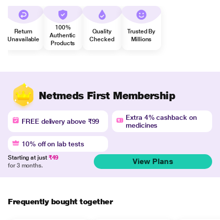
100%
Return
Quality
Trusted By
Authentic
Unavailable
Checked
Millions
Products
Netmeds First Membership
Extra 4% cashback on
FREE delivery above ₹99
medicines
10% off on lab tests
Starting at just
₹49
View Plans
for 3 months.
Frequently bought together