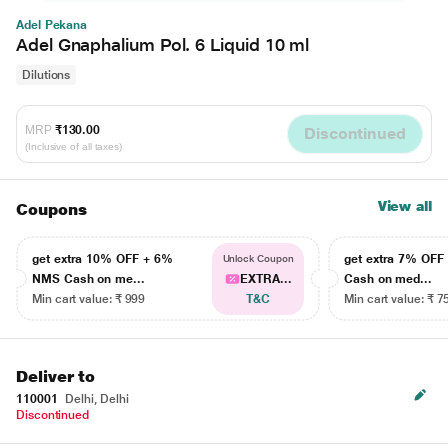
Adel Pekana
Adel Gnaphalium Pol. 6 Liquid 10 ml
Dilutions
MRP
₹130.00
Discontinued
(Inclusive of all taxes)
View all
Coupons
get extra 10% OFF + 6%
get extra 7% OF
Unlock Coupon
NMS Cash on me...
EXTRA...
Cash on med...
Min cart value: ₹ 999
T&C
Min cart value: ₹ 7
Deliver to
110001
Delhi, Delhi
Discontinued