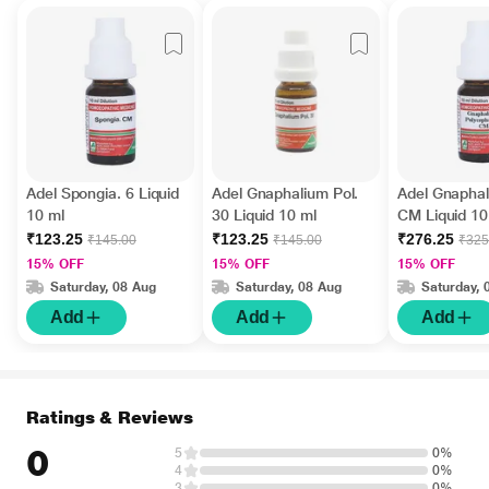
Adel Spongia. 6 Liquid
Adel Gnaphalium Pol.
Adel Gnaphal
10 ml
30 Liquid 10 ml
CM Liquid 10
₹123.25
₹123.25
₹276.25
₹145.00
₹145.00
₹325
15% OFF
15% OFF
15% OFF
Saturday, 08 Aug
Saturday, 08 Aug
Saturday, 
Add
Add
Add
Ratings & Reviews
0
5
0%
4
0%
3
0%