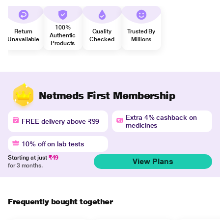
100%
Return
Quality
Trusted By
Authentic
Unavailable
Checked
Millions
Products
Netmeds First Membership
Extra 4% cashback on
FREE delivery above ₹99
medicines
10% off on lab tests
Starting at just
₹49
View Plans
for 3 months.
Frequently bought together