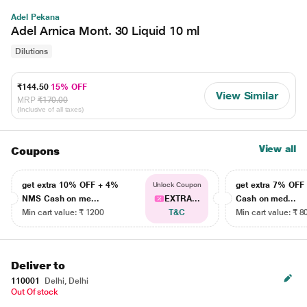
Adel Pekana
Adel Arnica Mont. 30 Liquid 10 ml
Dilutions
₹144.50
15% OFF
View Similar
MRP
₹170.00
(Inclusive of all taxes)
View all
Coupons
get extra 10% OFF + 4%
get extra 7% OF
Unlock Coupon
NMS Cash on me...
EXTRA...
Cash on med...
Min cart value: ₹ 1200
T&C
Min cart value: ₹ 8
Deliver to
110001
Delhi, Delhi
Out Of stock