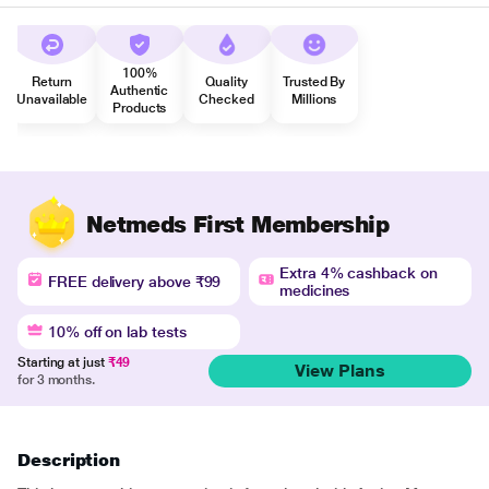
100%
Return
Quality
Trusted By
Authentic
Unavailable
Checked
Millions
Products
Netmeds First Membership
Extra 4% cashback on
FREE delivery above ₹99
medicines
10% off on lab tests
Starting at just
₹49
View Plans
for 3 months.
Description