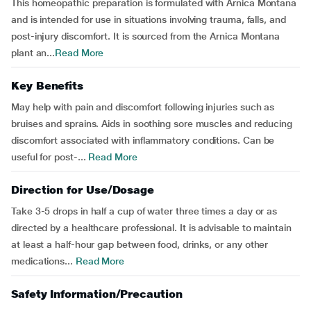
This homeopathic preparation is formulated with Arnica Montana
and is intended for use in situations involving trauma, falls, and
post-injury discomfort. It is sourced from the Arnica Montana
plant an...
Read More
Key Benefits
May help with pain and discomfort following injuries such as
bruises and sprains. Aids in soothing sore muscles and reducing
discomfort associated with inflammatory conditions. Can be
useful for post-...
Read More
Direction for Use/Dosage
Take 3-5 drops in half a cup of water three times a day or as
directed by a healthcare professional. It is advisable to maintain
at least a half-hour gap between food, drinks, or any other
medications...
Read More
Safety Information/Precaution