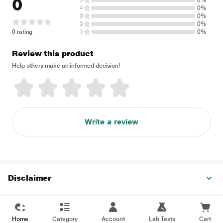
0
5
0%
4
0%
3
0%
2
0%
0 rating
1
0%
Review this product
Help others make an informed decision!
Write a review
Disclaimer
Home
Category
Account
Lab Tests
Cart