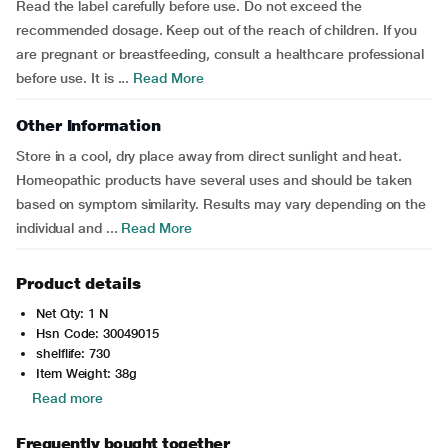
Read the label carefully before use. Do not exceed the
recommended dosage. Keep out of the reach of children. If you
are pregnant or breastfeeding, consult a healthcare professional
before use. It is ...
Read More
Other Information
Store in a cool, dry place away from direct sunlight and heat.
Homeopathic products have several uses and should be taken
based on symptom similarity. Results may vary depending on the
individual and ...
Read More
Product details
Net Qty: 1 N
Hsn Code: 30049015
shelflife: 730
Item Weight: 38g
Read more
Frequently bought together