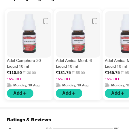
Adel Camphora 30
Adel Arnica Mont. 6
Adel Arnica 
Liquid 10 ml
Liquid 10 ml
Liquid 10 ml
₹110.50
₹131.75
₹165.75
₹130.00
₹155.00
₹195
15% OFF
15% OFF
15% OFF
Monday, 10 Aug
Monday, 10 Aug
Monday, 1
Add
Add
Add
Ratings & Reviews