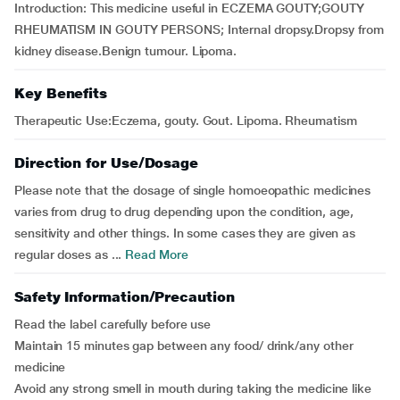
Introduction: This medicine useful in ECZEMA GOUTY;GOUTY
RHEUMATISM IN GOUTY PERSONS; Internal dropsy.Dropsy from
kidney disease.Benign tumour. Lipoma.
Key Benefits
Therapeutic Use:Eczema, gouty. Gout. Lipoma. Rheumatism
Direction for Use/Dosage
Please note that the dosage of single homoeopathic medicines
varies from drug to drug depending upon the condition, age,
sensitivity and other things. In some cases they are given as
regular doses as ...
Read More
Safety Information/Precaution
Read the label carefully before use
Maintain 15 minutes gap between any food/ drink/any other
medicine
Avoid any strong smell in mouth during taking the medicine like