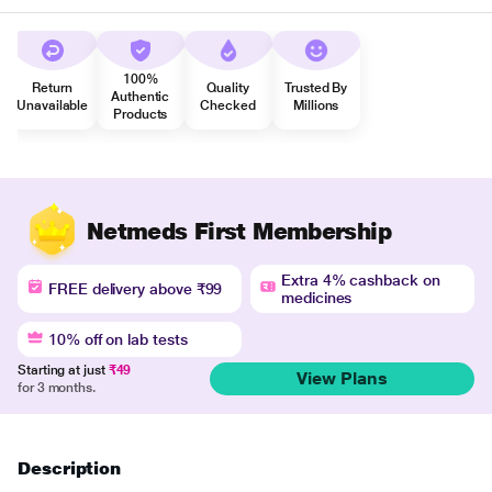
100%
Return
Quality
Trusted By
Authentic
Unavailable
Checked
Millions
Products
Netmeds First Membership
Extra 4% cashback on
FREE delivery above ₹99
medicines
10% off on lab tests
Starting at just
₹49
View Plans
for 3 months.
Description