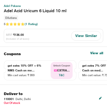
Adel Pekana
Adel Acid Uricum 6 Liquid 10 ml
Dilutions
5
(1 Rating)
MRP
₹136.00
View Similar
(Inclusive of all taxes)
View all
Coupons
get extra 10% OFF + 6%
get extra 7% OF
Unlock Coupon
NMS Cash on me...
EXTRA...
Cash on med...
Min cart value: ₹ 999
T&C
Min cart value: ₹ 7
Deliver to
110001
Delhi, Delhi
Out Of stock