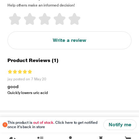
Help others make an informed decision!
Write a review
Product Reviews
(1)
jay posted on 7 May 20
good
Quickly lowers uric acid
Disclaimer
This product is
out of stock
. Click here to get notified
Notify me
once it's back in store