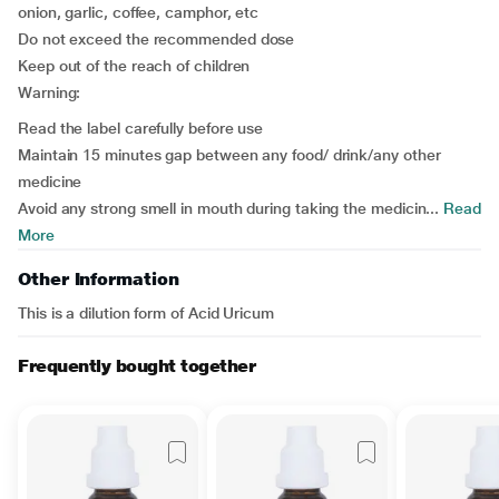
onion, garlic, coffee, camphor, etc
Do not exceed the recommended dose
Keep out of the reach of children
Warning:
Read the label carefully before use
Maintain 15 minutes gap between any food/ drink/any other
medicine
Avoid any strong smell in mouth during taking the medicin...
Read
More
Other Information
This is a dilution form of Acid Uricum
Frequently bought together