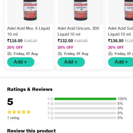
Adel Acid Mur. 6 Liquid
Adel Acid Uricum. 200
Adel Acid Sul
10 ml
Liquid 10 ml
Liquid 10 ml
₹116.00
₹132.00
₹136.00
₹145.00
₹165.00
₹170
20% OFF
20% OFF
20% OFF
Friday, 07 Aug
Friday, 07 Aug
Friday, 07
Add
Add
Add
Ratings & Reviews
5
5
100%
4
0%
3
0%
2
0%
1 rating
1
0%
Review this product