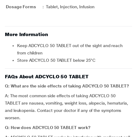
Dosage Forms
:
Tablet, Injection, Infusion
More Information
Keep ADCYCLO 50 TABLET out of the sight and reach
from children
Store ADCYCLO 50 TABLET below 25°C
FAQs About ADCYCLO 50 TABLET
Q: What are the side effects of taking ADCYCLO 50 TABLET?
A: The most common side effects of taking ADCYCLO 50
TABLET are nausea, vomiting, weight loss, alopecia, hematuria,
and leukopenia. Contact your doctor if any of the symptoms
worsen.
Q: How does ADCYCLO 50 TABLET work?