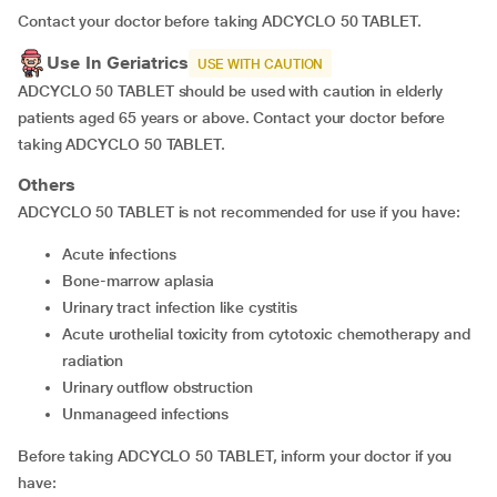
Contact your doctor before taking ADCYCLO 50 TABLET.
Use In Geriatrics
USE WITH CAUTION
ADCYCLO 50 TABLET should be used with caution in elderly
patients aged 65 years or above. Contact your doctor before
taking ADCYCLO 50 TABLET.
Others
ADCYCLO 50 TABLET is not recommended for use if you have:
acute infections
bone-marrow aplasia
urinary tract infection like cystitis
acute urothelial toxicity from cytotoxic chemotherapy and
radiation
urinary outflow obstruction
unmanageed infections
Before taking ADCYCLO 50 TABLET, inform your doctor if you
have: