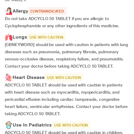
Allergy
CONTRAINDICATED
Do not take ADCYCLO 50 TABLET if you are allergic to
Cyclophosphamide or any other ingredients of this medicine.
Lungs
USE WITH CAUTION
[GBNEYWORD] should be used with caution in patients with lung
diseases such as pneumonia, pulmonary fibrosis, pulmonary
venous-occlusive disease, respiratory failure, and pneumonitis.
Contact your doctor before taking ADCYCLO 50 TABLET.
Heart Disease
USE WITH CAUTION
ADCYCLO 50 TABLET should be used with caution in patients
with heart disease such as myocarditis, myopericarditis, and
pericardial effusion including cardiac tamponade, congestive
heart failure, ventricular arrhythmias. Contact your doctor before
taking ADCYCLO 50 TABLET.
Use In Pediatrics
USE WITH CAUTION
ADCYCLO 50 TABLET should be used with caution in children.