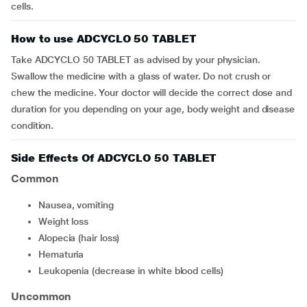
cells.
How to use ADCYCLO 50 TABLET
Take ADCYCLO 50 TABLET as advised by your physician.
Swallow the medicine with a glass of water. Do not crush or
chew the medicine. Your doctor will decide the correct dose and
duration for you depending on your age, body weight and disease
condition.
Side Effects Of ADCYCLO 50 TABLET
Common
nausea, vomiting
weight loss
alopecia (hair loss)
hematuria
leukopenia (decrease in white blood cells)
Uncommon