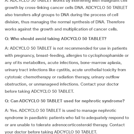
A: ADCYCLO 50 TABLET works by interfering with malignant cell
growth by cross-linking cancer cells DNA. ADCYCLO 50 TABLET
also transfers alkyl groups to DNA during the process of cell
division, thus managing the normal synthesis of DNA. Therefore
works against the growth and multiplication of cancer cells.
Q: Who should avoid taking ADCYCLO 50 TABLET?
A: ADCYCLO 50 TABLET is not recommended for use in patients
with pregnancy, breast-feeding, allergies to cyclophosphamide or
any of its metabolites, acute infections, bone-marrow aplasia,
urinary tract infections like cystitis, acute urothelial toxicity from
cytotoxic chemotherapy or radiation therapy, urinary outflow
obstruction, or unmanageed infections. Contact your doctor
before taking ADCYCLO 50 TABLET.
Q: Can ADCYCLO 50 TABLET used for nephrotic syndrome?
A: Yes. ADCYCLO 50 TABLET is used to manage nephrotic
syndrome in paediatric patients who fail to adequately respond to
or are unable to tolerate adrenocorticosteroid therapy. Contact
your doctor before taking ADCYCLO 50 TABLET.