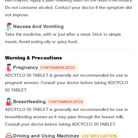
electrolytes. Apply a pain-relieving balm on the head if necessary.
Do not consume alcohol. Contact your doctor if the symptom did
not improve.
Nausea And Vomiting
Take the medicine, with or just after a meal. Stick to simple
meals. Avoid eating oily or spicy food.
Warning & Precautions
Pregnancy
CONTRAINDICATED
ADCYCLO 50 TABLET is generally not recommended for use in
pregnant women. Consult your doctor before taking ADCYCLO
50 TABLET.
Breastfeeding
CONTRAINDICATED
ADCYCLO 50 TABLET is generally not recommended for use in
breastfeeding women as it may pass through the breast milk.
Consult your doctor before taking ADCYCLO 50 TABLET.
Driving and Using Machines
USE WITH CAUTION