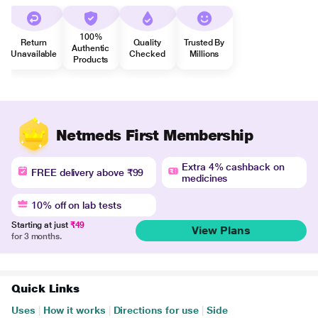
100%
Return
Quality
Trusted By
Authentic
Unavailable
Checked
Millions
Products
Netmeds First Membership
Extra 4% cashback on
FREE delivery above ₹99
medicines
10% off on lab tests
Starting at just
₹49
View Plans
for 3 months.
Quick Links
Uses
|
How it works
|
Directions for use
|
Side