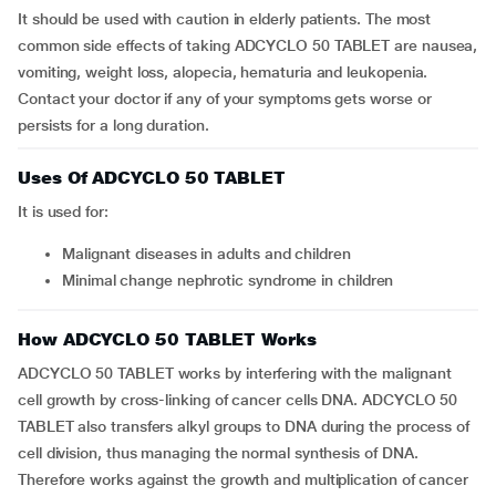
It should be used with caution in elderly patients. The most
common side effects of taking ADCYCLO 50 TABLET are nausea,
vomiting, weight loss, alopecia, hematuria and leukopenia.
Contact your doctor if any of your symptoms gets worse or
persists for a long duration.
Uses Of ADCYCLO 50 TABLET
It is used for:
malignant diseases in adults and children
minimal change nephrotic syndrome in children
How ADCYCLO 50 TABLET Works
ADCYCLO 50 TABLET works by interfering with the malignant
cell growth by cross-linking of cancer cells DNA. ADCYCLO 50
TABLET also transfers alkyl groups to DNA during the process of
cell division, thus managing the normal synthesis of DNA.
Therefore works against the growth and multiplication of cancer