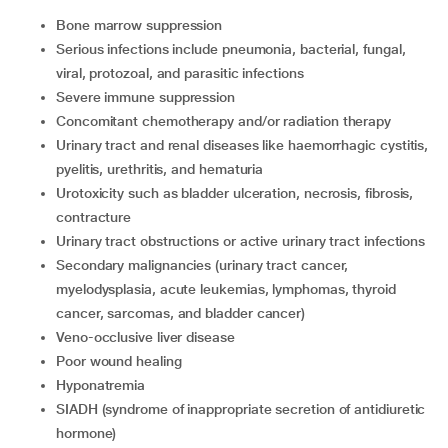
Bone marrow suppression
serious infections include pneumonia, bacterial, fungal,
viral, protozoal, and parasitic infections
severe immune suppression
concomitant chemotherapy and/or radiation therapy
urinary tract and renal diseases like haemorrhagic cystitis,
pyelitis, urethritis, and hematuria
urotoxicity such as bladder ulceration, necrosis, fibrosis,
contracture
urinary tract obstructions or active urinary tract infections
secondary malignancies (urinary tract cancer,
myelodysplasia, acute leukemias, lymphomas, thyroid
cancer, sarcomas, and bladder cancer)
veno-occlusive liver disease
poor wound healing
hyponatremia
SIADH (syndrome of inappropriate secretion of antidiuretic
hormone)