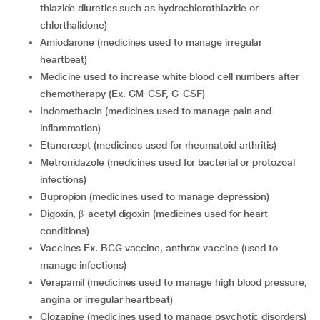
thiazide diuretics such as hydrochlorothiazide or
chlorthalidone)
Amiodarone (medicines used to manage irregular
heartbeat)
Medicine used to increase white blood cell numbers after
chemotherapy (Ex. GM-CSF, G-CSF)
Indomethacin (medicines used to manage pain and
inflammation)
Etanercept (medicines used for rheumatoid arthritis)
Metronidazole (medicines used for bacterial or protozoal
infections)
Bupropion (medicines used to manage depression)
Digoxin, β-acetyl digoxin (medicines used for heart
conditions)
Vaccines Ex. BCG vaccine, anthrax vaccine (used to
manage infections)
Verapamil (medicines used to manage high blood pressure,
angina or irregular heartbeat)
Clozapine (medicines used to manage psychotic disorders)