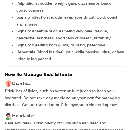
palpitations, sudden weight gain, dizziness or loss of
consciousness
signs of infection include fever, sore throat, cold, cough
and shivery
signs of anaemia such as being very pale, fatigue,
headache, faintness, shortness of breath, irritability
signs of bleeding from gums, bruising, petechiae
hematuria (blood in urine), pain while passing urine, or less
urine being passed
How To Manage Side Effects
Diarrhea
Drink lots of fluids, such as water or fruit juices to keep you
hydrated. Do not take any medicine on your own for managing
diarrhea. Contact your doctor if the symptom did not improve.
Headache
Rest and relax. Drink plenty of fluids such as water and