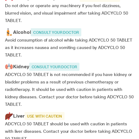
Do not drive or operate any machinery if you feel dizziness,
blurred vision, and visual impairment after taking ADCYCLO 50
TABLET.
Alcohol
CONSULT YOUR DOCTOR
Avoid consumption of alcohol while taking ADCYCLO 50 TABLET
as it increases nausea and vomiting caused by ADCYCLO 50
TABLET.
Kidney
CONSULT YOUR DOCTOR
ADCYCLO 50 TABLET is not recommended if you have kidney or
bladder problems as a result of previous chemotherapy or
radiotherapy. It should be used with caution in patients with
kidney diseases. Contact your doctor before taking ADCYCLO 50
TABLET.
Liver
USE WITH CAUTION
ADCYCLO 50 TABLET should be used with caution in patients
with liver diseases. Contact your doctor before taking ADCYCLO
50 TABLET.