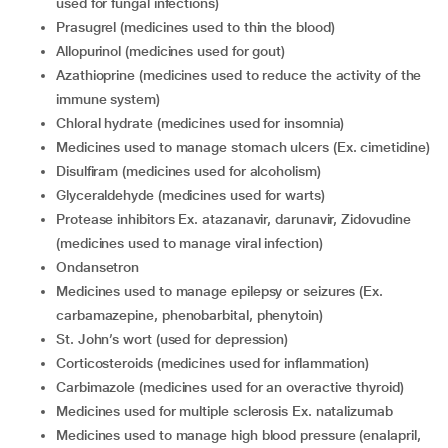
used for fungal infections)
Prasugrel (medicines used to thin the blood)
Allopurinol (medicines used for gout)
Azathioprine (medicines used to reduce the activity of the
immune system)
Chloral hydrate (medicines used for insomnia)
Medicines used to manage stomach ulcers (Ex. cimetidine)
Disulfiram (medicines used for alcoholism)
Glyceraldehyde (medicines used for warts)
Protease inhibitors Ex. atazanavir, darunavir, Zidovudine
(medicines used to manage viral infection)
Ondansetron
Medicines used to manage epilepsy or seizures (Ex.
carbamazepine, phenobarbital, phenytoin)
St. John’s wort (used for depression)
Corticosteroids (medicines used for inflammation)
Carbimazole (medicines used for an overactive thyroid)
Medicines used for multiple sclerosis Ex. natalizumab
Medicines used to manage high blood pressure (enalapril,