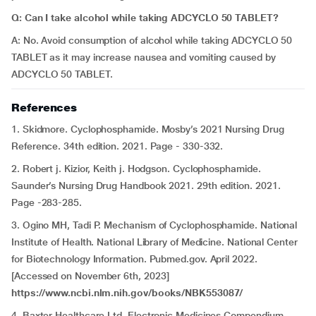
Q: Can I take alcohol while taking ADCYCLO 50 TABLET?
A: No. Avoid consumption of alcohol while taking ADCYCLO 50
TABLET as it may increase nausea and vomiting caused by
ADCYCLO 50 TABLET.
References
1. Skidmore. Cyclophosphamide. Mosby’s 2021 Nursing Drug
Reference. 34th edition. 2021. Page - 330-332.
2. Robert j. Kizior, Keith j. Hodgson. Cyclophosphamide.
Saunder’s Nursing Drug Handbook 2021. 29th edition. 2021.
Page -283-285.
3. Ogino MH, Tadi P. Mechanism of Cyclophosphamide. National
Institute of Health. National Library of Medicine. National Center
for Biotechnology Information. Pubmed.gov. April 2022.
[Accessed on November 6th, 2023]
https://www.ncbi.nlm.nih.gov/books/NBK553087/
4. Baxter Healthcare Ltd. Electronic Medicines Compendium