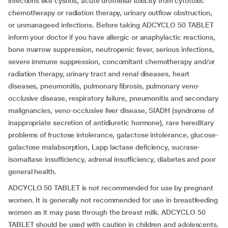
infections like cystitis, acute urothelial toxicity from cytotoxic
chemotherapy or radiation therapy, urinary outflow obstruction,
or unmanageed infections. Before taking ADCYCLO 50 TABLET
inform your doctor if you have allergic or anaphylactic reactions,
bone marrow suppression, neutropenic fever, serious infections,
severe immune suppression, concomitant chemotherapy and/or
radiation therapy, urinary tract and renal diseases, heart
diseases, pneumonitis, pulmonary fibrosis, pulmonary veno-
occlusive disease, respiratory failure, pneumonitis and secondary
malignancies, veno-occlusive liver disease, SIADH (syndrome of
inappropriate secretion of antidiuretic hormone), rare hereditary
problems of fructose intolerance, galactose intolerance, glucose-
galactose malabsorption, Lapp lactase deficiency, sucrase-
isomaltase insufficiency, adrenal insufficiency, diabetes and poor
general health.
ADCYCLO 50 TABLET is not recommended for use by pregnant
women. It is generally not recommended for use in breastfeeding
women as it may pass through the breast milk. ADCYCLO 50
TABLET should be used with caution in children and adolescents.