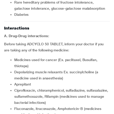
rare hereditary problems of fructose intolerance,
galactose intolerance, glucose-galactose malabsorption
diabetes
Interactions
A. Drug-Drug interactions:
Before taking ADCYCLO 50 TABLET, inform your doctor if you
are taking any of the following medicine:
Medicines used for cancer (Ex. paclitaxel, Busulfan,
thiotepa)
Depolarizing muscle relaxants Ex. succinylcholine (a
medicine used in anaesthesia)
Aprepitant
Ciprofloxacin, chloramphenicol, sulfadiazine, sulfasalazine,
sulfamethoxazole, Rifampin (medicines used to manage
bacterial infections)
Fluconazole, itraconazole, Amphotericin-B (medicines