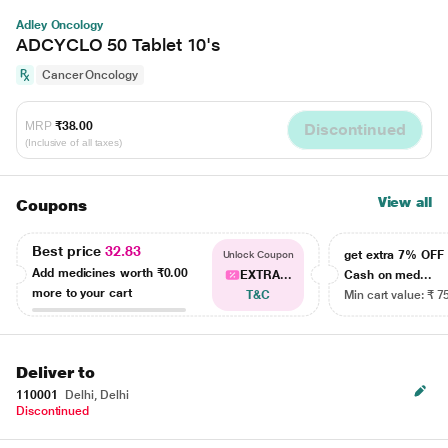
Adley Oncology
ADCYCLO 50 Tablet 10's
Cancer Oncology
MRP
₹38.00
Discontinued
(Inclusive of all taxes)
View all
Coupons
Best price
32.83
get extra 7% OF
Unlock Coupon
Add medicines worth
₹0.00
EXTRA...
Cash on med...
more to your cart
T&C
Min cart value: ₹ 7
Deliver to
110001
Delhi, Delhi
Discontinued