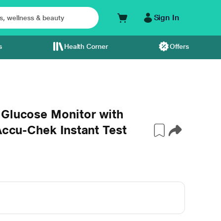
Sign In
s
Health Corner
Offers
 Glucose Monitor with
Accu-Chek Instant Test