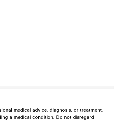
sional medical advice, diagnosis, or treatment.
ding a medical condition. Do not disregard