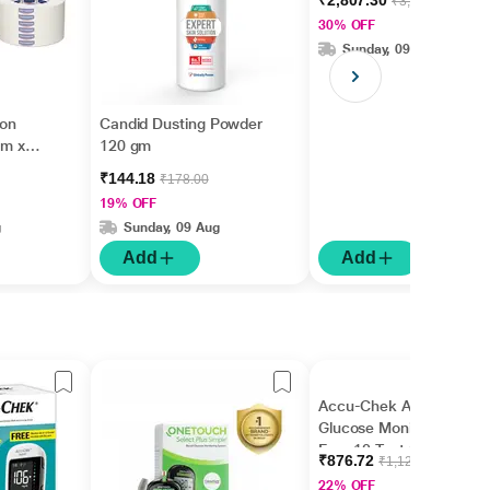
₹2,807.30
₹3,999.00
30% OFF
Sunday, 09 Aug
ion
Candid Dusting Powder
cm x
120 gm
₹144.18
₹178.00
19% OFF
g
Sunday, 09 Aug
Add
Add
Accu-Chek Active
Glucose Monitor with
Free 10 Test Strips
₹876.72
₹1,124.00
22% OFF