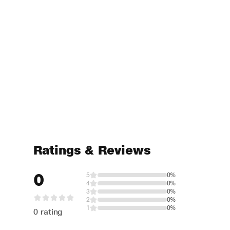
Ratings & Reviews
0
5
0%
4
0%
3
0%
2
0%
1
0%
0 rating