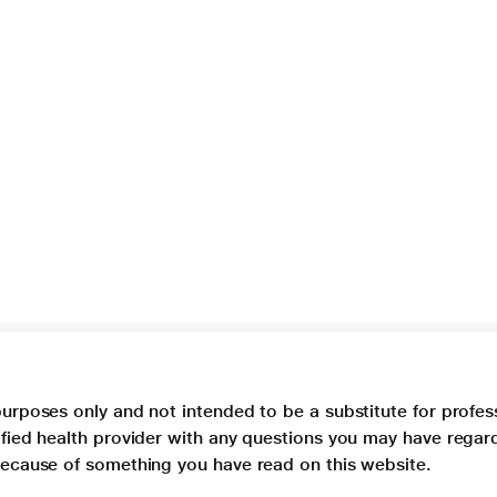
purposes only and not intended to be a substitute for profes
lified health provider with any questions you may have regar
 because of something you have read on this website.