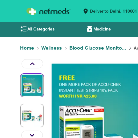
Deliver to
Delhi,
110001
All Categories
Medicine
Home
Wellness
Blood Glucose Monito...
Ac