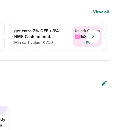
View all
get extra 7% OFF + 5%
get ex
Unlock Coupon
EXTRA...
NMS Cash on med...
NMS Ca
Min cart value: ₹ 750
Min car
T&C
 By
ns