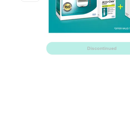
Discontinued