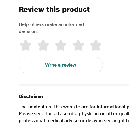
Review this product
Help others make an informed
decision!
Write a review
Disclaimer
The contents of this website are for informational 
Please seek the advice of a physician or other qua
professional medical advice or delay in seeking it