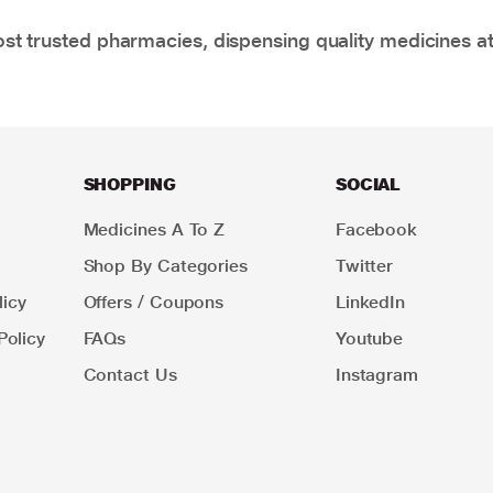
t trusted pharmacies, dispensing quality medicines at
SHOPPING
SOCIAL
Medicines A To Z
Facebook
Shop By Categories
Twitter
icy
Offers / Coupons
LinkedIn
Policy
FAQs
Youtube
Contact Us
Instagram