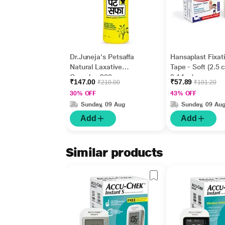
Dr.Juneja's Petsaffa
Hansaplast Fixat
Natural Laxative
Tape - Soft (2.5 
Granules 200 gm
9.14 m)
₹147.00
₹57.89
₹210.00
₹101.20
30% OFF
43% OFF
Sunday, 09 Aug
Sunday, 09 Au
Add
Add
Similar products