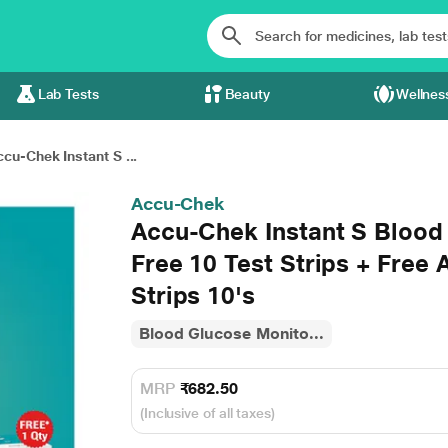
Lab Tests
Beauty
Wellnes
cu-Chek Instant S ...
Accu-Chek
Accu-Chek Instant S Blood
Free 10 Test Strips + Free 
Strips 10's
Blood Glucose Monito...
MRP
₹682.50
(Inclusive of all taxes)