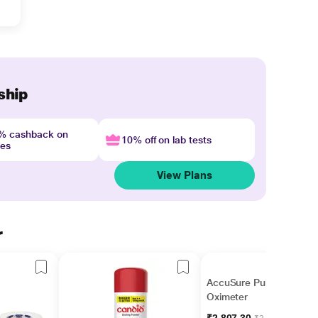
ship
4% cashback on
10% off on lab tests
nes
View Plans
r
AccuSure Pulse
Oximeter