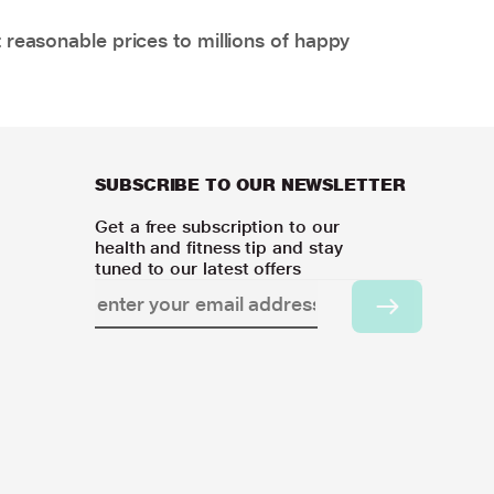
 reasonable prices to millions of happy
SUBSCRIBE TO OUR NEWSLETTER
Get a free subscription to our
health and fitness tip and stay
tuned to our latest offers