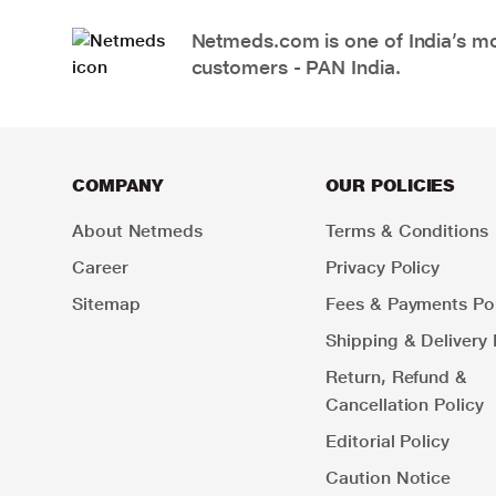
Netmeds.com is one of India’s mos
customers - PAN India.
COMPANY
OUR POLICIES
About Netmeds
Terms & Conditions
Career
Privacy Policy
Sitemap
Fees & Payments Pol
Shipping & Delivery 
Return, Refund &
Cancellation Policy
Editorial Policy
Caution Notice