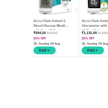
Accu-Chek Instant S
Accu-Chek Insta
Blood Glucose Monitor
Glucometer with
with Free 10 Test
10 Test Strips
₹694.20
₹1,131.00
₹890.00
₹1,450
Strips
22% OFF
22% OFF
Sunday, 09 Aug
Sunday, 09 Au
Add
Add