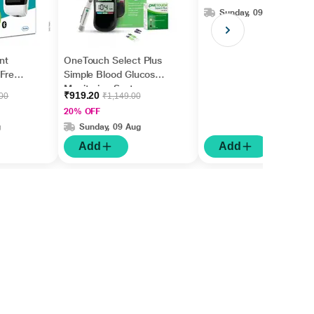
Sunday, 09 Aug
nt
OneTouch Select Plus
 Free
Simple Blood Glucose
Monitoring System
₹919.20
.00
₹1,149.00
(Free 10 Test Strips +
20% OFF
Lancing Device + 10
g
Sunday, 09 Aug
Lancets)
Add
Add