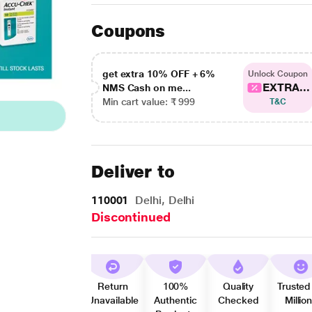
Coupons
get extra 10% OFF + 6%
Unlock Coupon
EXTRA...
NMS Cash on me...
Min cart value: ₹ 999
T&C
Deliver to
110001
Delhi, Delhi
Discontinued
Return
100%
Quality
Trusted
Unavailable
Authentic
Checked
Millio