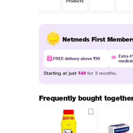
Products
Netmeds First Member
Extra 
FREE delivery above ₹99
medici
Starting at just
₹49
for 3 months.
Frequently bought togethe