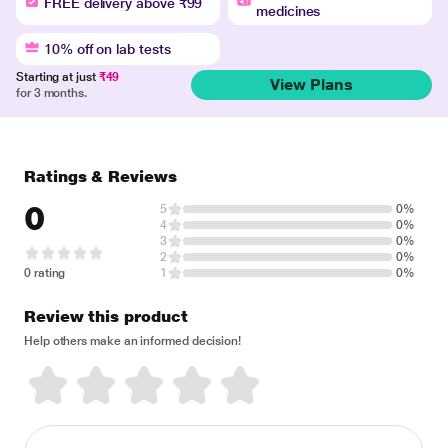
FREE delivery above ₹99
medicines
10% off on lab tests
Starting at just
₹49
View Plans
for 3 months.
Ratings & Reviews
0
5
0%
4
0%
3
0%
2
0%
0 rating
1
0%
Review this product
Help others make an informed decision!