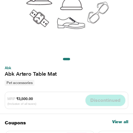
Abk
Abk Artero Table Mat
Pet accessories
MRP
₹3,500.00
Discontinued
(Inclusive of all taxes)
View all
Coupons