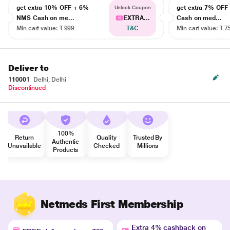
get extra 10% OFF + 6%
get extra 7% OF
Unlock Coupon
NMS Cash on me...
EXTRA...
Cash on med...
Min cart value: ₹ 999
T&C
Min cart value: ₹ 7
Deliver to
110001
Delhi, Delhi
Discontinued
100%
Return
Quality
Trusted By
Authentic
Unavailable
Checked
Millions
Products
Netmeds First Membership
Extra 4% cashback on