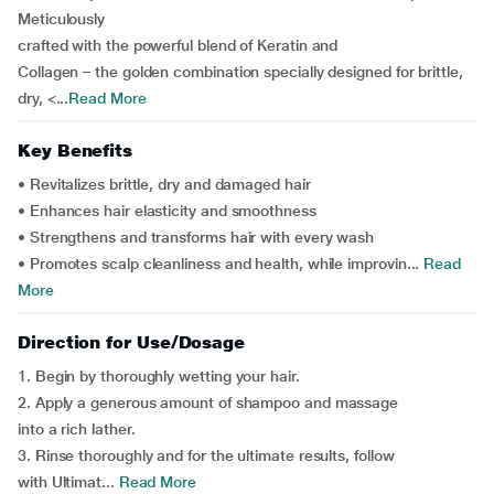
Meticulously
crafted with the powerful blend of Keratin and
Collagen – the golden combination specially designed for brittle,
dry, <...
Read More
Key Benefits
• Revitalizes brittle, dry and damaged hair
• Enhances hair elasticity and smoothness
• Strengthens and transforms hair with every wash
• Promotes scalp cleanliness and health, while improvin...
Read
More
Direction for Use/Dosage
1. Begin by thoroughly wetting your hair.
2. Apply a generous amount of shampoo and massage
into a rich lather.
3. Rinse thoroughly and for the ultimate results, follow
with Ultimat...
Read More