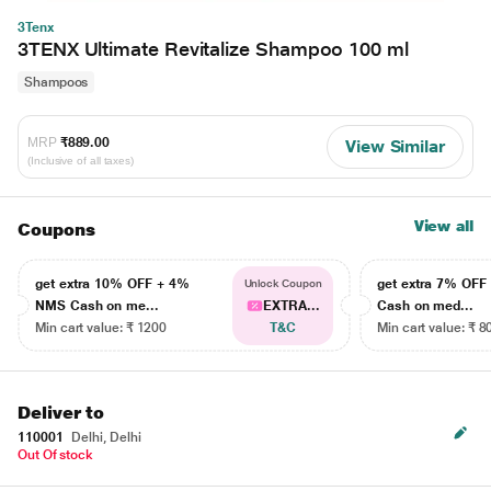
3Tenx
3TENX Ultimate Revitalize Shampoo 100 ml
Shampoos
MRP
₹889.00
View Similar
(Inclusive of all taxes)
View all
Coupons
get extra 10% OFF + 4%
get extra 7% OF
Unlock Coupon
NMS Cash on me...
EXTRA...
Cash on med...
Min cart value: ₹ 1200
T&C
Min cart value: ₹ 8
Deliver to
110001
Delhi, Delhi
Out Of stock