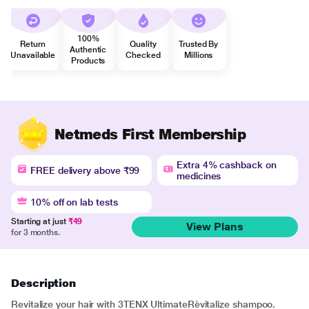
100%
Return
Quality
Trusted By
Authentic
Unavailable
Checked
Millions
Products
Netmeds First Membership
Extra 4% cashback on
FREE delivery above ₹99
medicines
10% off on lab tests
Starting at just
₹49
View Plans
for 3 months.
Description
Revitalize your hair with 3TENX UltimateRèvitalize shampoo.