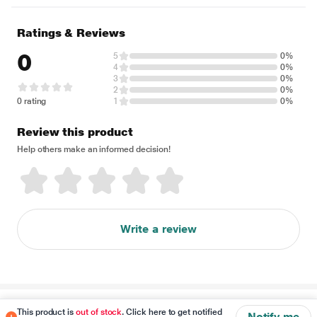
Ratings & Reviews
0
5
0%
4
0%
3
0%
2
0%
0 rating
1
0%
Review this product
Help others make an informed decision!
Write a review
Disclaimer
This product is
out of stock
. Click here to get notified
Notify me