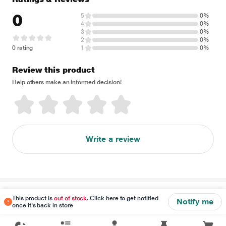
0
5
0%
4
0%
3
0%
2
0%
0 rating
1
0%
Review this product
Help others make an informed decision!
Write a review
Disclaimer
This product is
out of stock
. Click here to get notified
Notify me
once it's back in store