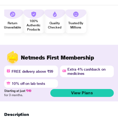
100%
Return
Quality
Trusted By
Authentic
Unavailable
Checked
Millions
Products
Netmeds First Membership
Extra 4% cashback on
FREE delivery above ₹99
medicines
10% off on lab tests
Starting at just
₹49
View Plans
for 3 months.
Description