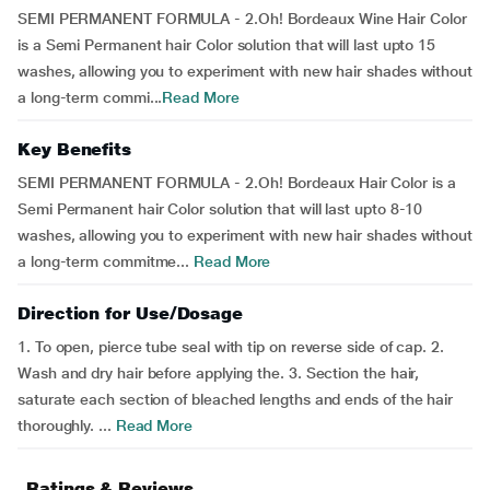
SEMI PERMANENT FORMULA - 2.Oh! Bordeaux Wine Hair Color
is a Semi Permanent hair Color solution that will last upto 15
washes, allowing you to experiment with new hair shades without
a long-term commi...
Read More
Key Benefits
SEMI PERMANENT FORMULA - 2.Oh! Bordeaux Hair Color is a
Semi Permanent hair Color solution that will last upto 8-10
washes, allowing you to experiment with new hair shades without
a long-term commitme...
Read More
Direction for Use/Dosage
1. To open, pierce tube seal with tip on reverse side of cap. 2.
Wash and dry hair before applying the. 3. Section the hair,
saturate each section of bleached lengths and ends of the hair
thoroughly. ...
Read More
Ratings & Reviews