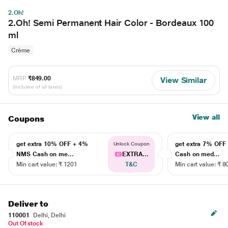
2.Oh!
2.Oh! Semi Permanent Hair Color - Bordeaux 100
ml
Crème
MRP
₹849.00
View Similar
(Inclusive of all taxes)
View all
Coupons
get extra 10% OFF + 4%
get extra 7% OF
Unlock Coupon
NMS Cash on me...
EXTRA...
Cash on med...
Min cart value: ₹ 1201
T&C
Min cart value: ₹ 8
Deliver to
110001
Delhi, Delhi
Out Of stock