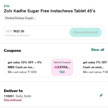
Zolv
Zolv Kadha Sugar Free Instachews Tablet 45's
Herbal Dietary Suppl...
MRP
₹627.30
Discontinued
(Inclusive of all taxes)
View all
Coupons
get extra 10% OFF + 4%
get extra 7% OF
Unlock Coupon
NMS Cash on me...
EXTRA...
Cash on med...
Min cart value: ₹ 1200
T&C
Min cart value: ₹ 8
Deliver to
110001
Delhi, Delhi
Discontinued