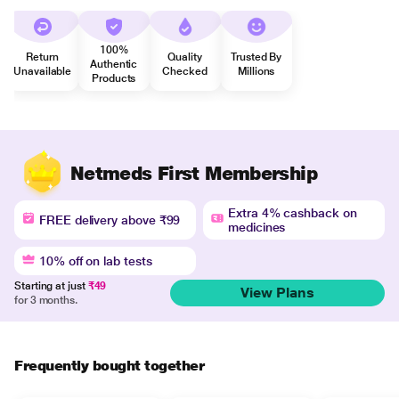
100%
Return
Quality
Trusted By
Authentic
Unavailable
Checked
Millions
Products
Netmeds First Membership
Extra 4% cashback on
FREE delivery above ₹99
medicines
10% off on lab tests
Starting at just
₹49
View Plans
for 3 months.
Frequently bought together