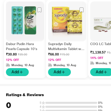
Dabur Pudin Hara
Supradyn Daily
COQ LC Tabl
Pearls Capsule 10's
Multivitamin Tablet with
₹1,138.57
₹1
Minerals 15's
₹30.80
₹66.00
₹35.00
₹75.00
14% OFF
12% OFF
12% OFF
Monday, 1
Monday, 10 Aug
Monday, 10 Aug
Add
Add
Add
Ratings & Reviews
0
5
0%
4
0%
3
0%