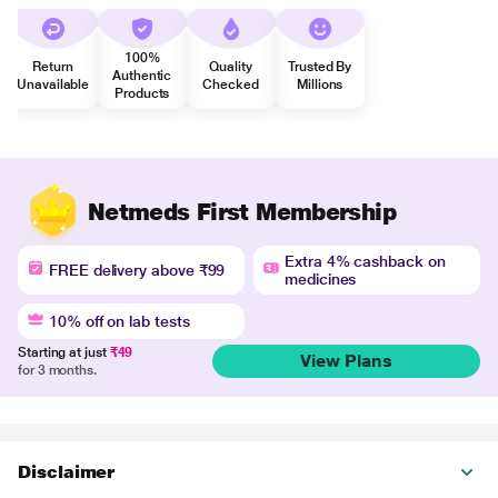
100%
Return
Quality
Trusted By
Authentic
Unavailable
Checked
Millions
Products
Netmeds First Membership
Extra 4% cashback on
FREE delivery above ₹99
medicines
10% off on lab tests
Starting at just
₹49
View Plans
for 3 months.
Disclaimer