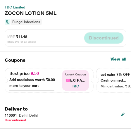
FDC Limited
ZOCON LOTION 5ML
Fungal Infections
MRP
₹11.48
Discontinued
(Inclusive of all taxes)
View all
Coupons
Best price
9.50
get extra 7% OF
Unlock Coupon
Add medicines worth
₹0.00
EXTRA...
Cash on med...
more to your cart
T&C
Min cart value: ₹ 8
Deliver to
110001
Delhi, Delhi
Discontinued