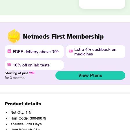
Netmeds First Membership
Extra 4% cashback on
FREE delivery above ₹99
medicines
10% off on lab tests
Starting at just
₹49
View Plans
for 3 months.
Product details
Net Qty: 1 N
Hsn Code: 30049079
shelflife: 720 Days
Item Weight: 25g