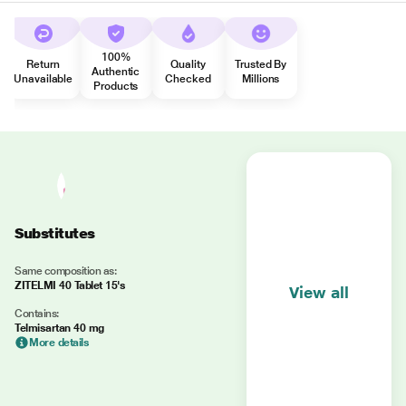
100%
Return
Quality
Trusted By
Authentic
Unavailable
Checked
Millions
Products
Substitutes
Same composition as:
ZITELMI 40 Tablet 15's
View all
Contains:
Telmisartan 40 mg
More details