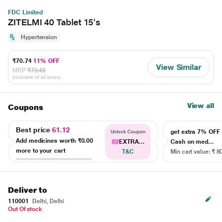
FDC Limited
ZITELMI 40 Tablet 15's
Hypertension
₹70.74
11% OFF
View Similar
MRP
₹79.48
(Inclusive of all taxes)
View all
Coupons
Best price
61.12
get extra 7% OF
Unlock Coupon
Add medicines worth
₹0.00
EXTRA...
Cash on med...
more to your cart
T&C
Min cart value: ₹ 8
Deliver to
110001
Delhi, Delhi
Out Of stock