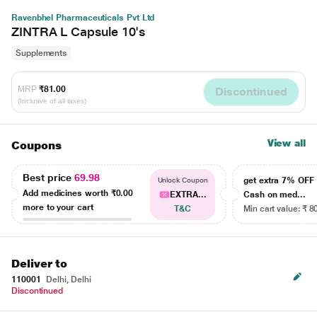
Ravenbhel Pharmaceuticals Pvt Ltd
ZINTRA L Capsule 10's
Supplements
MRP
₹81.00
Discontinued
(Inclusive of all taxes)
View all
Coupons
Best price
69.98
get extra 7% OF
Unlock Coupon
Add medicines worth
₹0.00
EXTRA...
Cash on med...
more to your cart
T&C
Min cart value: ₹ 8
Deliver to
110001
Delhi, Delhi
Discontinued