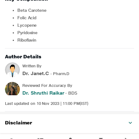
Beta Carotene
Folic Acid
Lycopene
Pyridoxine
Riboflavin
Author Details
Written By
Dr. Janet.C
- Pharm.D
Reviewed For Accuracy By
Dr. Shruthi Raikar
- BDS
Last updated on 10 Nov 2023 | 11:00 PM(IST)
Disclaimer