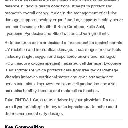
defence in various health conditions. It helps to protect and
promotes overall energy. It aids in the management of cellular
damage, supports healthy organ function, supports healthy nerve
and cardiovascular health. It Beta Carotene, Folic Acid,
Lycopene, Pyridoxine and Riboflavin as active ingredients.
Beta carotene as an antioxidant offers protection against harmful
UV radiation and free radical damage. It scavenges free radicals
including singlet oxygen and superoxide anions and manages
ROS (reactive oxygen species) mediated cell damage. Lycopene
is an antioxidant which protects cells from free radical damage.
Vitamins improves nutritional status and gives strengthen to
bones and joints, improves red blood cell production and also
maintains healthy immune and metabolism function.
Take ZINTRA L Capsule as advised by your physician. Do not
take if you are allergic to any of its ingredients. Do not exceed
the recommended daily dosage.
Key Composition