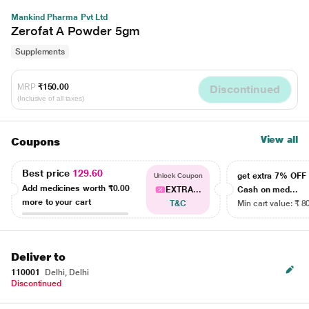
Mankind Pharma Pvt Ltd
Zerofat A Powder 5gm
Supplements
MRP
₹150.00
Discontinued
(Inclusive of all taxes)
View all
Coupons
Best price
129.60
get extra 7% OF
Unlock Coupon
Add medicines worth
₹0.00
EXTRA...
Cash on med...
more to your cart
T&C
Min cart value: ₹ 8
Deliver to
110001
Delhi, Delhi
Discontinued