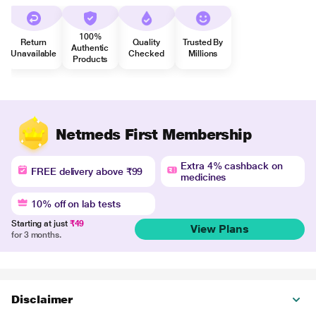
100%
Return
Quality
Trusted By
Authentic
Unavailable
Checked
Millions
Products
Netmeds First Membership
Extra 4% cashback on
FREE delivery above ₹99
medicines
10% off on lab tests
Starting at just
₹49
View Plans
for 3 months.
Disclaimer