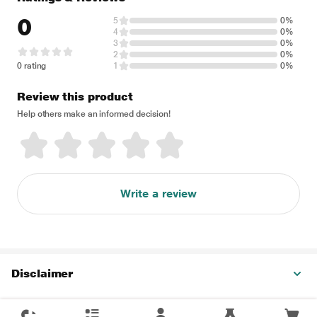
0
5
0%
4
0%
3
0%
2
0%
0 rating
1
0%
Review this product
Help others make an informed decision!
Write a review
Disclaimer