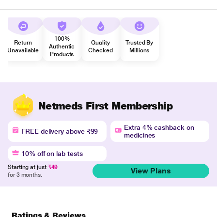
100%
Return
Quality
Trusted By
Authentic
Unavailable
Checked
Millions
Products
Netmeds First Membership
Extra 4% cashback on
FREE delivery above ₹99
medicines
10% off on lab tests
Starting at just
₹49
View Plans
for 3 months.
Ratings & Reviews