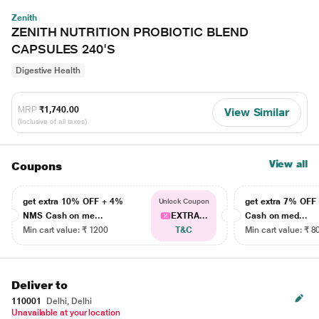
Zenith
ZENITH NUTRITION PROBIOTIC BLEND
CAPSULES 240'S
Digestive Health
MRP
₹1,740.00
View Similar
(Inclusive of all taxes)
View all
Coupons
get extra 10% OFF + 4%
get extra 7% OF
Unlock Coupon
NMS Cash on me...
EXTRA...
Cash on med...
Min cart value: ₹ 1200
T&C
Min cart value: ₹ 8
Deliver to
110001
Delhi, Delhi
Unavailable at your location