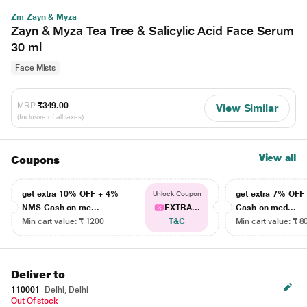
Zm Zayn & Myza
Zayn & Myza Tea Tree & Salicylic Acid Face Serum
30 ml
Face Mists
MRP
₹349.00
View Similar
(Inclusive of all taxes)
View all
Coupons
get extra 10% OFF + 4%
get extra 7% OF
Unlock Coupon
NMS Cash on me...
EXTRA...
Cash on med...
Min cart value: ₹ 1200
T&C
Min cart value: ₹ 8
Deliver to
110001
Delhi, Delhi
Out Of stock