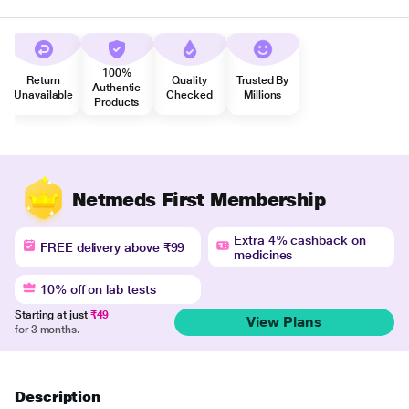
100%
Return
Quality
Trusted By
Authentic
Unavailable
Checked
Millions
Products
Netmeds First Membership
Extra 4% cashback on
FREE delivery above ₹99
medicines
10% off on lab tests
Starting at just
₹49
View Plans
for 3 months.
Description