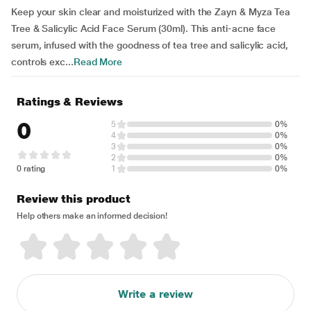
Keep your skin clear and moisturized with the Zayn & Myza Tea
Tree & Salicylic Acid Face Serum (30ml). This anti-acne face
serum, infused with the goodness of tea tree and salicylic acid,
controls exc...
Read More
Ratings & Reviews
0
5
0%
4
0%
3
0%
2
0%
0 rating
1
0%
Review this product
Help others make an informed decision!
Write a review