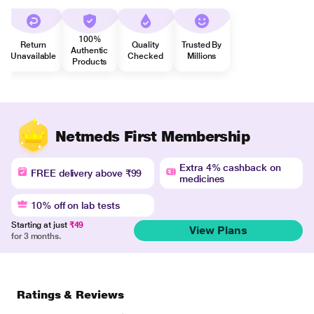
100%
Return
Quality
Trusted By
Authentic
Unavailable
Checked
Millions
Products
Netmeds First Membership
Extra 4% cashback on
FREE delivery above ₹99
medicines
10% off on lab tests
Starting at just
₹49
View Plans
for 3 months.
Ratings & Reviews