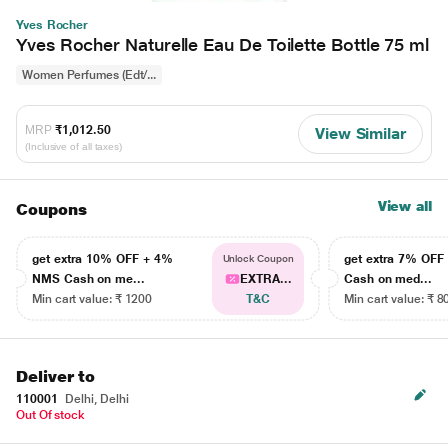
Yves Rocher
Yves Rocher Naturelle Eau De Toilette Bottle 75 ml
Women Perfumes (Edt/...
MRP
₹1,012.50
View Similar
(Inclusive of all taxes)
View all
Coupons
get extra 10% OFF + 4%
get extra 7% OF
Unlock Coupon
NMS Cash on me...
EXTRA...
Cash on med...
Min cart value: ₹ 1200
T&C
Min cart value: ₹ 8
Deliver to
110001
Delhi, Delhi
Out Of stock