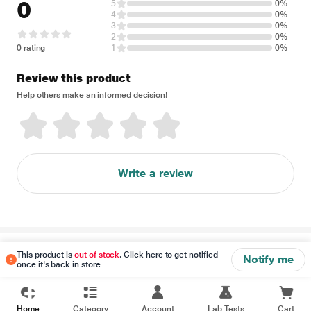
0
5
0%
4
0%
3
0%
2
0%
0 rating
1
0%
Review this product
Help others make an informed decision!
Write a review
Disclaimer
This product is
out of stock
. Click here to get notified
Notify me
once it's back in store
Home
Category
Account
Lab Tests
Cart