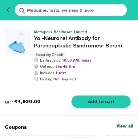
Metropolis Healthcare Limited
Yo -Neuronal Antibody for
Paraneoplastic Syndromes- Serum
Immunity Check
Earliest slot:
10:30 AM, Today
Get report in:
48 Hrs
Includes
1 test
Fasting Not Required
₹4,920.00
Add to cart
MRP
View all
Coupons