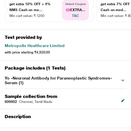
get extra 10% OFF + 4%
get extra 7% OF
Unlock Coupon
NMS Cash on me...
EXTRA...
Cash on med...
Min cart value: ₹ 1200
T&C
Min cart value: ₹ 8
Test provided by
Metropolis Healthcare Limited
with price starting
₹4,920.00
Package includes (1 Tests)
Yo -Neuronal Antibody for Paraneoplastic Syndromes-
Serum (1)
Sample collection from
600002
Chennai, Tamil Nadu
Description