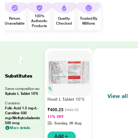
100%
Return
Quality
Trusted By
Authentic
Unavailable
Checked
Millions
Products
Substitutes
Same composition as:
Xplode L Tablet 10'S
View all
Hosit L Tablet 10'S
Contains:
Folic Acid 1.5 mg+L-
₹400.23
₹449.70
Carnitine 500
11% OFF
mg+Methylcobalamin
500 mcg
Sunday, 09 Aug
More details
Add