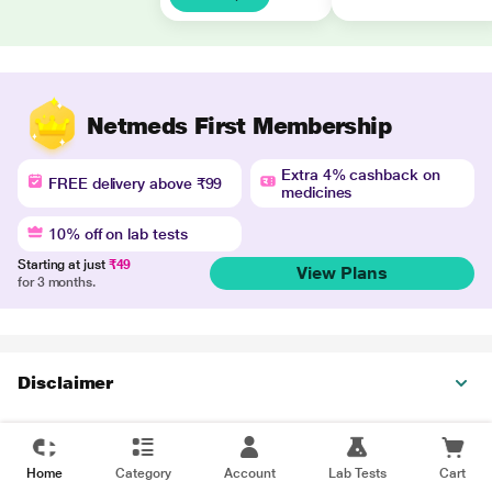
Netmeds First Membership
Extra 4% cashback on
FREE delivery above ₹99
medicines
10% off on lab tests
Starting at just
₹49
View Plans
for 3 months.
Disclaimer
Home
Category
Account
Lab Tests
Cart