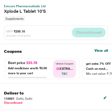
Emcure Pharmaceuticals Ltd
Xplode L Tablet 10'S
Supplements
MRP
₹259.10
Discontinued
(Inclusive of all taxes)
View all
Coupons
Best price
223.78
get extra 7% OF
Unlock Coupon
Add medicines worth
₹0.00
EXTRA...
Cash on med...
more to your cart
T&C
Min cart value: ₹ 7
Deliver to
110001
Delhi, Delhi
Discontinued