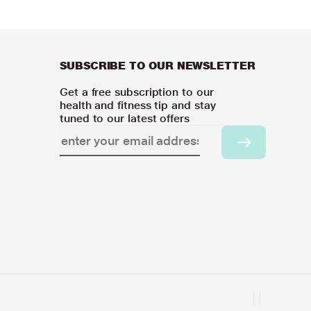
SUBSCRIBE TO OUR NEWSLETTER
Get a free subscription to our
health and fitness tip and stay
tuned to our latest offers