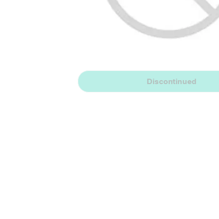
Discontinued