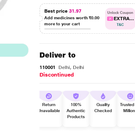
Best price
31.97
Unlock Coupon
Add medicines worth
₹0.00
EXTRA...
more to your cart
T&C
Deliver to
110001
Delhi, Delhi
Discontinued
Return
100%
Quality
Trusted
Unavailable
Authentic
Checked
Millio
Products