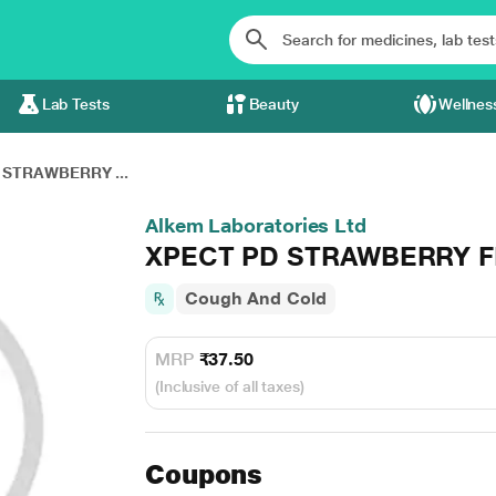
Lab Tests
Beauty
Wellnes
 STRAWBERRY ...
Alkem Laboratories Ltd
XPECT PD STRAWBERRY F
Cough And Cold
MRP
₹37.50
(Inclusive of all taxes)
Coupons