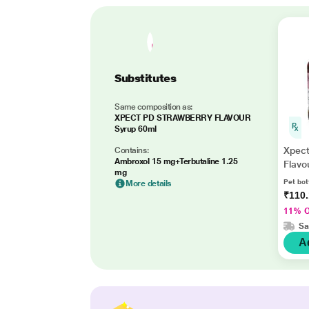
Substitutes
Same composition as:
XPECT PD STRAWBERRY FLAVOUR
Syrup 60ml
Xpect
Contains:
Ambroxol 15 mg+Terbutaline 1.25
Flavo
mg
Pet bot
More details
₹110
11% 
Sa
A