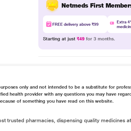
Netmeds First Member
Extra 
FREE delivery above ₹99
medici
Starting at just
₹49
for 3 months.
purposes only and not intended to be a substitute for profes
lified health provider with any questions you may have regar
 because of something you have read on this website.
t trusted pharmacies, dispensing quality medicines at