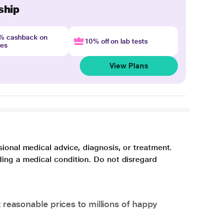
ship
4% cashback on
10% off on lab tests
nes
View Plans
sional medical advice, diagnosis, or treatment.
ding a medical condition. Do not disregard
 reasonable prices to millions of happy