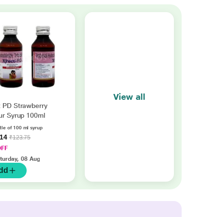
View all
 PD Strawberry
ur Syrup 100ml
tle of 100 ml syrup
.14
₹123.75
OFF
turday, 08 Aug
dd