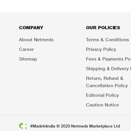
COMPANY
OUR POLICIES
About Netmeds
Terms & Conditions
Career
Privacy Policy
Sitemap
Fees & Payments Pol
Shipping & Delivery 
Return, Refund &
Cancellation Policy
Editorial Policy
Caution Notice
#MadeInIndia © 2025 Netmeds Marketplace Ltd