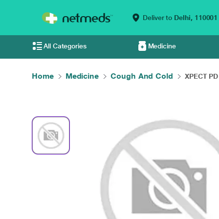
Deliver to
Delhi,
110001
All Categories
Medicine
Home
Medicine
Cough And Cold
XPECT PD