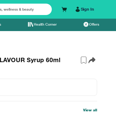
Sign In
s
Health Corner
Offers
LAVOUR Syrup 60ml
View all