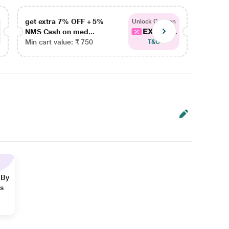
get extra 7% OFF + 5%
get ex
Unlock Coupon
EXTRA...
NMS Cash on med...
NMS Ca
Min cart value: ₹ 750
Min car
T&C
 By
ns