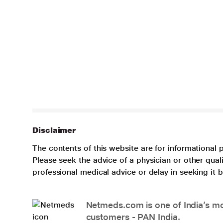
Disclaimer
The contents of this website are for informational 
Please seek the advice of a physician or other qua
professional medical advice or delay in seeking it
Netmeds.com is one of India’s mos
customers - PAN India.