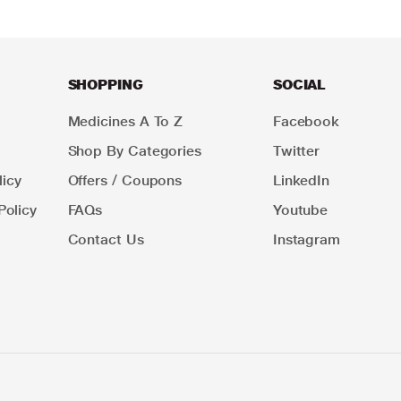
SHOPPING
SOCIAL
Medicines A To Z
Facebook
Shop By Categories
Twitter
icy
Offers / Coupons
LinkedIn
Policy
FAQs
Youtube
Contact Us
Instagram