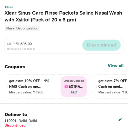
Xlear
Xlear Sinus Care Rinse Packets Saline Nasal Wash
with Xylitol (Pack of 20 x 6 gm)
Nasal Decongestion
MRP
₹1,695.00
Discontinued
(Inclusive of all taxes)
View all
Coupons
get extra 10% OFF + 4%
get extra 7% OF
Unlock Coupon
NMS Cash on me...
EXTRA...
Cash on med...
Min cart value: ₹ 1200
T&C
Min cart value: ₹ 8
Deliver to
110001
Delhi, Delhi
Discontinued