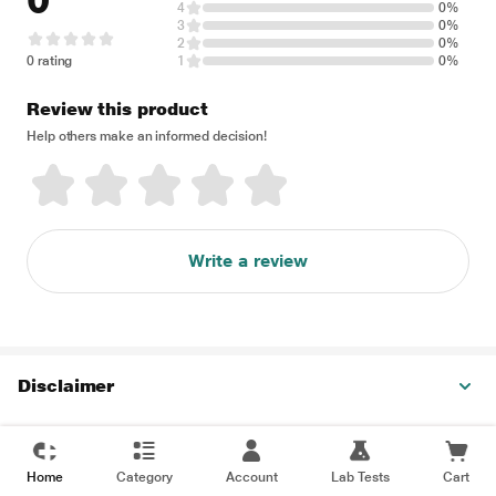
0
4
0%
3
0%
2
0%
0 rating
1
0%
Review this product
Help others make an informed decision!
Write a review
Disclaimer
Home
Category
Account
Lab Tests
Cart