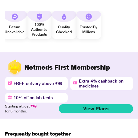
100%
Return
Quality
Trusted By
Authentic
Unavailable
Checked
Millions
Products
Netmeds First Membership
Extra 4% cashback on
FREE delivery above ₹99
medicines
10% off on lab tests
Starting at just
₹49
View Plans
for 3 months.
Frequently bought together