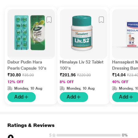
Dabur Pudin Hara
Himalaya Liv 52 Tablet
Hansaplast 
Pearls Capsule 10's
100's
Dressing Ba
Regular 10's
₹30.80
₹201.96
₹14.04
₹35.00
₹220.00
₹23.4
12% OFF
8% OFF
40% OFF
Monday, 10 Aug
Monday, 10 Aug
Monday, 1
Add
Add
Add
Ratings & Reviews
5
0%