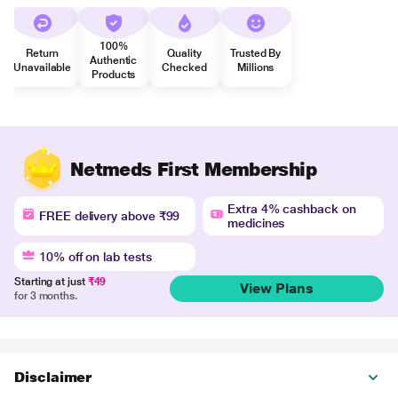
100%
Return
Quality
Trusted By
Authentic
Unavailable
Checked
Millions
Products
Netmeds First Membership
Extra 4% cashback on
FREE delivery above ₹99
medicines
10% off on lab tests
Starting at just
₹49
View Plans
for 3 months.
Disclaimer