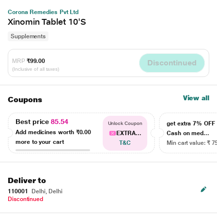
Corona Remedies Pvt Ltd
Xinomin Tablet 10'S
Supplements
MRP
₹99.00
Discontinued
(Inclusive of all taxes)
View all
Coupons
Best price
85.54
get extra 7% OF
Unlock Coupon
Add medicines worth
₹0.00
EXTRA...
Cash on med...
more to your cart
T&C
Min cart value: ₹ 7
Deliver to
110001
Delhi, Delhi
Discontinued