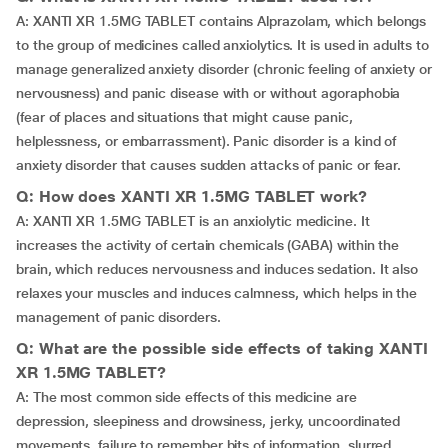
A: XANTI XR 1.5MG TABLET contains Alprazolam, which belongs
to the group of medicines called anxiolytics. It is used in adults to
manage generalized anxiety disorder (chronic feeling of anxiety or
nervousness) and panic disease with or without agoraphobia
(fear of places and situations that might cause panic,
helplessness, or embarrassment). Panic disorder is a kind of
anxiety disorder that causes sudden attacks of panic or fear.
Q: How does XANTI XR 1.5MG TABLET work?
A: XANTI XR 1.5MG TABLET is an anxiolytic medicine. It
increases the activity of certain chemicals (GABA) within the
brain, which reduces nervousness and induces sedation. It also
relaxes your muscles and induces calmness, which helps in the
management of panic disorders.
Q: What are the possible side effects of taking XANTI
XR 1.5MG TABLET?
A: The most common side effects of this medicine are
depression, sleepiness and drowsiness, jerky, uncoordinated
movements, failure to remember bits of information, slurred