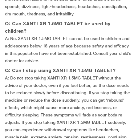
speech, dizziness, light-headedness, headaches, constipation,
dry mouth, tiredness, and irritability.
Q: Can XANTI XR 1.5MG TABLET be used by
children?
A: No. XANTI XR 1.5MG TABLET cannot be used in children and
adolescents below 18 years of age because safety and efficacy
in this population have not been established. Consult your child’s
doctor for advice.
Q: Can I stop using XANTI XR 1.5MG TABLET?
A: Do not stop taking XANTI XR 1.5MG TABLET without the
advice of your doctor, even if you feel better, as the dose needs
to be reduced slowly before discontinuing. If you stop taking the
medicine or reduce the dose suddenly, you can get ‘rebound’
effects, which might cause more anxiety, restlessness, or
difficulty sleeping. These symptoms will fade as your body re-
adjusts. If you stop taking XANTI XR 1.5MG TABLET suddenly,
you can experience withdrawal symptoms like headaches,
muscle pain, extreme anxiety, tension, restlessness, confusion,