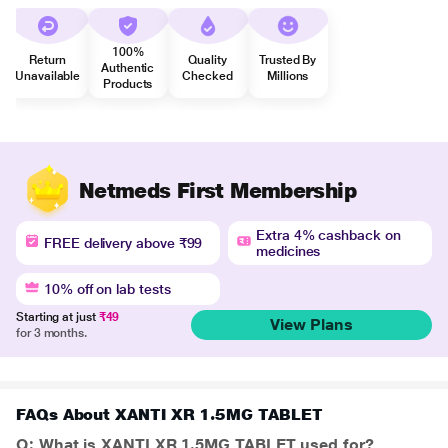
100%
Return
Quality
Trusted By
Authentic
Unavailable
Checked
Millions
Products
Netmeds First Membership
Extra 4% cashback on
FREE delivery above ₹99
medicines
10% off on lab tests
Starting at just
₹49
View Plans
for 3 months.
FAQs About XANTI XR 1.5MG TABLET
Q: What is XANTI XR 1.5MG TABLET used for?