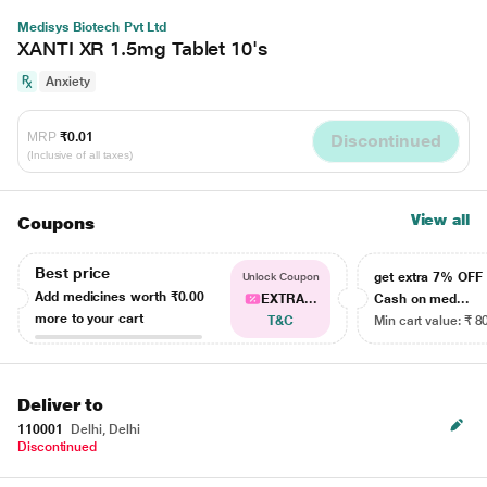
Medisys Biotech Pvt Ltd
XANTI XR 1.5mg Tablet 10's
Anxiety
MRP
₹0.01
Discontinued
(Inclusive of all taxes)
View all
Coupons
Best price
get extra 7% OF
Unlock Coupon
Add medicines worth
₹0.00
EXTRA...
Cash on med...
more to your cart
T&C
Min cart value: ₹ 8
Deliver to
110001
Delhi, Delhi
Discontinued