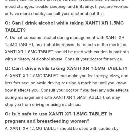
mood changes, trouble sleeping, and irritability. If you are worried
or have more doubts, consult your doctor about this.
Q: Can I drink alcohol while taking XANTI XR 1.5MG
TABLET?
A: Do not consume alcohol during management with XANTI XR
1.5MG TABLET, as alcohol increases the effects of the medicine.
XANTI XR 1.5MG TABLET should be used with caution in patients
with a history of alcohol abuse. Consult your doctor for advice.
Q: Can I drive while taking XANTI XR 1.5MG TABLET?
A: XANTI XR 1.5MG TABLET can make you feel sleepy, dizzy, and
less focused, so avoid driving or using a machine until you know
how it affects you. Consult your doctor if you feel any side effects
during management with XANTI XR 1.5MG TABLET that may
stop you from driving or using machines.
Q: Is it safe to use XANTI XR 1.5MG TABLET in
pregnant and breastfeeding women?
A: XANTI XR 1.5MG TABLET should be used with caution by