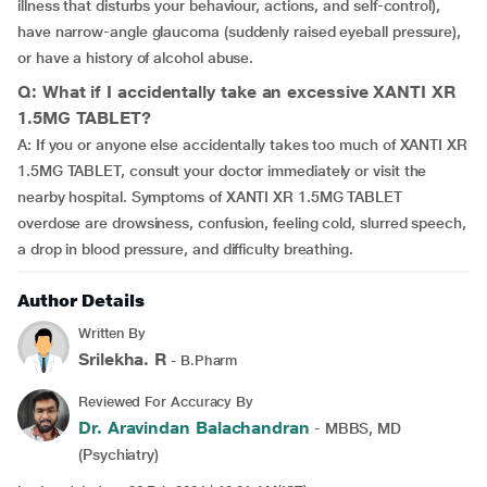
illness that disturbs your behaviour, actions, and self-control),
have narrow-angle glaucoma (suddenly raised eyeball pressure),
or have a history of alcohol abuse.
Q: What if I accidentally take an excessive XANTI XR
1.5MG TABLET?
A: If you or anyone else accidentally takes too much of XANTI XR
1.5MG TABLET, consult your doctor immediately or visit the
nearby hospital. Symptoms of XANTI XR 1.5MG TABLET
overdose are drowsiness, confusion, feeling cold, slurred speech,
a drop in blood pressure, and difficulty breathing.
Author Details
Written By
Srilekha. R
- B.Pharm
Reviewed For Accuracy By
Dr. Aravindan Balachandran
- MBBS, MD
(Psychiatry)