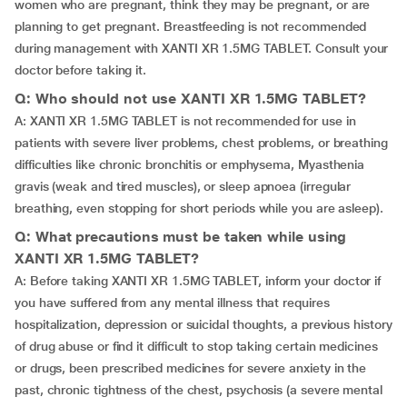
women who are pregnant, think they may be pregnant, or are
planning to get pregnant. Breastfeeding is not recommended
during management with XANTI XR 1.5MG TABLET. Consult your
doctor before taking it.
Q: Who should not use XANTI XR 1.5MG TABLET?
A: XANTI XR 1.5MG TABLET is not recommended for use in
patients with severe liver problems, chest problems, or breathing
difficulties like chronic bronchitis or emphysema, Myasthenia
gravis (weak and tired muscles), or sleep apnoea (irregular
breathing, even stopping for short periods while you are asleep).
Q: What precautions must be taken while using
XANTI XR 1.5MG TABLET?
A: Before taking XANTI XR 1.5MG TABLET, inform your doctor if
you have suffered from any mental illness that requires
hospitalization, depression or suicidal thoughts, a previous history
of drug abuse or find it difficult to stop taking certain medicines
or drugs, been prescribed medicines for severe anxiety in the
past, chronic tightness of the chest, psychosis (a severe mental